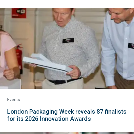
Events
London Packaging Week reveals 87 finalists
for its 2026 Innovation Awards