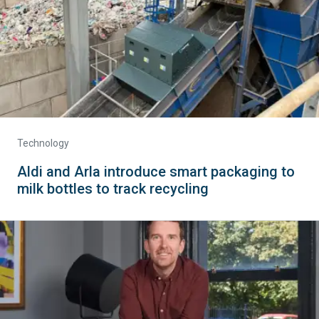
Technology
Aldi and Arla introduce smart packaging to
milk bottles to track recycling