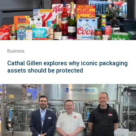
Business
Cathal Gillen explores why iconic packaging
assets should be protected