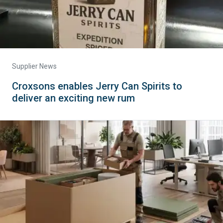
Supplier News
Croxsons enables Jerry Can Spirits to
deliver an exciting new rum