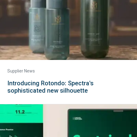
Supplier News
Introducing Rotondo: Spectra's
sophisticated new silhouette