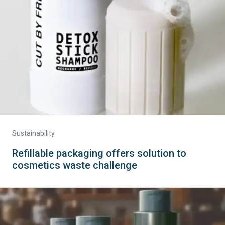
Sustainability
Refillable packaging offers solution to
cosmetics waste challenge