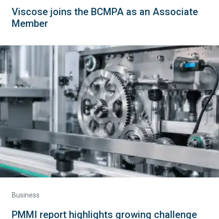
Viscose joins the BCMPA as an Associate
Member
Business
PMMI report highlights growing challenge