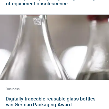
of equipment obsolescence
Business
Digitally traceable reusable glass bottles
win German Packaging Award