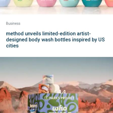
Business
method unveils limited-edition artist-
designed body wash bottles inspired by US
cities