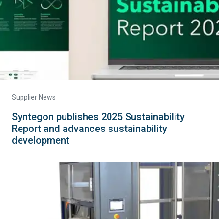
Supplier News
Syntegon publishes 2025 Sustainability
Report and advances sustainability
development