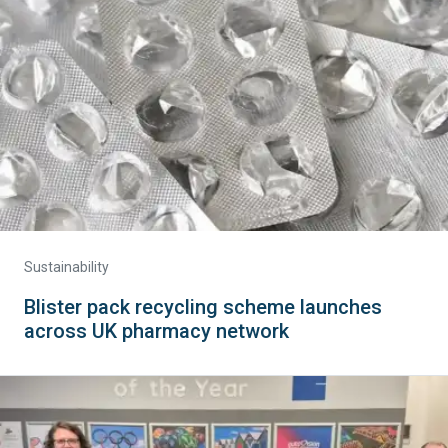
Sustainability
Blister pack recycling scheme launches
across UK pharmacy network