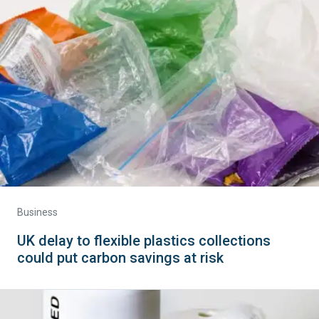
Business
UK delay to flexible plastics collections
could put carbon savings at risk