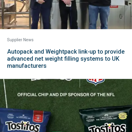
Supplier News
Autopack and Weightpack link-up to provide
advanced net weight filling systems to UK
manufacturers