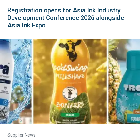
Registration opens for Asia Ink Industry
Development Conference 2026 alongside
Asia Ink Expo
Supplier News