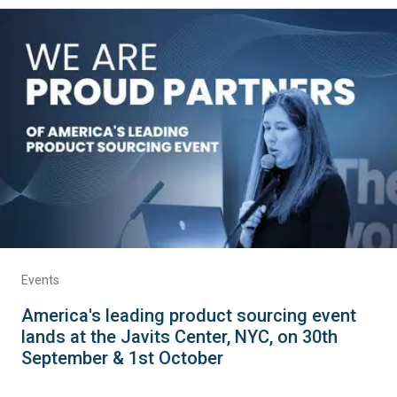
Events
America's leading product sourcing event
lands at the Javits Center, NYC, on 30th
September & 1st October