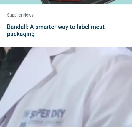
Supplier News
Bandall: A smarter way to label meat
packaging