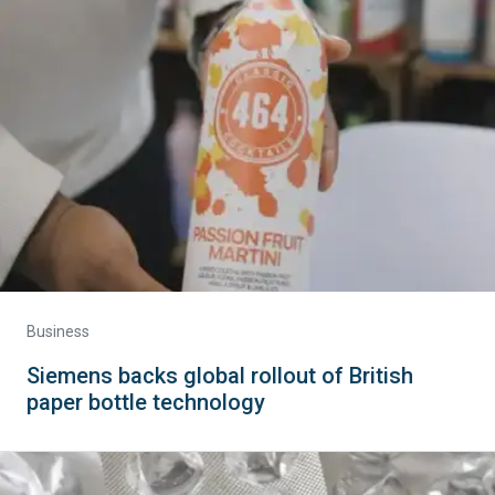
Business
Siemens backs global rollout of British
paper bottle technology