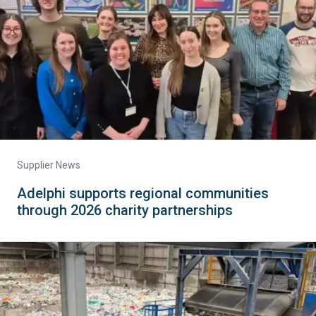
Supplier News
Adelphi supports regional communities
through 2026 charity partnerships