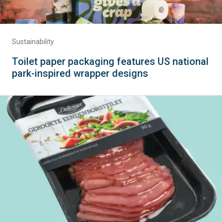
Sustainability
Toilet paper packaging features US national
park-inspired wrapper designs