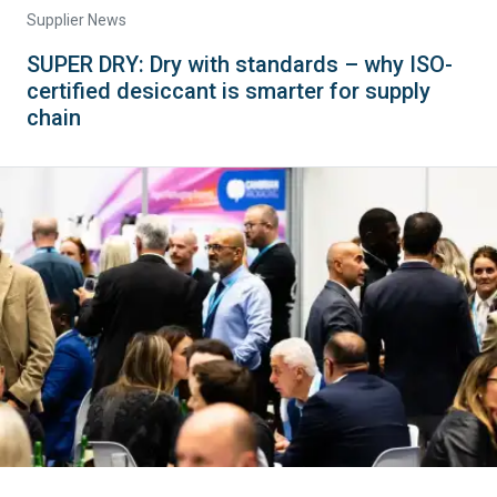
Supplier News
SUPER DRY: Dry with standards – why ISO-
certified desiccant is smarter for supply
chain