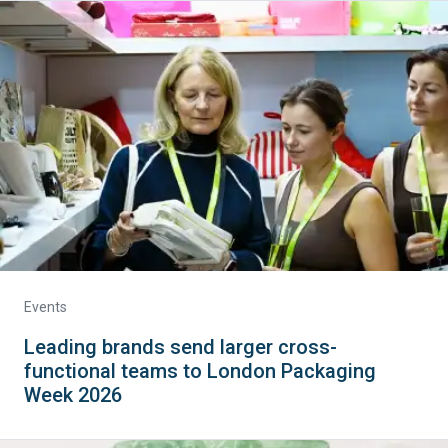
Events
Leading brands send larger cross-
functional teams to London Packaging
Week 2026