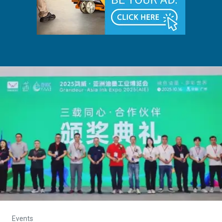
Events