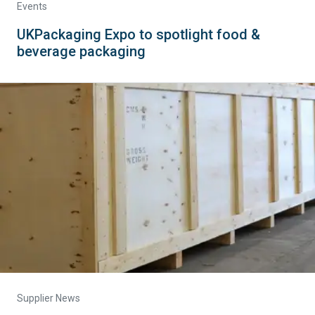
Events
UKPackaging Expo to spotlight food &
beverage packaging
Supplier News