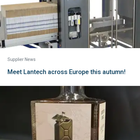
Supplier News
Meet Lantech across Europe this autumn!