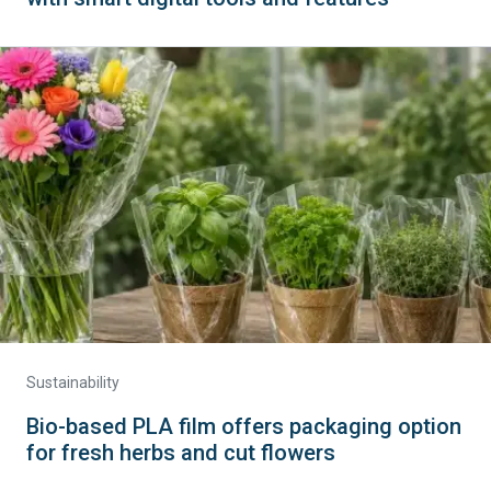
Sustainability
Bio-based PLA film offers packaging option
for fresh herbs and cut flowers