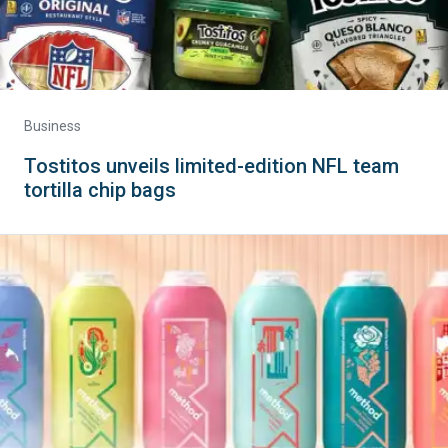
Business
Tostitos unveils limited-edition NFL team
tortilla chip bags