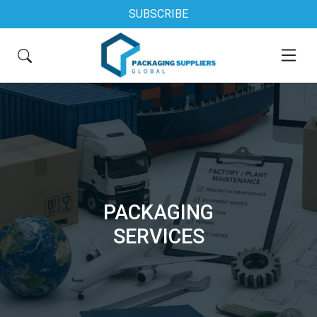
SUBSCRIBE
PACKAGING
SERVICES