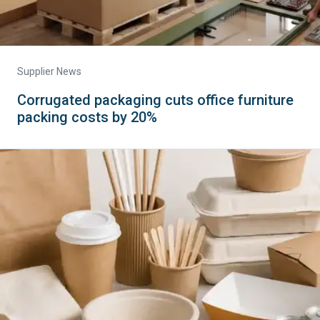
Supplier News
Corrugated packaging cuts office furniture
packing costs by 20%