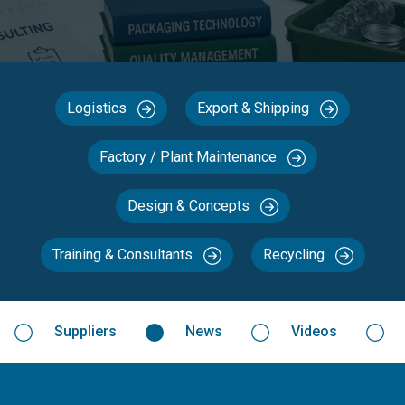
Logistics
Export & Shipping
Factory / Plant Maintenance
Design & Concepts
Training & Consultants
Recycling
Suppliers
News
Videos