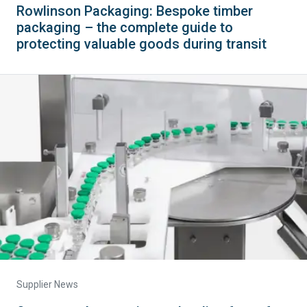
Rowlinson Packaging: Bespoke timber
packaging – the complete guide to
protecting valuable goods during transit
Supplier News