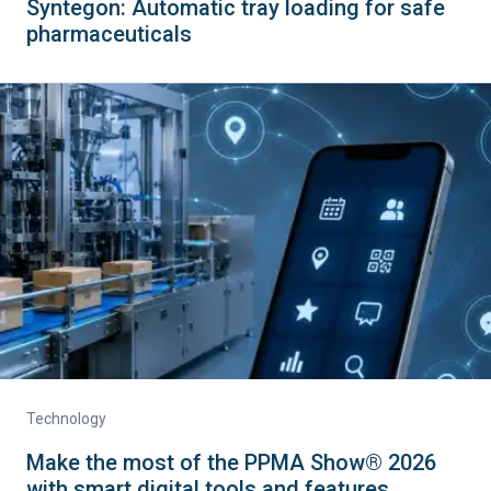
Syntegon: Automatic tray loading for safe
pharmaceuticals
Technology
Make the most of the PPMA Show® 2026
with smart digital tools and features