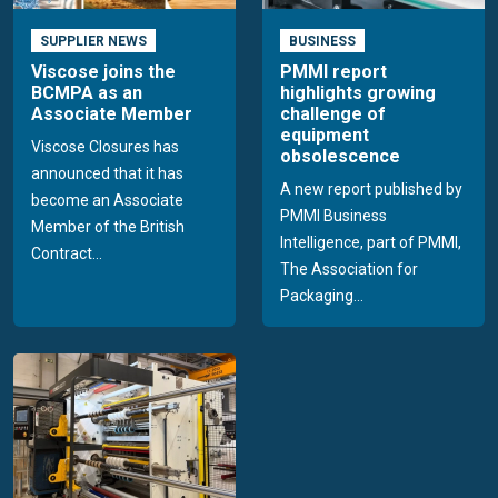
SUPPLIER NEWS
BUSINESS
Viscose joins the
PMMI report
BCMPA as an
highlights growing
Associate Member
challenge of
equipment
Viscose Closures has
obsolescence
announced that it has
A new report published by
become an Associate
PMMI Business
Member of the British
Intelligence, part of PMMI,
Contract...
The Association for
Packaging...