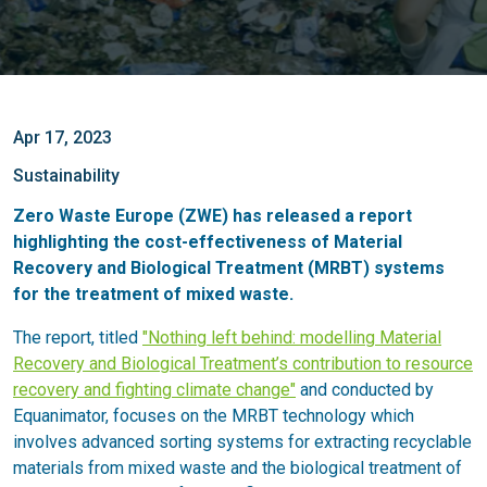
Apr 17, 2023
Sustainability
Zero Waste Europe (ZWE) has released a report
highlighting the cost-effectiveness of Material
Recovery and Biological Treatment (MRBT) systems
for the treatment of mixed waste.
The report, titled
"Nothing left behind: modelling Material
Recovery and Biological Treatment’s contribution to resource
recovery and fighting climate change"
and conducted by
Equanimator, focuses on the MRBT technology which
involves advanced sorting systems for extracting recyclable
materials from mixed waste and the biological treatment of