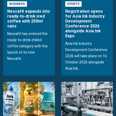
BUSINESS
EVENTS
Nescafé expands into
Registration opens
ready-to-drink iced
for Asia Ink Industry
coffee with 250ml
Development
cans
Conference 2026
alongside Asia Ink
Nescafé has entered the
Expo
ready-to-drink chilled
Asia Ink Industry
coffee category with the
Development Conference
launch of its new
2026 will take place on 16
Nescafé...
October 2026 alongside
Asia Ink...