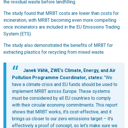
the residual waste before landfilling.
The study found that MRBT costs are lower than costs for
incineration, with MRBT becoming even more compelling
once incinerators are included in the EU Emissions Trading
System (ETS).
The study also demonstrated the benefits of MRBT for
extracting plastics for recycling from mixed waste.
Janek Vähk, ZWE's Climate, Energy, and Air
Pollution Programme Coordinator, states:
"We
have a climate crisis and EU funds should be used to
implement MRBT across Europe. These systems
must be considered by all EU countries to comply
with their circular economy commitments. This report
shows that MRBT works, it's cost-effective, and it
brings us closer to our zero emissions target – it's
effectively a proof of concept, so let's make sure we