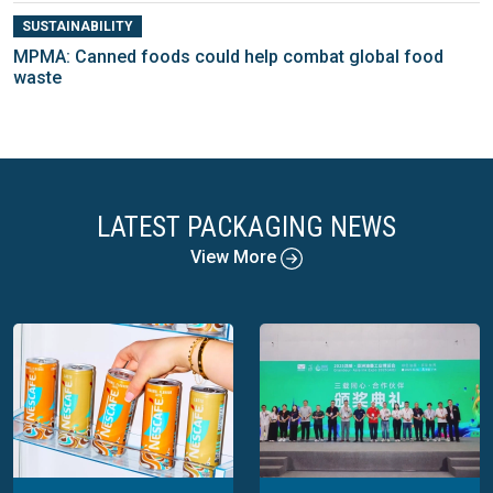
SUSTAINABILITY
MPMA: Canned foods could help combat global food
waste
LATEST PACKAGING NEWS
View More