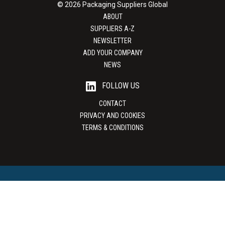
© 2026 Packaging Suppliers Global
ABOUT
SUPPLIERS A-Z
NEWSLETTER
ADD YOUR COMPANY
NEWS
FOLLOW US
CONTACT
PRIVACY AND COOKIES
TERMS & CONDITIONS