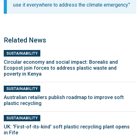
use it everywhere to address the climate emergency."
Related News
SUSTAINABILITY
Circular economy and social impact: Borealis and
Ecopost join forces to address plastic waste and
poverty in Kenya
SUSTAINABILITY
Australian retailers publish roadmap to improve soft
plastic recycling
SUSTAINABILITY
UK: 'First-of-its-kind' soft plastic recycling plant opens
in Fife