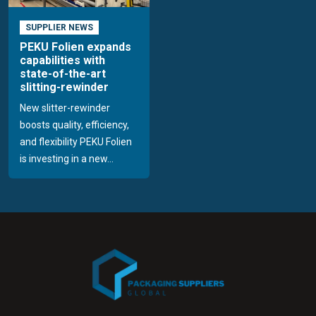
SUPPLIER NEWS
PEKU Folien expands
capabilities with
state-of-the-art
slitting-rewinder
New slitter-rewinder
boosts quality, efficiency,
and flexibility PEKU Folien
is investing in a new...