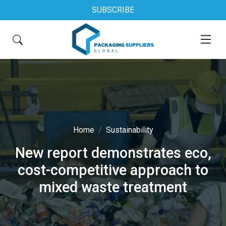
SUBSCRIBE
Home
Sustainability
New report demonstrates eco,
cost-competitive approach to
mixed waste treatment