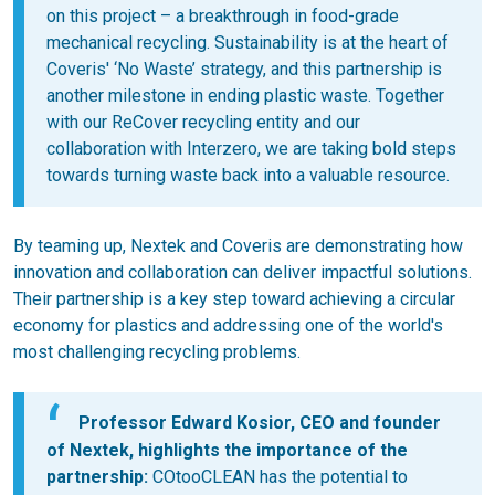
on this project – a breakthrough in food-grade
mechanical recycling. Sustainability is at the heart of
Coveris' ‘No Waste’ strategy, and this partnership is
another milestone in ending plastic waste. Together
with our ReCover recycling entity and our
collaboration with Interzero, we are taking bold steps
towards turning waste back into a valuable resource.
By teaming up, Nextek and Coveris are demonstrating how
innovation and collaboration can deliver impactful solutions.
Their partnership is a key step toward achieving a circular
economy for plastics and addressing one of the world's
most challenging recycling problems.
Professor Edward Kosior, CEO and founder
of Nextek, highlights the importance of the
partnership:
COtooCLEAN has the potential to