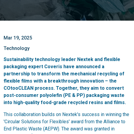
Mar 19, 2025
Technology
Sustainability technology leader Nextek and flexible
packaging expert Coveris have announced a
partnership to transform the mechanical recycling of
flexible films with a breakthrough innovation – the
COtooCLEAN process. Together, they aim to convert
post-consumer polyolefin (PE & PP) packaging waste
into high-quality food-grade recycled resins and films.
This collaboration builds on Nextek's success in winning the
'Circular Solutions for Flexibles' award from the Alliance to
End Plastic Waste (AEPW). The award was granted in