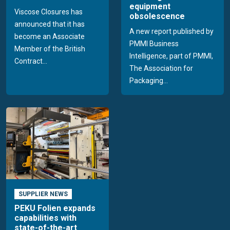
equipment
Viscose Closures has
obsolescence
announced that it has
A new report published by
become an Associate
PMMI Business
Member of the British
Intelligence, part of PMMI,
Contract...
The Association for
Packaging...
SUPPLIER NEWS
PEKU Folien expands
capabilities with
state-of-the-art