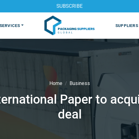
SUBSCRIBE
SERVICES
SUPPLIERS
Home
Business
rnational Paper to acqui
S
MACHINES & EQUIPMENT
PHARMACEUTICAL
PRINT
deal