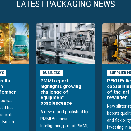
LATEST PACKAGING NEWS
WS
BUSINESS
SUPPLIER N
ns the
PMMI report
PEKU Foli
an
highlights growing
capabilitie
 Member
challenge of
of-the-art 
equipment
rewinder
res has
obsolescence
New slitter-
t it has
A new report published by
boosts quality
sociate
PMMI Business
and flexibilit
 British
Intelligence, part of PMMI,
investing in a