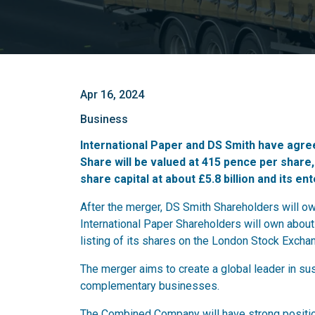
Apr 16, 2024
Business
International Paper and DS Smith have agree
Share will be valued at 415 pence per share
share capital at about £5.8 billion and its ent
After the merger, DS Smith Shareholders will 
International Paper Shareholders will own about
listing of its shares on the London Stock Excha
The merger aims to create a global leader in s
complementary businesses.
The Combined Company will have strong positio