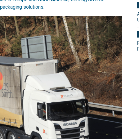
packaging solutions.