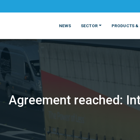
NEWS
SECTOR
PRODUCTS & 
Agreement reached: Inte
MATERIALS
FOOD
PRODUCT
BEVERAGE