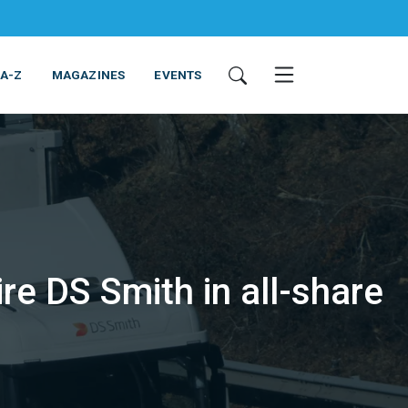
 A-Z
MAGAZINES
EVENTS
re DS Smith in all-share
ING & EQUIPMENT
COSMETICS
NON-FOOD
SERVICES