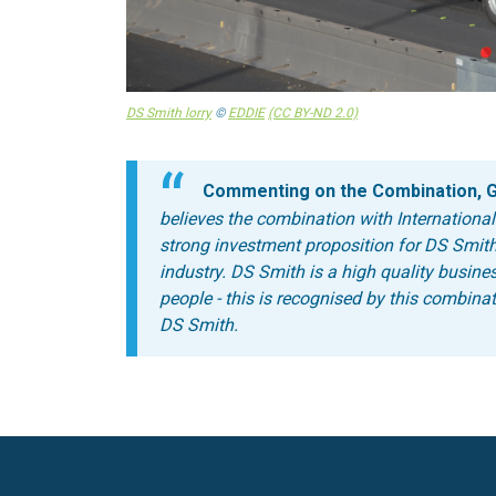
DS Smith lorry
©
EDDIE
(CC BY-ND 2.0)
Commenting on the Combination, Ge
believes the combination with International
strong investment proposition for DS Smith
industry.
DS Smith is a high quality busine
people - this is recognised by this combinat
DS Smith.