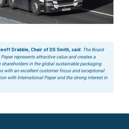
off Drabble, Chair of DS Smith, said:
The Board
 Paper represents attractive value and creates a
 shareholders in the global sustainable packaging
ss with an excellent customer focus and exceptional
ion with International Paper and the strong interest in