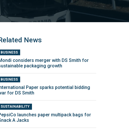
Related News
BUSINESS
Mondi considers merger with DS Smith for
sustainable packaging growth
BUSINESS
International Paper sparks potential bidding
war for DS Smith
SUSTAINABILITY
PepsiCo launches paper multipack bags for
Snack A Jacks