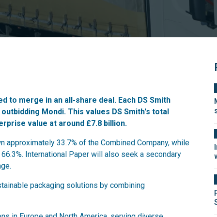
d to merge in an all-share deal. Each DS Smith
,
outbidding Mondi
. This values DS Smith's total
erprise value at around £7.8 billion.
own approximately 33.7% of the Combined Company, while
 66.3%. International Paper will also seek a secondary
nge.
ustainable packaging solutions by combining
ns in Europe and North America, serving diverse