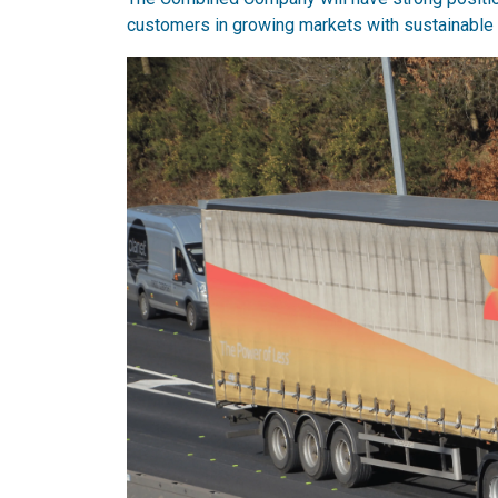
customers in growing markets with sustainable 