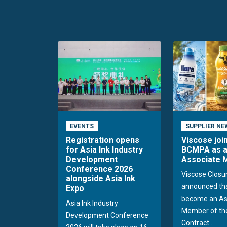
EVENTS
SUPPLIER NE
Registration opens
Viscose joi
for Asia Ink Industry
BCMPA as 
Development
Associate
Conference 2026
Viscose Closu
alongside Asia Ink
announced tha
Expo
become an As
Asia Ink Industry
Member of the
Development Conference
Contract...