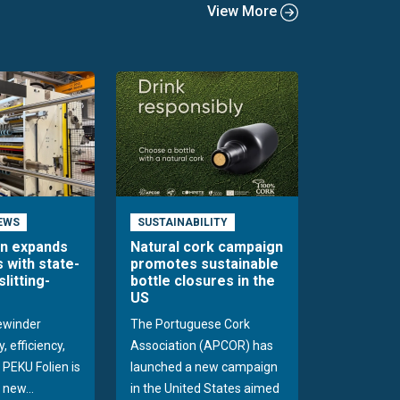
View More
EWS
SUSTAINABILITY
en expands
Natural cork campaign
s with state-
promotes sustainable
slitting-
bottle closures in the
US
rewinder
The Portuguese Cork
, efficiency,
Association (APCOR) has
y PEKU Folien is
launched a new campaign
 new...
in the United States aimed