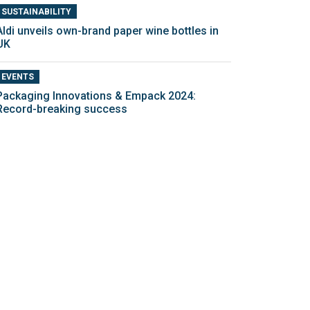
SUSTAINABILITY
Aldi unveils own-brand paper wine bottles in
UK
EVENTS
Packaging Innovations & Empack 2024:
Record-breaking success