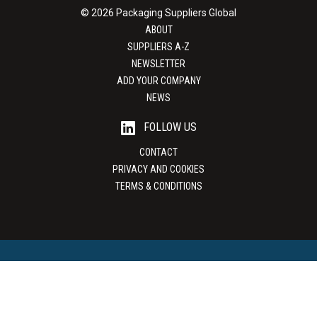
© 2026 Packaging Suppliers Global
ABOUT
SUPPLIERS A-Z
NEWSLETTER
ADD YOUR COMPANY
NEWS
FOLLOW US
CONTACT
PRIVACY AND COOKIES
TERMS & CONDITIONS