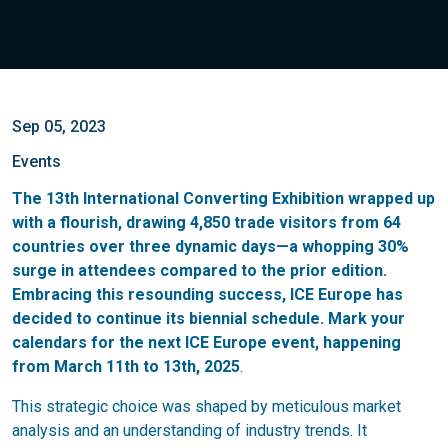
Sep 05, 2023
Events
The 13th International Converting Exhibition wrapped up
with a flourish, drawing 4,850 trade visitors from 64
countries over three dynamic days—a whopping 30%
surge in attendees compared to the prior edition.
Embracing this resounding success, ICE Europe has
decided to continue its biennial schedule. Mark your
calendars for the next ICE Europe event, happening
from March 11th to 13th, 2025
.
This strategic choice was shaped by meticulous market
analysis and an understanding of industry trends. It