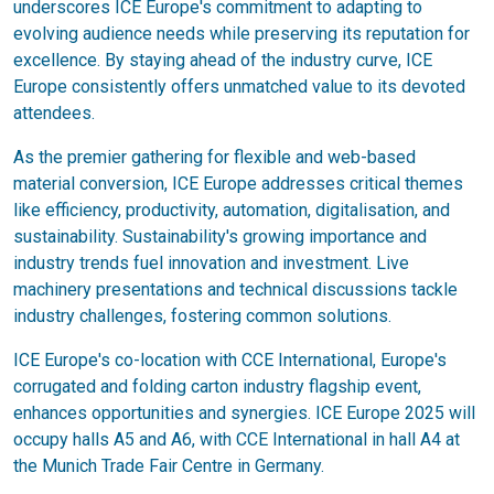
underscores ICE Europe's commitment to adapting to
evolving audience needs while preserving its reputation for
excellence. By staying ahead of the industry curve, ICE
Europe consistently offers unmatched value to its devoted
attendees.
As the premier gathering for flexible and web-based
material conversion, ICE Europe addresses critical themes
like efficiency, productivity, automation, digitalisation, and
sustainability. Sustainability's growing importance and
industry trends fuel innovation and investment. Live
machinery presentations and technical discussions tackle
industry challenges, fostering common solutions.
ICE Europe's co-location with CCE International, Europe's
corrugated and folding carton industry flagship event,
enhances opportunities and synergies. ICE Europe 2025 will
occupy halls A5 and A6, with CCE International in hall A4 at
the Munich Trade Fair Centre in Germany.