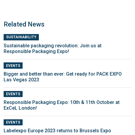
Related News
SUSTAINABILITY
Sustainable packaging revolution: Join us at
Responsible Packaging Expo!
EVENTS
Bigger and better than ever: Get ready for PACK EXPO
Las Vegas 2023
EVENTS
Responsible Packaging Expo: 10th & 11th October at
ExCeL London!
EVENTS
Labelexpo Europe 2023 returns to Brussels Expo