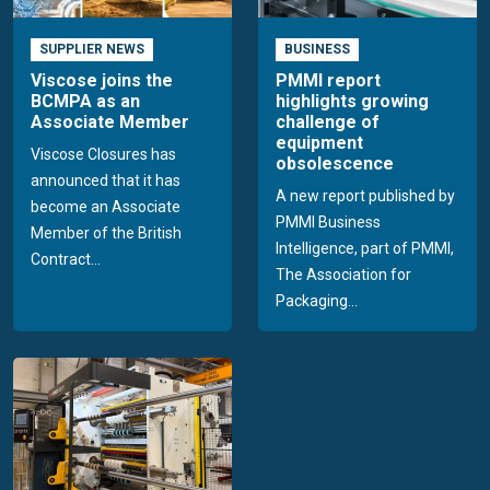
SUPPLIER NEWS
BUSINESS
Viscose joins the
PMMI report
BCMPA as an
highlights growing
Associate Member
challenge of
equipment
Viscose Closures has
obsolescence
announced that it has
A new report published by
become an Associate
PMMI Business
Member of the British
Intelligence, part of PMMI,
Contract...
The Association for
Packaging...