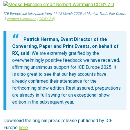
ICE Europe will take place from 11-13 March 2025 at Munich Trade Fair Centre
©
Norbert Werrmann
(CC BY 2.0)
Patrick Herman, Event Director of the
Converting, Paper and Print Events, on behalf of
RX, said:
We are extremely gratified by the
overwhelmingly positive feedback we have received,
affirming unanimous support for ICE Europe 2025. It
is also great to see that our key accounts have
already confirmed their attendance for the
forthcoming show edition. Rest assured, preparations
are already in full swing for an exceptional show
edition in the subsequent year.
Download the original press release published by ICE
Europe
here
.