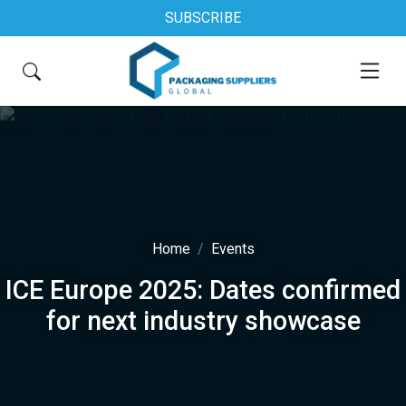
SUBSCRIBE
Home
Events
ICE Europe 2025: Dates confirmed
for next industry showcase