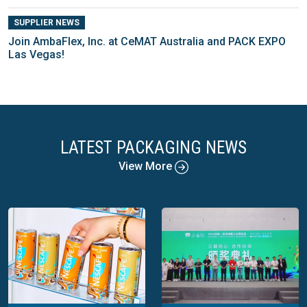
SUPPLIER NEWS
Join AmbaFlex, Inc. at CeMAT Australia and PACK EXPO
Las Vegas!
LATEST PACKAGING NEWS
View More