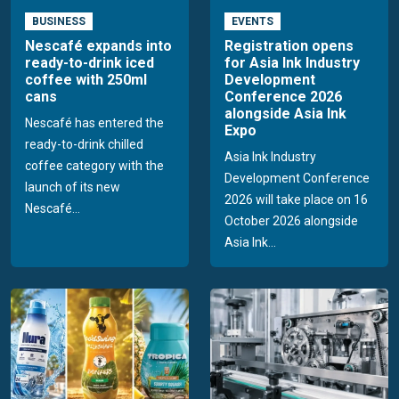
BUSINESS
EVENTS
Nescafé expands into
Registration opens
ready-to-drink iced
for Asia Ink Industry
coffee with 250ml
Development
cans
Conference 2026
alongside Asia Ink
Nescafé has entered the
Expo
ready-to-drink chilled
Asia Ink Industry
coffee category with the
Development Conference
launch of its new
2026 will take place on 16
Nescafé...
October 2026 alongside
Asia Ink...