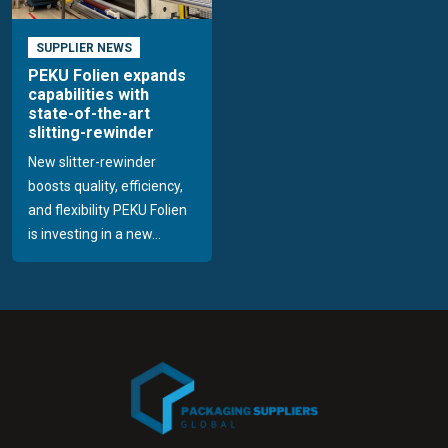
SUPPLIER NEWS
PEKU Folien expands
capabilities with
state-of-the-art
slitting-rewinder
New slitter-rewinder
boosts quality, efficiency,
and flexibility PEKU Folien
is investing in a new...