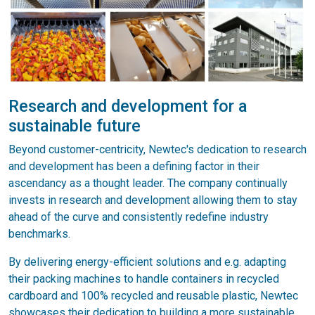
Research and development for a
sustainable future
Beyond customer-centricity, Newtec's dedication to research
and development has been a defining factor in their
ascendancy as a thought leader. The company continually
invests in research and development allowing them to stay
ahead of the curve and consistently redefine industry
benchmarks.
By delivering energy-efficient solutions and e.g. adapting
their packing machines to handle containers in recycled
cardboard and 100% recycled and reusable plastic, Newtec
showcases their dedication to building a more sustainable