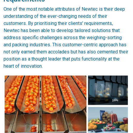
One of the most notable attributes of Newtec is their deep
understanding of the ever-changing needs of their
customers. By prioritising their clients' requirements,
Newtec has been able to develop tailored solutions that
address specific challenges across the weighing-sorting
and packing industries. This customer-centric approach has
not only earned them accolades but has also cemented their
position as a thought leader that puts functionality at the
heart of innovation.