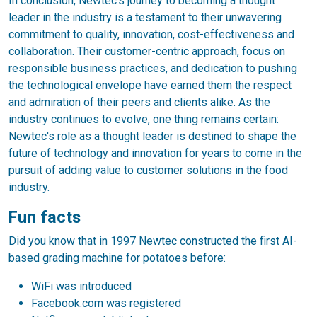
In conclusion, Newtec's journey to becoming a thought
leader in the industry is a testament to their unwavering
commitment to quality, innovation, cost-effectiveness and
collaboration. Their customer-centric approach, focus on
responsible business practices, and dedication to pushing
the technological envelope have earned them the respect
and admiration of their peers and clients alike. As the
industry continues to evolve, one thing remains certain:
Newtec's role as a thought leader is destined to shape the
future of technology and innovation for years to come in the
pursuit of adding value to customer solutions in the food
industry.
Fun facts
Did you know that in 1997 Newtec constructed the first AI-
based grading machine for potatoes before:
WiFi was introduced
Facebook.com was registered