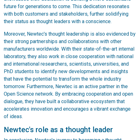
future for generations to come. This dedication resonates
with both customers and stakeholders, further solidifying
their status as thought leaders with a conscience.
Moreover, Newtec's thought leadership is also evidenced by
their strong partnerships and collaborations with other
manufacturers worldwide. With their state-of-the-art internal
laboratory, they also work in close cooperation with national
and international researchers, scientists, universities, and
PhD students to identify new developments and insights
that have the potential to transform the whole industry
tomorrow. Furthermore, Newtec is an active partner in the
Open Science network. By embracing cooperation and open
dialogue, they have built a collaborative ecosystem that
accelerates innovation and encourages a vibrant exchange
of ideas.
Newtec's role as a thought leader