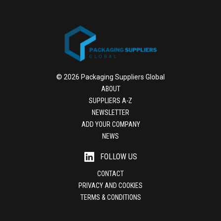
© 2026 Packaging Suppliers Global
ABOUT
SUPPLIERS A-Z
NEWSLETTER
ADD YOUR COMPANY
NEWS
FOLLOW US
CONTACT
PRIVACY AND COOKIES
TERMS & CONDITIONS