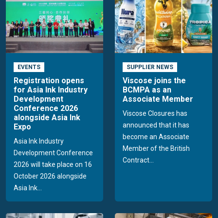
EVENTS
SUPPLIER NEWS
Registration opens
Viscose joins the
for Asia Ink Industry
BCMPA as an
Development
Associate Member
Conference 2026
Viscose Closures has
alongside Asia Ink
announced that it has
Expo
become an Associate
Asia Ink Industry
Member of the British
Development Conference
Contract...
2026 will take place on 16
October 2026 alongside
Asia Ink...