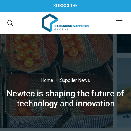
SUBSCRIBE
Home
Supplier News
Newtec is shaping the future of
technology and innovation