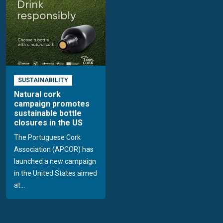
SUSTAINABILITY
Natural cork
campaign promotes
sustainable bottle
closures in the US
The Portuguese Cork
Association (APCOR) has
launched a new campaign
in the United States aimed
at...