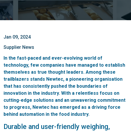
Jan 09, 2024
Supplier News
In the fast-paced and ever-evolving world of
technology, few companies have managed to establish
themselves as true thought leaders. Among these
trailblazers stands Newtec, a pioneering organisation
that has consistently pushed the boundaries of
innovation in the industry. With a relentless focus on
cutting-edge solutions and an unwavering commitment
to progress, Newtec has emerged as a driving force
behind automation in the food industry.
Durable and user-friendly weighing,