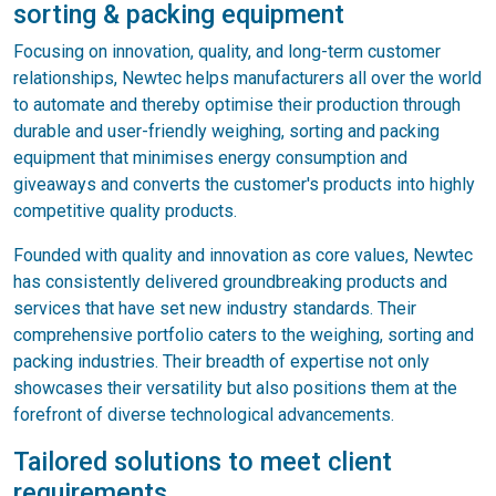
sorting & packing equipment
Focusing on innovation, quality, and long-term customer
relationships, Newtec helps manufacturers all over the world
to automate and thereby optimise their production through
durable and user-friendly weighing, sorting and packing
equipment that minimises energy consumption and
giveaways and converts the customer's products into highly
competitive quality products.
Founded with quality and innovation as core values, Newtec
has consistently delivered groundbreaking products and
services that have set new industry standards. Their
comprehensive portfolio caters to the weighing, sorting and
packing industries. Their breadth of expertise not only
showcases their versatility but also positions them at the
forefront of diverse technological advancements.
Tailored solutions to meet client
requirements