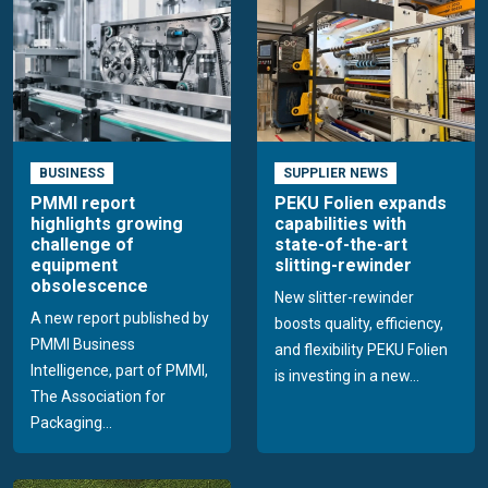
BUSINESS
SUPPLIER NEWS
PMMI report
PEKU Folien expands
highlights growing
capabilities with
challenge of
state-of-the-art
equipment
slitting-rewinder
obsolescence
New slitter-rewinder
A new report published by
boosts quality, efficiency,
PMMI Business
and flexibility PEKU Folien
Intelligence, part of PMMI,
is investing in a new...
The Association for
Packaging...