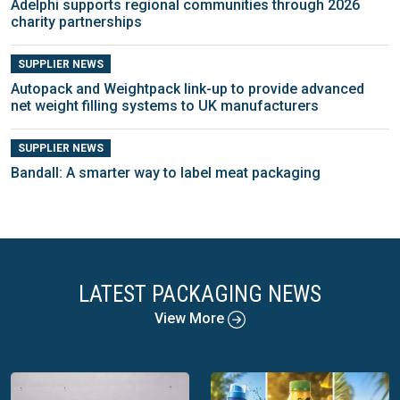
Adelphi supports regional communities through 2026
charity partnerships
SUPPLIER NEWS
Autopack and Weightpack link-up to provide advanced
net weight filling systems to UK manufacturers
SUPPLIER NEWS
Bandall: A smarter way to label meat packaging
LATEST PACKAGING NEWS
View More