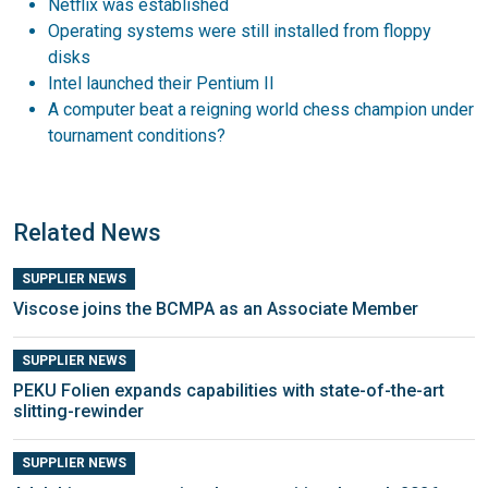
Netflix was established
Operating systems were still installed from floppy
disks
Intel launched their Pentium II
A computer beat a reigning world chess champion under
tournament conditions?
Related News
SUPPLIER NEWS
Viscose joins the BCMPA as an Associate Member
SUPPLIER NEWS
PEKU Folien expands capabilities with state-of-the-art
slitting-rewinder
SUPPLIER NEWS