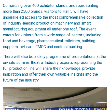
Comprising over 400 exhibitor stands, and representing
more than 2500 brands, visitors to Hall 5 will have
unparalleled access to the most comprehensive collection
of industry-leading production machinery and smart
manufacturing equipment all under one roof. The event
caters for visitors from a wide range of sectors, including
food and beverage, pharmaceutical, toiletries, building
supplies, pet care, FMCG and contract packing.
There will also be a daily programme of presentations at the
on-site seminar theatre. Industry experts representing the
full production line will share their knowledge, provide
inspiration and offer their own valuable insights into the
future of the industry.