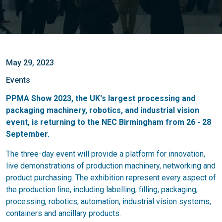
May 29, 2023
Events
PPMA Show 2023, the UK's largest processing and
packaging machinery, robotics, and industrial vision
event, is returning to the NEC Birmingham from 26 - 28
September.
The three-day event will provide a platform for innovation,
live demonstrations of production machinery, networking and
product purchasing. The exhibition represent every aspect of
the production line, including labelling, filling, packaging,
processing, robotics, automation, industrial vision systems,
containers and ancillary products.