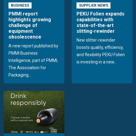
BUSINESS
SUPPLIER NEWS
PMMI report
PEKU Folien expands
highlights growing
capabilities with
challenge of
state-of-the-art
equipment
slitting-rewinder
obsolescence
New slitter-rewinder
A new report published by
boosts quality, efficiency,
PMMI Business
and flexibility PEKU Folien
Intelligence, part of PMMI,
is investing in a new...
The Association for
Packaging...