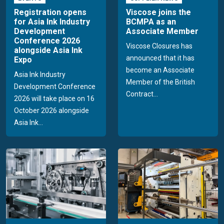
Registration opens
Viscose joins the
for Asia Ink Industry
BCMPA as an
Development
Associate Member
Conference 2026
Viscose Closures has
alongside Asia Ink
announced that it has
Expo
become an Associate
Asia Ink Industry
Member of the British
Development Conference
Contract...
2026 will take place on 16
October 2026 alongside
Asia Ink...