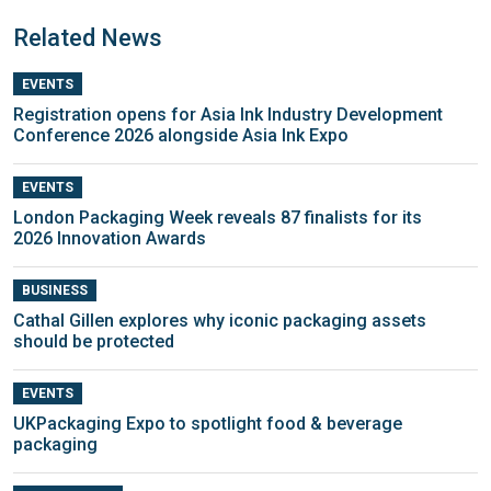
Related News
EVENTS
Registration opens for Asia Ink Industry Development
Conference 2026 alongside Asia Ink Expo
EVENTS
London Packaging Week reveals 87 finalists for its
2026 Innovation Awards
BUSINESS
Cathal Gillen explores why iconic packaging assets
should be protected
EVENTS
UKPackaging Expo to spotlight food & beverage
packaging