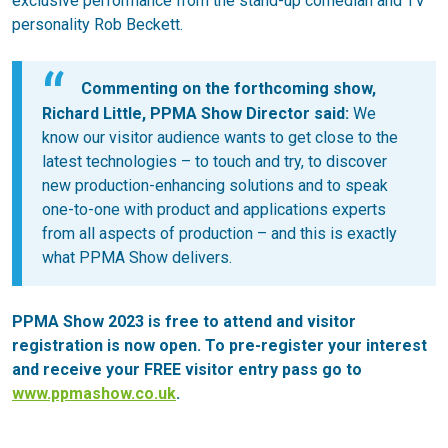
exclusive performance from the stand-up comedian and TV
personality Rob Beckett.
Commenting on the forthcoming show,
Richard Little, PPMA Show Director said:
We
know our visitor audience wants to get close to the
latest technologies – to touch and try, to discover
new production-enhancing solutions and to speak
one-to-one with product and applications experts
from all aspects of production – and this is exactly
what PPMA Show delivers.
PPMA Show 2023 is free to attend and visitor
registration is now open. To pre-register your interest
and receive your FREE visitor entry pass go to
www.ppmashow.co.uk
.