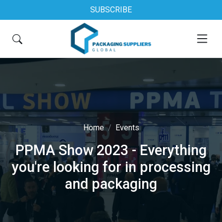
SUBSCRIBE
Home
Events
PPMA Show 2023 - Everything
you're looking for in processing
and packaging