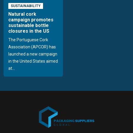
SUSTAINABILITY
Natural cork
campaign promotes
sustainable bottle
closures in the US
The Portuguese Cork
Association (APCOR) has
launched a new campaign
in the United States aimed
at...