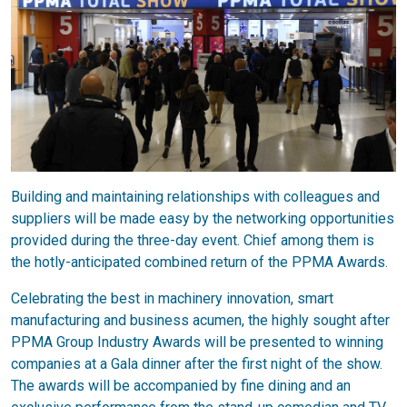
Building and maintaining relationships with colleagues and
suppliers will be made easy by the networking opportunities
provided during the three-day event. Chief among them is
the hotly-anticipated combined return of the PPMA Awards.
Celebrating the best in machinery innovation, smart
manufacturing and business acumen, the highly sought after
PPMA Group Industry Awards will be presented to winning
companies at a Gala dinner after the first night of the show.
The awards will be accompanied by fine dining and an