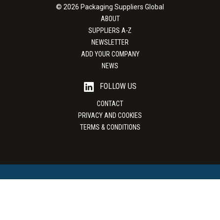
© 2026 Packaging Suppliers Global
ABOUT
SUPPLIERS A-Z
NEWSLETTER
ADD YOUR COMPANY
NEWS
FOLLOW US
CONTACT
PRIVACY AND COOKIES
TERMS & CONDITIONS