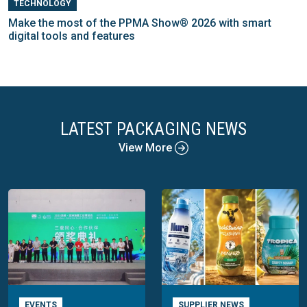
TECHNOLOGY
Make the most of the PPMA Show® 2026 with smart
digital tools and features
LATEST PACKAGING NEWS
View More
EVENTS
SUPPLIER NEWS