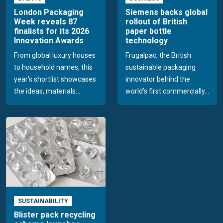
London Packaging
Siemens backs global
Week reveals 87
rollout of British
finalists for its 2026
paper bottle
Innovation Awards
technology
From global luxury houses
Frugalpac, the British
to household names, this
sustainable packaging
year’s shortlist showcases
innovator behind the
the ideas, materials...
world’s first commercially...
SUSTAINABILITY
Blister pack recycling