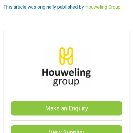
This article was originally published by
Houweling Group
.
Make an Enquiry
View Supplier