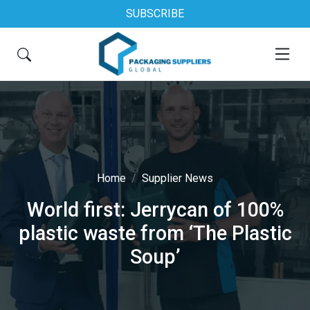
SUBSCRIBE
Home
Supplier News
World first: Jerrycan of 100%
plastic waste from ‘The Plastic
Soup’