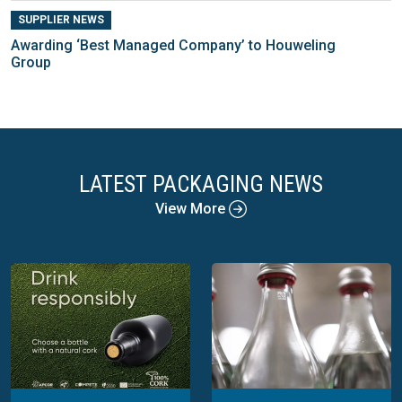
SUPPLIER NEWS
Awarding ‘Best Managed Company’ to Houweling
Group
LATEST PACKAGING NEWS
View More