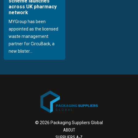
scheme launches
across UK pharmacy
network
MYGroup has been
appointed as the licensed
waste management
partner for CircuBack, a
new blister...
© 2026 Packaging Suppliers Global
ABOUT
SUPPLIERS A-Z