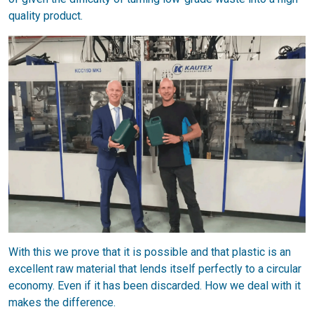
quality product.
With this we prove that it is possible and that plastic is an
excellent raw material that lends itself perfectly to a circular
economy. Even if it has been discarded. How we deal with it
makes the difference.