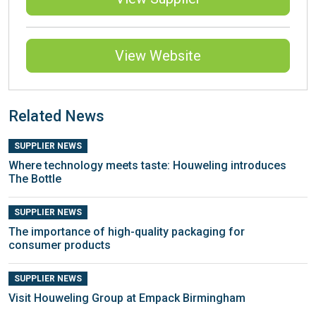
View Website
Related News
SUPPLIER NEWS
Where technology meets taste: Houweling introduces
The Bottle
SUPPLIER NEWS
The importance of high-quality packaging for
consumer products
SUPPLIER NEWS
Visit Houweling Group at Empack Birmingham