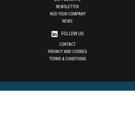
NEWSLETTER
ADD YOUR COMPANY
NEWS
FOLLOW US
CONTACT
PRIVACY AND COOKIES
TERMS & CONDITIONS