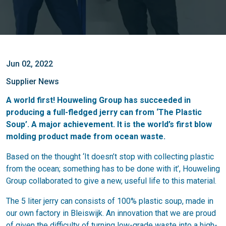
Jun 02, 2022
Supplier News
A world first! Houweling Group has succeeded in
producing a full-fledged jerry can from ‘The Plastic
Soup’. A major achievement. It is the world’s first blow
molding product made from ocean waste.
Based on the thought ‘It doesn’t stop with collecting plastic
from the ocean; something has to be done with it’, Houweling
Group collaborated to give a new, useful life to this material.
The 5 liter jerry can consists of 100% plastic soup, made in
our own factory in Bleiswijk. An innovation that we are proud
of given the difficulty of turning low-grade waste into a high-