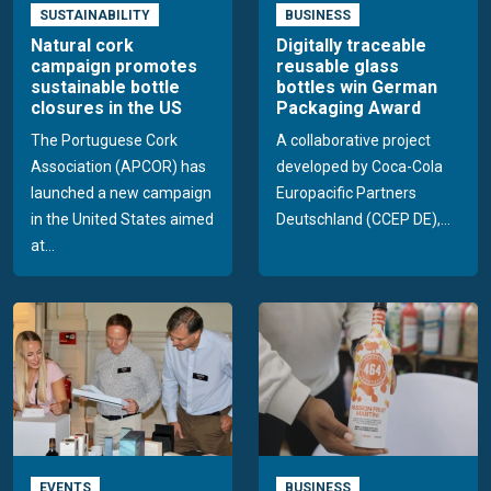
SUSTAINABILITY
BUSINESS
Natural cork
Digitally traceable
campaign promotes
reusable glass
sustainable bottle
bottles win German
closures in the US
Packaging Award
The Portuguese Cork
A collaborative project
Association (APCOR) has
developed by Coca-Cola
launched a new campaign
Europacific Partners
in the United States aimed
Deutschland (CCEP DE),...
at...
EVENTS
BUSINESS