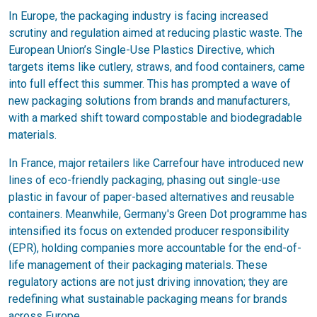
In Europe, the packaging industry is facing increased
scrutiny and regulation aimed at reducing plastic waste. The
European Union’s Single-Use Plastics Directive, which
targets items like cutlery, straws, and food containers, came
into full effect this summer. This has prompted a wave of
new packaging solutions from brands and manufacturers,
with a marked shift toward compostable and biodegradable
materials.
In France, major retailers like Carrefour have introduced new
lines of eco-friendly packaging, phasing out single-use
plastic in favour of paper-based alternatives and reusable
containers. Meanwhile, Germany's Green Dot programme has
intensified its focus on extended producer responsibility
(EPR), holding companies more accountable for the end-of-
life management of their packaging materials. These
regulatory actions are not just driving innovation; they are
redefining what sustainable packaging means for brands
across Europe.