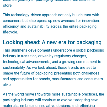
store.
This technology-driven approach not only builds trust with
consumers but also opens up new avenues for innovation,
efficiency, and sustainability across the entire packaging
lifecycle.
Looking ahead: A new era for packaging
This summer’s developments underscore a global packaging
industry in transition, driven by regulatory changes,
technological advancements, and a growing commitment to
sustainability. As we look ahead, these trends are set to
shape the future of packaging, presenting both challenges
and opportunities for brands, manufacturers, and consumers
alike.
As the world moves towards more sustainable practices, the
packaging industry will continue to evolve—adopting new
materials, embracing innovative designs, and rethinking