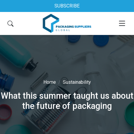
SUBSCRIBE
Home
Sustainability
What this summer taught us about
the future of packaging