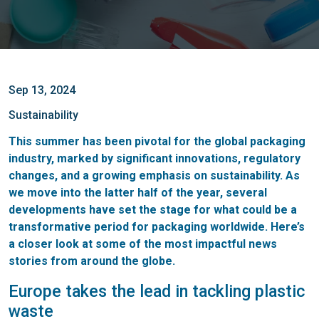
Sep 13, 2024
Sustainability
This summer has been pivotal for the global packaging
industry, marked by significant innovations, regulatory
changes, and a growing emphasis on sustainability. As
we move into the latter half of the year, several
developments have set the stage for what could be a
transformative period for packaging worldwide. Here’s
a closer look at some of the most impactful news
stories from around the globe.
Europe takes the lead in tackling plastic
waste