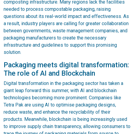
composting infrastructure. Many regions lack the facilities
needed to process compostable packaging, raising
questions about its real-world impact and effectiveness. As
a result, industry players are calling for greater collaboration
between governments, waste management companies, and
packaging manufacturers to create the necessary
infrastructure and guidelines to support this promising
solution.
Packaging meets digital transformation:
The role of AI and Blockchain
Digital transformation in the packaging sector has taken a
giant leap forward this summer, with AI and blockchain
technologies becoming more prominent. Companies like
Tetra Pak are using AI to optimise packaging designs,
reduce waste, and enhance the recyclability of their
products. Meanwhile, blockchain is being increasingly used
to improve supply chain transparency, allowing consumers to
trace the journey of packaging materials from source to