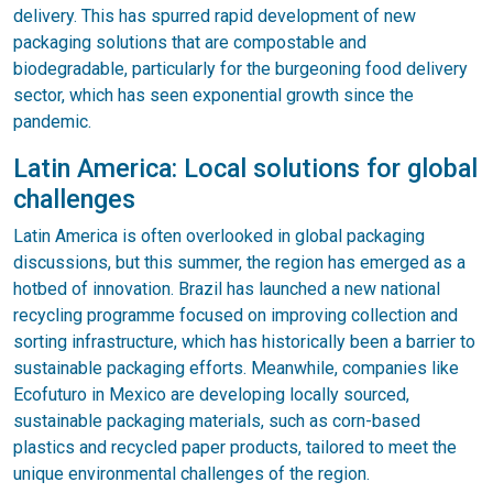
delivery. This has spurred rapid development of new
packaging solutions that are compostable and
biodegradable, particularly for the burgeoning food delivery
sector, which has seen exponential growth since the
pandemic.
Latin America: Local solutions for global
challenges
Latin America is often overlooked in global packaging
discussions, but this summer, the region has emerged as a
hotbed of innovation. Brazil has launched a new national
recycling programme focused on improving collection and
sorting infrastructure, which has historically been a barrier to
sustainable packaging efforts. Meanwhile, companies like
Ecofuturo in Mexico are developing locally sourced,
sustainable packaging materials, such as corn-based
plastics and recycled paper products, tailored to meet the
unique environmental challenges of the region.