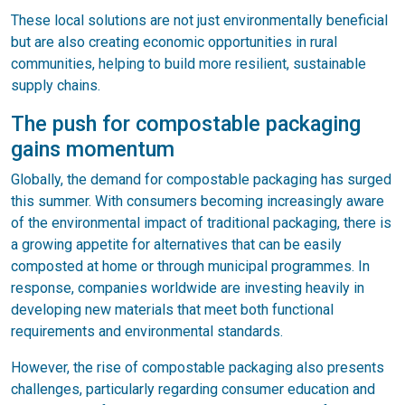
These local solutions are not just environmentally beneficial
but are also creating economic opportunities in rural
communities, helping to build more resilient, sustainable
supply chains.
The push for compostable packaging
gains momentum
Globally, the demand for compostable packaging has surged
this summer. With consumers becoming increasingly aware
of the environmental impact of traditional packaging, there is
a growing appetite for alternatives that can be easily
composted at home or through municipal programmes. In
response, companies worldwide are investing heavily in
developing new materials that meet both functional
requirements and environmental standards.
However, the rise of compostable packaging also presents
challenges, particularly regarding consumer education and