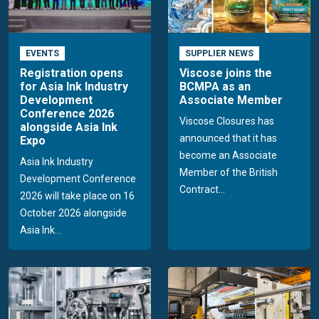
EVENTS
SUPPLIER NEWS
Registration opens
Viscose joins the
for Asia Ink Industry
BCMPA as an
Development
Associate Member
Conference 2026
Viscose Closures has
alongside Asia Ink
announced that it has
Expo
become an Associate
Asia Ink Industry
Member of the British
Development Conference
Contract...
2026 will take place on 16
October 2026 alongside
Asia Ink...