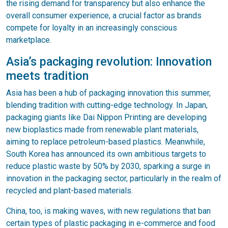
the rising demand for transparency but also enhance the
overall consumer experience, a crucial factor as brands
compete for loyalty in an increasingly conscious
marketplace.
Asia’s packaging revolution: Innovation
meets tradition
Asia has been a hub of packaging innovation this summer,
blending tradition with cutting-edge technology. In Japan,
packaging giants like Dai Nippon Printing are developing
new bioplastics made from renewable plant materials,
aiming to replace petroleum-based plastics. Meanwhile,
South Korea has announced its own ambitious targets to
reduce plastic waste by 50% by 2030, sparking a surge in
innovation in the packaging sector, particularly in the realm of
recycled and plant-based materials.
China, too, is making waves, with new regulations that ban
certain types of plastic packaging in e-commerce and food