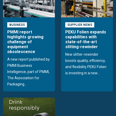
BUSINESS
SUPPLIER NEWS
PMMI report
PEKU Folien expands
highlights growing
capabilities with
challenge of
state-of-the-art
equipment
slitting-rewinder
obsolescence
New slitter-rewinder
A new report published by
boosts quality, efficiency,
PMMI Business
and flexibility PEKU Folien
Intelligence, part of PMMI,
is investing in a new...
The Association for
Packaging...