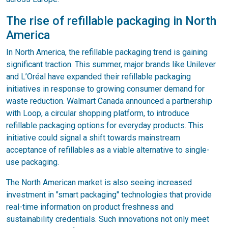
The rise of refillable packaging in North
America
In North America, the refillable packaging trend is gaining
significant traction. This summer, major brands like Unilever
and L’Oréal have expanded their refillable packaging
initiatives in response to growing consumer demand for
waste reduction. Walmart Canada announced a partnership
with Loop, a circular shopping platform, to introduce
refillable packaging options for everyday products. This
initiative could signal a shift towards mainstream
acceptance of refillables as a viable alternative to single-
use packaging.
The North American market is also seeing increased
investment in "smart packaging" technologies that provide
real-time information on product freshness and
sustainability credentials. Such innovations not only meet