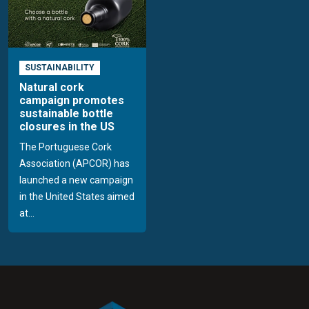
SUSTAINABILITY
Natural cork
campaign promotes
sustainable bottle
closures in the US
The Portuguese Cork
Association (APCOR) has
launched a new campaign
in the United States aimed
at...