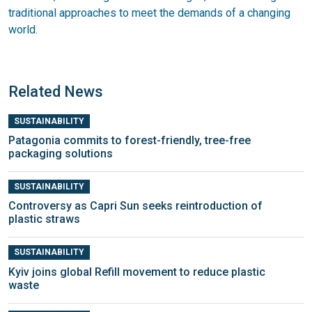
traditional approaches to meet the demands of a changing
world.
Related News
SUSTAINABILITY
Patagonia commits to forest-friendly, tree-free
packaging solutions
SUSTAINABILITY
Controversy as Capri Sun seeks reintroduction of
plastic straws
SUSTAINABILITY
Kyiv joins global Refill movement to reduce plastic
waste