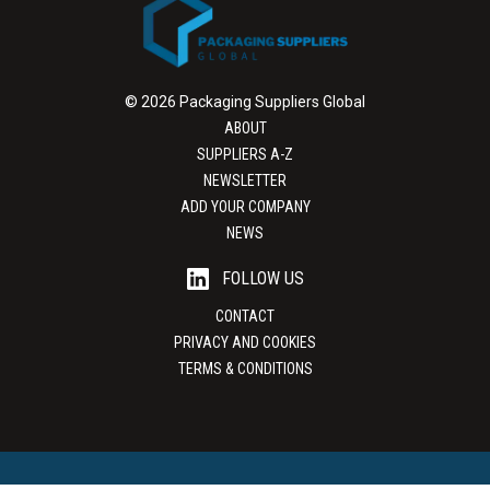
© 2026 Packaging Suppliers Global
ABOUT
SUPPLIERS A-Z
NEWSLETTER
ADD YOUR COMPANY
NEWS
FOLLOW US
CONTACT
PRIVACY AND COOKIES
TERMS & CONDITIONS