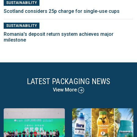
SUSTAINABILITY
Scotland considers 25p charge for single-use cups
SUSTAINABILITY
Romania's deposit return system achieves major
milestone
LATEST PACKAGING NEWS
View More