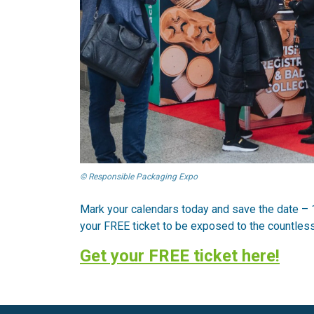
© Responsible Packaging Expo
Mark your calendars today and save the date – 
your FREE ticket to be exposed to the countless 
Get your FREE ticket here!