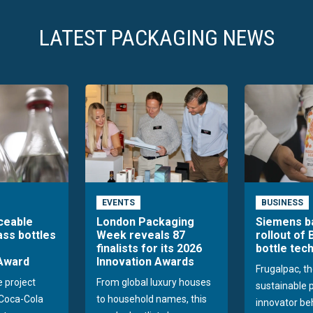
LATEST PACKAGING NEWS
EVENTS
BUSINESS
aceable
London Packaging
Siemens b
ass bottles
Week reveals 87
rollout of 
finalists for its 2026
bottle tec
Award
Innovation Awards
Frugalpac, th
e project
From global luxury houses
sustainable 
Coca-Cola
to household names, this
innovator be