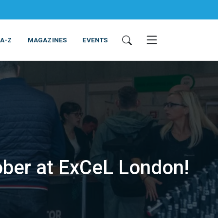
 A-Z
MAGAZINES
EVENTS
ober at ExCeL London!
ING & EQUIPMENT
COSMETICS
NON-FOOD
SERVICES