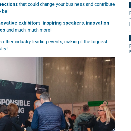
nections
that could change your business and contribute
o be!
novative exhibitors
,
inspiring speakers
,
innovation
l
ies
and much, much more!
6 other industry leading events, making it the biggest
try!