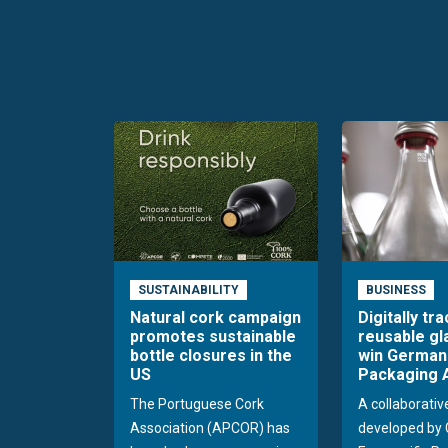
SUSTAINABILITY
BUSINESS
Natural cork campaign
Digitally tr
promotes sustainable
reusable gl
bottle closures in the
win German
US
Packaging 
The Portuguese Cork
A collaborativ
Association (APCOR) has
developed by 