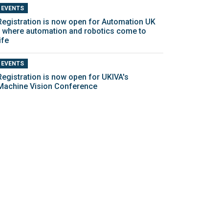
EVENTS
Registration is now open for Automation UK
- where automation and robotics come to
ife
EVENTS
Registration is now open for UKIVA's
Machine Vision Conference