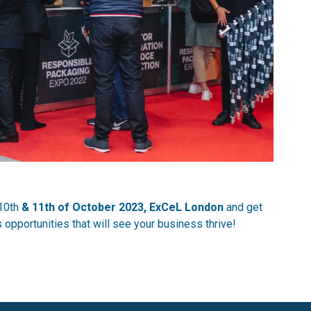
10th
& 11th of October 2023, ExCeL London
and get
opportunities that will see your business thrive!