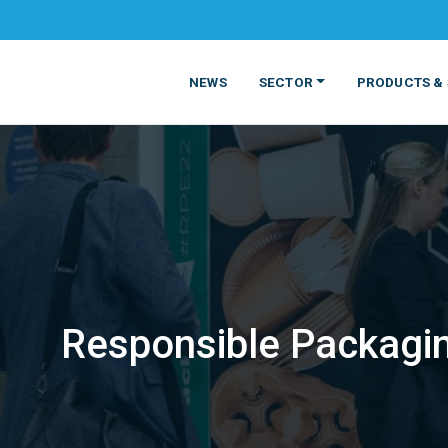
NEWS
SECTOR
PRODUCTS & 
Responsible Packagin
MATERIALS
FOOD
PRODUCT
BEVERAGE