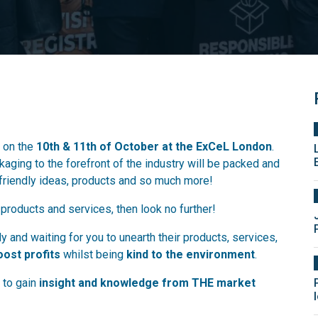
 on the
10th & 11th of October at the ExCeL London
.
aging to the forefront of the industry will be packed and
-friendly ideas, products and so much more!
 products and services, then look no further!
 and waiting for you to unearth their products, services,
oost profits
whilst being
kind to the environment
.
s to gain
insight and knowledge from THE market