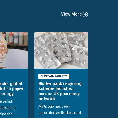
View More
SUSTAINABILITY
acks global
Blister pack recycling
British paper
scheme launches
hnology
across UK pharmacy
network
e British
MYGroup has been
packaging
appointed as the licensed
hind the