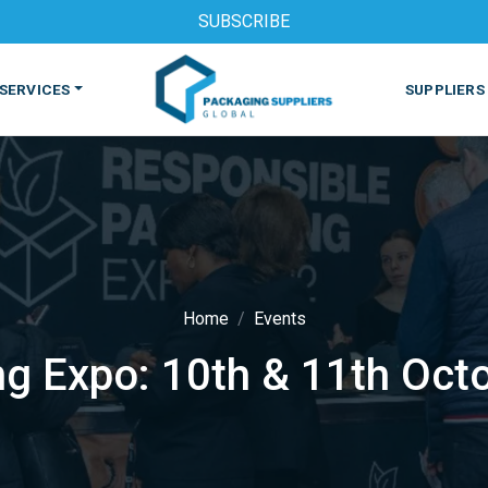
SUBSCRIBE
SERVICES
SUPPLIERS
Home
Events
g Expo: 10th & 11th Oct
S
MACHINES & EQUIPMENT
PHARMACEUTICAL
PRINT