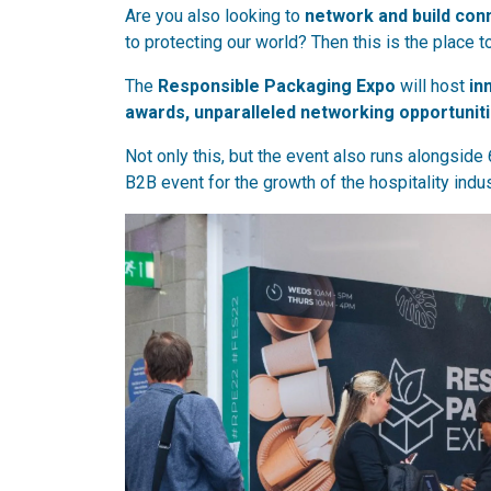
Are you also looking to
network and build con
to protecting our world? Then this is the place t
The
Responsible Packaging Expo
will host
in
awards, unparalleled networking opportunit
Not only this, but the event also runs alongside 
B2B event for the growth of the hospitality indus