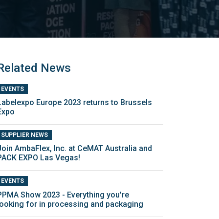
Related News
EVENTS
Labelexpo Europe 2023 returns to Brussels
Expo
SUPPLIER NEWS
Join AmbaFlex, Inc. at CeMAT Australia and
PACK EXPO Las Vegas!
EVENTS
PPMA Show 2023 - Everything you're
looking for in processing and packaging