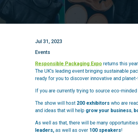
Jul 31, 2023
Events
Responsible Packaging Expo
returns this year
The UK's leading event bringing sustainable pack
ready for you to discover innovative and planet
If you are currently trying to source eco-minded
The show will host
200 exhibitors
who are ready
and ideas that will help
grow your business
,
b
As well as that, there will be many opportunitie
leaders,
as well as over
100 speakers
!