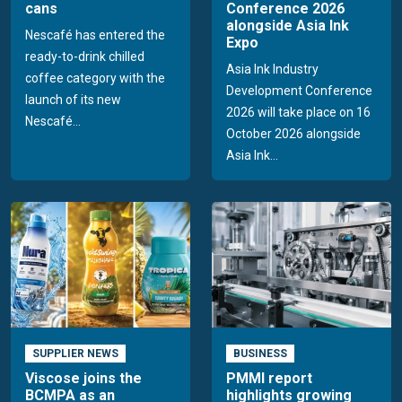
cans
Conference 2026
alongside Asia Ink
Nescafé has entered the
Expo
ready-to-drink chilled
Asia Ink Industry
coffee category with the
Development Conference
launch of its new
2026 will take place on 16
Nescafé...
October 2026 alongside
Asia Ink...
SUPPLIER NEWS
BUSINESS
Viscose joins the
PMMI report
BCMPA as an
highlights growing