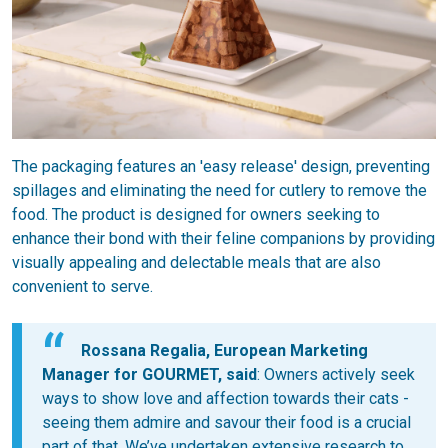
The packaging features an 'easy release' design, preventing
spillages and eliminating the need for cutlery to remove the
food. The product is designed for owners seeking to
enhance their bond with their feline companions by providing
visually appealing and delectable meals that are also
convenient to serve.
Rossana Regalia, European Marketing
Manager for GOURMET, said
: Owners actively seek
ways to show love and affection towards their cats -
seeing them admire and savour their food is a crucial
part of that. We’ve undertaken extensive research to