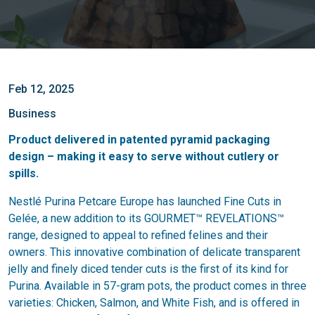
Feb 12, 2025
Business
Product delivered in patented pyramid packaging
design – making it easy to serve without cutlery or
spills.
Nestlé Purina Petcare Europe has launched Fine Cuts in
Gelée, a new addition to its GOURMET™ REVELATIONS™
range, designed to appeal to refined felines and their
owners. This innovative combination of delicate transparent
jelly and finely diced tender cuts is the first of its kind for
Purina. Available in 57-gram pots, the product comes in three
varieties: Chicken, Salmon, and White Fish, and is offered in