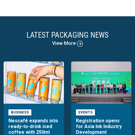
LATEST PACKAGING NEWS
View More
BUSINESS
EVENTS
Nescafé expands into
Registration opens
ready-to-drink iced
for Asia Ink Industry
coffee with 250ml
Development