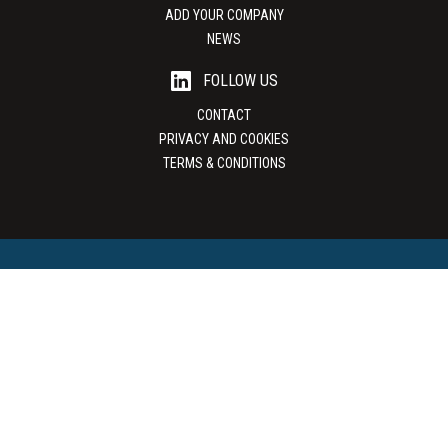
ADD YOUR COMPANY
NEWS
FOLLOW US
CONTACT
PRIVACY AND COOKIES
TERMS & CONDITIONS