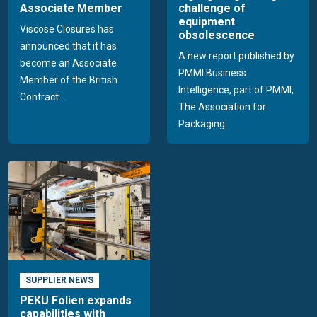
Associate Member
challenge of
equipment
Viscose Closures has
obsolescence
announced that it has
A new report published by
become an Associate
PMMI Business
Member of the British
Intelligence, part of PMMI,
Contract...
The Association for
Packaging...
SUPPLIER NEWS
PEKU Folien expands
capabilities with