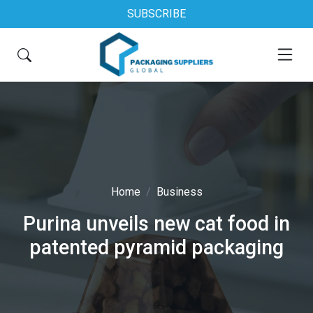
SUBSCRIBE
Home
Business
Purina unveils new cat food in
patented pyramid packaging