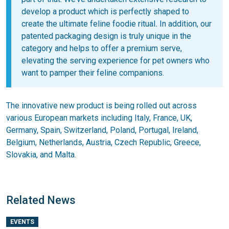
develop a product which is perfectly shaped to
create the ultimate feline foodie ritual
.
In addition, our
patented packaging design is truly unique in the
category and helps to offer a premium serve,
elevating the serving experience for pet owners who
want to pamper their feline companions.
The innovative new product is being rolled out across
various European markets including Italy, France, UK,
Germany, Spain, Switzerland, Poland, Portugal, Ireland,
Belgium, Netherlands, Austria, Czech Republic, Greece,
Slovakia, and Malta.
Related News
EVENTS