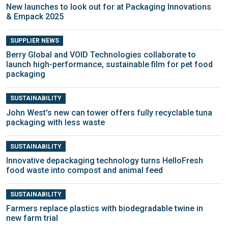
New launches to look out for at Packaging Innovations
& Empack 2025
SUPPLIER NEWS
Berry Global and VOID Technologies collaborate to
launch high-performance, sustainable film for pet food
packaging
SUSTAINABILITY
John West's new can tower offers fully recyclable tuna
packaging with less waste
SUSTAINABILITY
Innovative depackaging technology turns HelloFresh
food waste into compost and animal feed
SUSTAINABILITY
Farmers replace plastics with biodegradable twine in
new farm trial