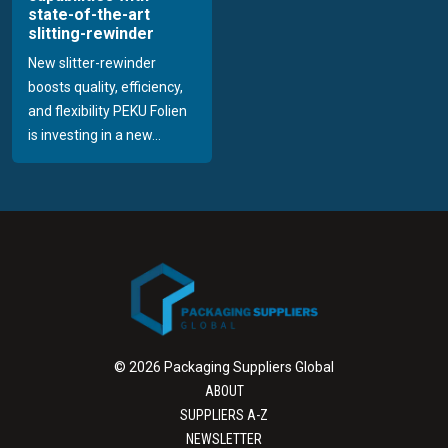
state-of-the-art
slitting-rewinder
New slitter-rewinder
boosts quality, efficiency,
and flexibility PEKU Folien
is investing in a new...
© 2026 Packaging Suppliers Global
ABOUT
SUPPLIERS A-Z
NEWSLETTER