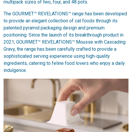
multipack sizes of two, four, and 48 pots.
The GOURMET™ REVELATIONS™ range has been developed
to provide an elegant collection of cat foods through its
patented pyramid packaging design and premium
positioning. Since the launch of its breakthrough product in
2021, GOURMET™ REVELATIONS™ Mousse with Cascading
Gravy, the range has been carefully crafted to provide a
sophisticated serving experience using high-quality
ingredients, catering to feline food lovers who enjoy a daily
indulgence.