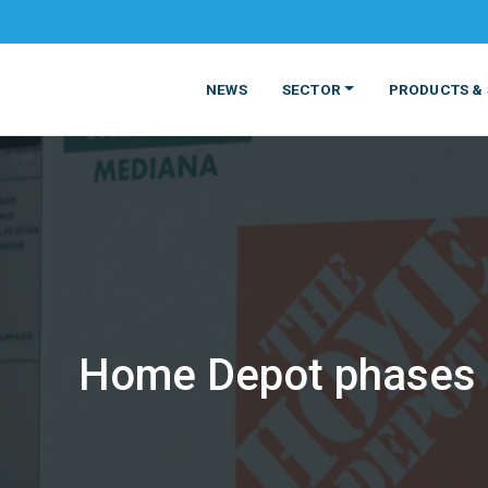
NEWS
SECTOR
PRODUCTS & 
Home Depot phases o
MATERIALS
FOOD
PRODUCT
BEVERAGE