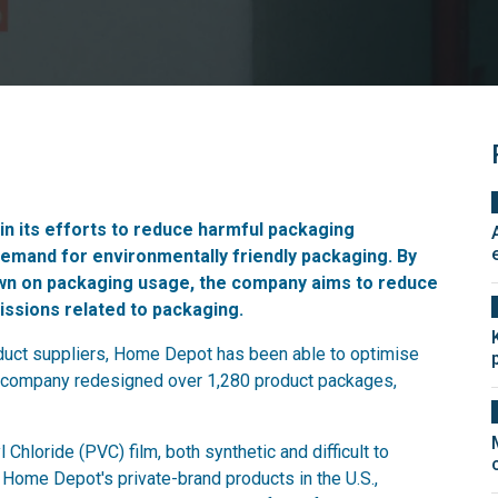
n its efforts to reduce harmful packaging
demand for environmentally friendly packaging. By
down on packaging usage, the company aims to reduce
issions related to packaging.
roduct suppliers, Home Depot has been able to optimise
 company redesigned over 1,280 product packages,
hloride (PVC) film, both synthetic and difficult to
Home Depot's private-brand products in the U.S.,