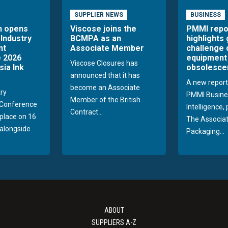
SUPPLIER NEWS
BUSINESS
n opens
Viscose joins the
PMMI repo
 Industry
BCMPA as an
highlights
nt
Associate Member
challenge 
 2026
equipment
Viscose Closures has
sia Ink
obsolesce
announced that it has
A new report
become an Associate
try
PMMI Busine
Member of the British
Conference
Intelligence,
Contract...
 place on 16
The Associat
alongside
Packaging...
ABOUT
SUPPLIERS A-Z