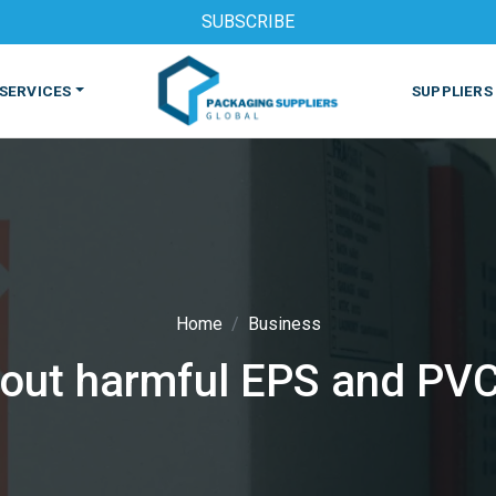
SUBSCRIBE
SERVICES
SUPPLIERS
Home
Business
ut harmful EPS and PVC
S
MACHINES & EQUIPMENT
PHARMACEUTICAL
PRINT