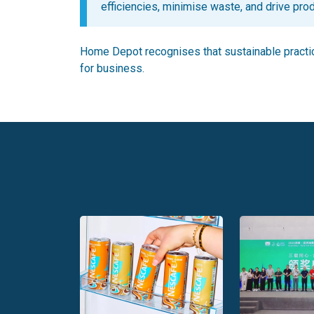
efficiencies, minimise waste, and drive prod
Home Depot recognises that sustainable practice
for business.