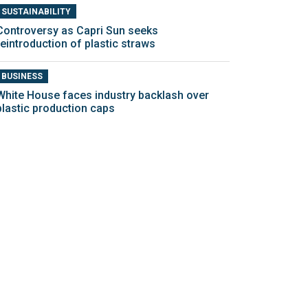
SUSTAINABILITY
Controversy as Capri Sun seeks
reintroduction of plastic straws
BUSINESS
White House faces industry backlash over
plastic production caps