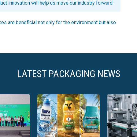
uct innovation will help us move our industry forward.
s are beneficial not only for the environment but also
LATEST PACKAGING NEWS