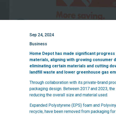
Sep 24, 2024
Business
Home Depot has made significant progress i
materials, aligning with growing consumer 
eliminating certain materials and cutting 
landfill waste and lower greenhouse gas em
Through collaboration with its private-brand p
packaging design. Between 2017 and 2023, the
reducing the overall size and material used.
Expanded Polystyrene (EPS) foam and Polyvinyl C
recycle, have been removed from packaging for 