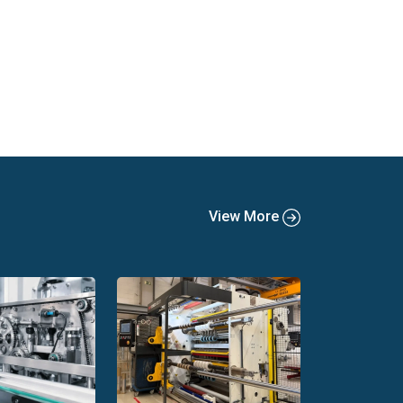
View More