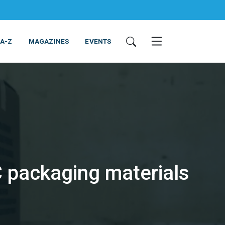
 A-Z
MAGAZINES
EVENTS
 packaging materials
ING & EQUIPMENT
COSMETICS
NON-FOOD
SERVICES