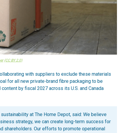
er
(CC BY 2.0)
llaborating with suppliers to exclude these materials
al for all new private-brand fibre packaging to be
 content by fiscal 2027 across its U.S. and Canada
 sustainability at The Home Depot, said: We believe
usiness strategy, we can create long-term success for
d shareholders. Our efforts to promote operational