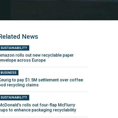
Related News
SUSTAINABILITY
Amazon rolls out new recyclable paper
envelope across Europe
BUSINESS
Keurig to pay $1.5M settlement over coffee
pod recycling claims
SUSTAINABILITY
McDonald's rolls out four-flap McFlurry
cups to enhance packaging recyclability