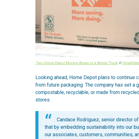
Two Home Depot Moving Boxes in a Rental Truck
©
HireAHelp
Looking ahead, Home Depot plans to continue co
from future packaging. The company has set a go
compostable, recyclable, or made from recycled
stores.
Candace Rodriguez, senior director of
that by embedding sustainability into our b
our associates, customers, communities, an