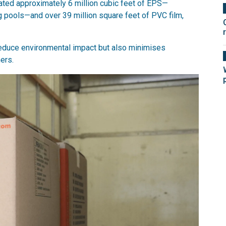
ated approximately 6 million cubic feet of EPS—
 pools—and over 39 million square feet of PVC film,
reduce environmental impact but also minimises
ers.