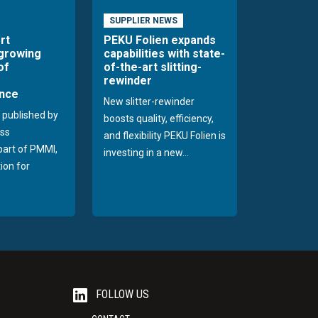
SUPPLIER NEWS
rt
PEKU Folien expands
 growing
capabilities with state-
of
of-the-art slitting-
rewinder
nce
New slitter-rewinder
 published by
boosts quality, efficiency,
ss
and flexibility PEKU Folien is
 part of PMMI,
investing in a new...
ion for
FOLLOW US