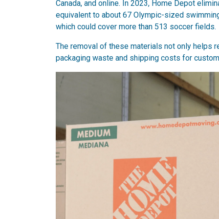
Canada, and online. In 2023, Home Depot elimin
equivalent to about 67 Olympic-sized swimming
which could cover more than 513 soccer fields.
The removal of these materials not only helps 
packaging waste and shipping costs for custom