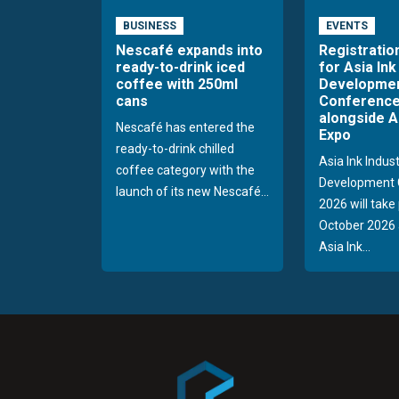
BUSINESS
EVENTS
Nescafé expands into
Registratio
ready-to-drink iced
for Asia Ink
coffee with 250ml
Developme
cans
Conference
alongside A
Nescafé has entered the
Expo
ready-to-drink chilled
Asia Ink Indus
coffee category with the
Development 
launch of its new Nescafé...
2026 will take
October 2026 
Asia Ink...