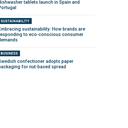
dishwasher tablets launch in Spain and
Portugal
SUSTAINABILITY
Embracing sustainability: How brands are
responding to eco-conscious consumer
demands
BUSINESS
Swedish confectioner adopts paper
packaging for nut-based spread