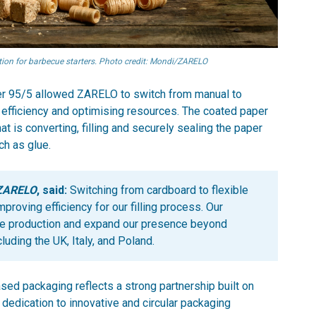
on for barbecue starters. Photo credit: Mondi/ZARELO
aper 95/5 allowed ZARELO to switch from manual to
 efficiency and optimising resources. The coated paper
at is converting, filling and securely sealing the paper
ch as glue.
 ZARELO
, said:
Switching from cardboard to flexible
roving efficiency for our filling process. Our
ale production and expand our presence beyond
cluding the UK, Italy, and Poland.
sed packaging reflects a strong partnership built on
 dedication to innovative and circular packaging