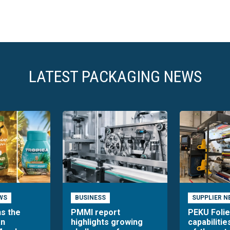
LATEST PACKAGING NEWS
WS
BUSINESS
SUPPLIER N
ns the
PMMI report
PEKU Foli
an
highlights growing
capabilitie