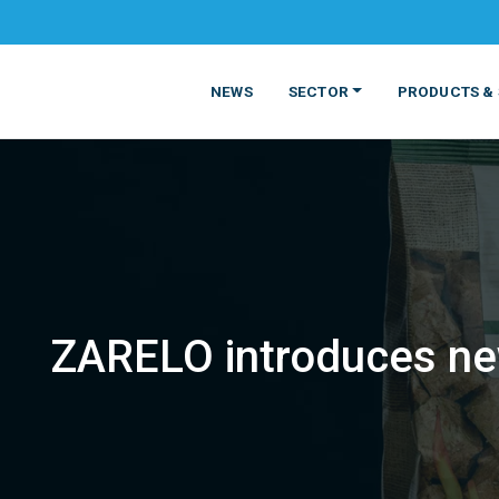
NEWS
SECTOR
PRODUCTS & 
ZARELO introduces ne
MATERIALS
FOOD
PRODUCT
BEVERAGE