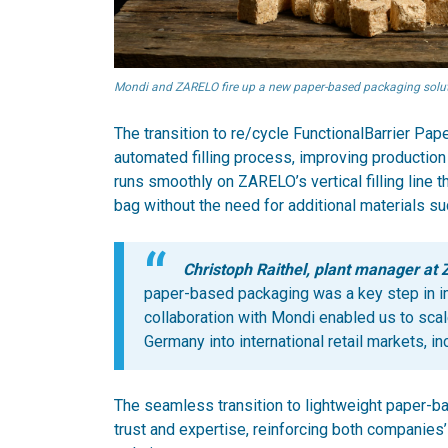
Mondi and ZARELO fire up a new paper-based packaging soluti
The transition to re/cycle FunctionalBarrier P
automated filling process, improving production
runs smoothly on ZARELO’s vertical filling line th
bag without the need for additional materials su
Christoph Raithel, plant manager at
paper-based packaging was a key step in imp
collaboration with Mondi enabled us to sc
Germany into international retail markets, in
The seamless transition to lightweight paper-ba
trust and expertise, reinforcing both companies’