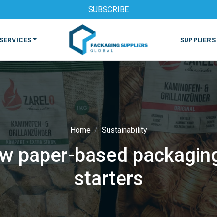
SUBSCRIBE
SERVICES
SUPPLIERS
Home
Sustainability
w paper-based packaging 
S
MACHINES & EQUIPMENT
PHARMACEUTICAL
PRINT
starters