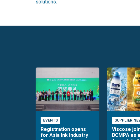
solutions.
EVENTS
SUPPLIER NE
Registration opens
Viscose joi
for Asia Ink Industry
BCMPA as 