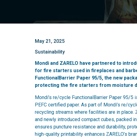
May 21, 2025
Sustainability
Mondi and ZARELO have partnered to introd
for fire starters used in fireplaces and ba
FunctionalBarrier Paper 95/5, the new packa
protecting the fire starters from moisture 
Mondi’s re/cycle FunctionalBarrier Paper 95/5
PEFC certified paper. As part of Mondi’s re/cycle
recycling streams where facilities are in place.
and newly introduced compact cubes, packed in 
ensures puncture resistance and durability, prot
high-quality printability enhances ZARELO’s brand 