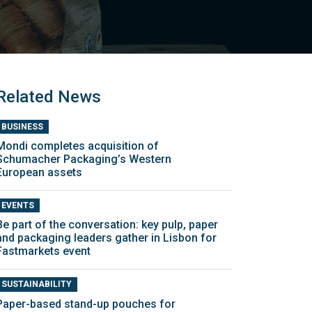
Related News
BUSINESS
Mondi completes acquisition of
Schumacher Packaging’s Western
European assets
EVENTS
Be part of the conversation: key pulp, paper
and packaging leaders gather in Lisbon for
Fastmarkets event
SUSTAINABILITY
Paper-based stand-up pouches for