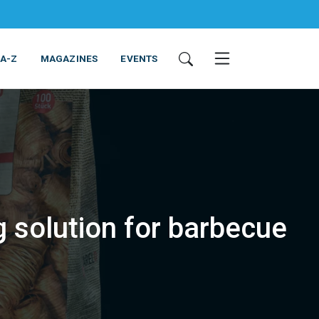
 A-Z
MAGAZINES
EVENTS
solution for barbecue
ING & EQUIPMENT
COSMETICS
NON-FOOD
SERVICES