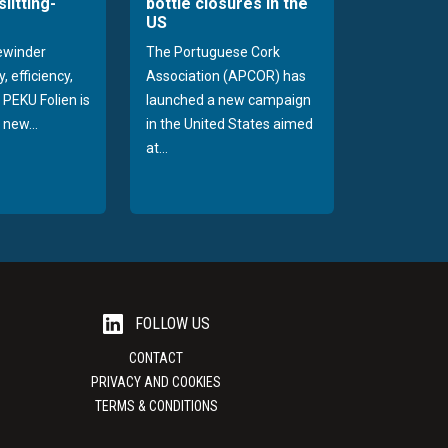
slitting-
bottle closures in the
US
rewinder
The Portuguese Cork
, efficiency,
Association (APCOR) has
y PEKU Folien is
launched a new campaign
 new...
in the United States aimed
at...
FOLLOW US
CONTACT
PRIVACY AND COOKIES
TERMS & CONDITIONS