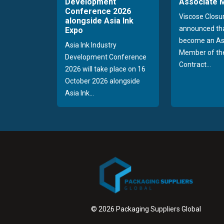
Development
Associate
Conference 2026
Viscose Closu
alongside Asia Ink
announced tha
Expo
become an As
Asia Ink Industry
Member of the
Development Conference
Contract...
2026 will take place on 16
October 2026 alongside
Asia Ink...
© 2026 Packaging Suppliers Global