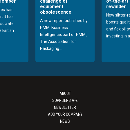
 Member
challenge of
of-the-art 
equipment
rewinder
res has
obsolescence
New slitter-
t it has
A new report published by
boosts quality
sociate
PMMI Business
and flexibilit
 British
Intelligence, part of PMMI,
investing in a
The Association for
Packaging...
ABOUT
SUPPLIERS A-Z
NEWSLETTER
ADD YOUR COMPANY
NEWS