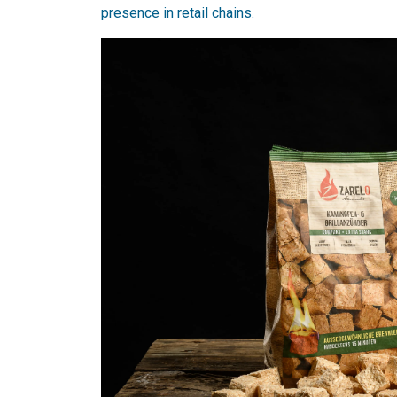
presence in retail chains.