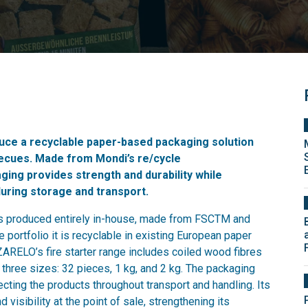
uce a recyclable paper-based packaging solution
rbecues. Made from Mondi’s re/cycle
ging provides strength and durability while
during storage and transport.
 is produced entirely in-house, made from FSCTM and
 portfolio it is recyclable in existing European paper
 ZARELO’s fire starter range includes coiled wood fibres
three sizes: 32 pieces, 1 kg, and 2 kg. The packaging
ecting the products throughout transport and handling. Its
visibility at the point of sale, strengthening its