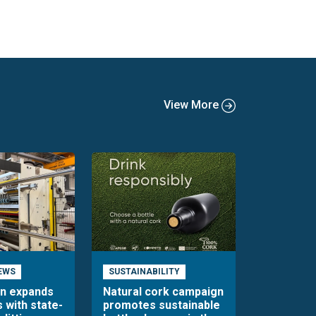
View More
EWS
SUSTAINABILITY
en expands
Natural cork campaign
s with state-
promotes sustainable