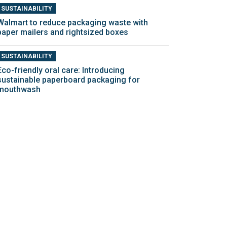
SUSTAINABILITY
Walmart to reduce packaging waste with
paper mailers and rightsized boxes
SUSTAINABILITY
Eco-friendly oral care: Introducing
sustainable paperboard packaging for
mouthwash