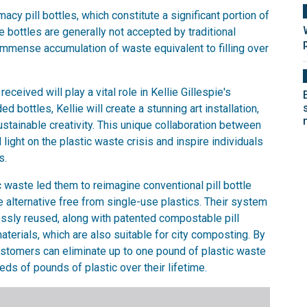
y pill bottles, which constitute a significant portion of
ese bottles are generally not accepted by traditional
immense accumulation of waste equivalent to filling over
received will play a vital role in Kellie Gillespie's
bottles, Kellie will create a stunning art installation,
tainable creativity. This unique collaboration between
light on the plastic waste crisis and inspire individuals
s.
 waste led them to reimagine conventional pill bottle
 alternative free from single-use plastics. Their system
essly reused, along with patented compostable pill
terials, which are also suitable for city composting. By
ustomers can eliminate up to one pound of plastic waste
eds of pounds of plastic over their lifetime.