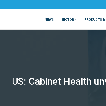
NEWS
SECTOR
PRODUCTS & 
US: Cabinet Health unv
MATERIALS
FOOD
PRODUCT
BEVERAGE