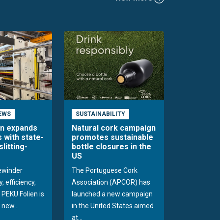
EWS
SUSTAINABILITY
en expands
Natural cork campaign
s with state-
promotes sustainable
slitting-
bottle closures in the
US
rewinder
The Portuguese Cork
, efficiency,
Association (APCOR) has
y PEKU Folien is
launched a new campaign
 new...
in the United States aimed
at...