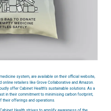
 medicine system, are available on their official website,
 online retailers like Grove Collaborative and Amazon.
oudly offer Cabinet Health's sustainable solutions. As a
ast in their commitment to minimising carbon footprint,
f their offerings and operations.
 Cabinet Health strives to amplify awareness of the