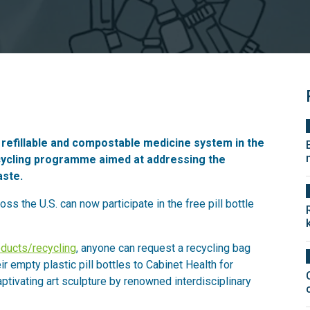
a refillable and compostable medicine system in the
ecycling programme aimed at addressing the
aste.
ross the U.S. can now participate in the free pill bottle
oducts/recycling
, anyone can request a recycling bag
ir empty plastic pill bottles to Cabinet Health for
aptivating art sculpture by renowned interdisciplinary