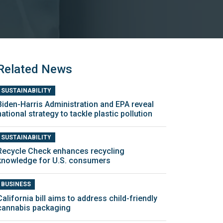
Related News
SUSTAINABILITY
Biden-Harris Administration and EPA reveal
national strategy to tackle plastic pollution
SUSTAINABILITY
Recycle Check enhances recycling
knowledge for U.S. consumers
BUSINESS
California bill aims to address child-friendly
cannabis packaging