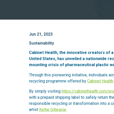
Jun 21, 2023
Sustainability
Cabinet Health, the innovative creators of 
United States, has unveiled a nationwide r
mounting crisis of pharmaceutical plastic w
Through this pioneering initiative, individuals ac
recycling programme offered by
Cabinet Health
.
By simply visiting
https://cabinethealth.com/pr
with a prepaid shipping label to safely return the
responsible recycling or transformation into a c
artist
Kellie Gillespie
.