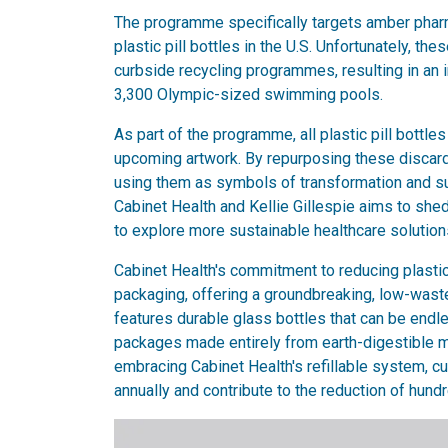
The programme specifically targets amber pharmac
plastic pill bottles in the U.S. Unfortunately, th
curbside recycling programmes, resulting in an 
3,300 Olympic-sized swimming pools.
As part of the programme, all plastic pill bottles 
upcoming artwork. By repurposing these discarded 
using them as symbols of transformation and sus
Cabinet Health and Kellie Gillespie aims to shed 
to explore more sustainable healthcare solution
Cabinet Health's commitment to reducing plastic
packaging, offering a groundbreaking, low-waste
features durable glass bottles that can be endl
packages made entirely from earth-digestible ma
embracing Cabinet Health's refillable system, c
annually and contribute to the reduction of hundr