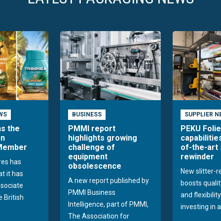
WS
BUSINESS
SUPPLIER N
ns the
PMMI report
PEKU Foli
an
highlights growing
capabilitie
 Member
challenge of
of-the-art 
equipment
rewinder
res has
obsolescence
New slitter-
t it has
A new report published by
boosts quality
sociate
PMMI Business
and flexibilit
 British
Intelligence, part of PMMI,
investing in a
The Association for