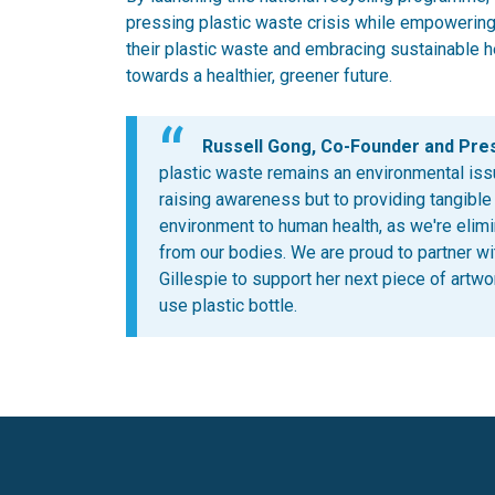
pressing plastic waste crisis while empowering
their plastic waste and embracing sustainable h
towards a healthier, greener future.
Russell Gong, Co-Founder and Presi
plastic waste remains an environmental iss
raising awareness but to providing tangible
environment to human health, as we're elim
from our bodies. We are proud to partner with
Gillespie to support her next piece of artwor
use plastic bottle.