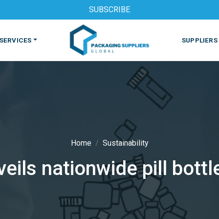
SUBSCRIBE
SERVICES
SUPPLIERS
Home
Sustainability
eils nationwide pill bot
S
MACHINES & EQUIPMENT
PHARMACEUTICAL
PRINT