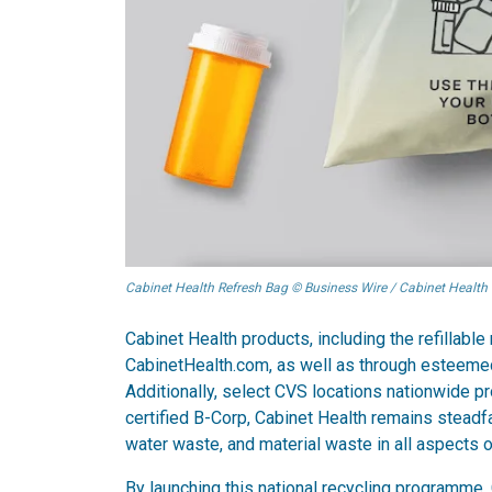
Cabinet Health Refresh Bag © Business Wire / Cabinet Health
Cabinet Health products, including the refillable
CabinetHealth.com, as well as through esteemed
Additionally, select CVS locations nationwide pr
certified B-Corp, Cabinet Health remains steadf
water waste, and material waste in all aspects o
By launching this national recycling programme,