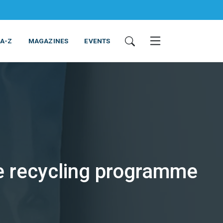
 A-Z
MAGAZINES
EVENTS
tle recycling programme
ING & EQUIPMENT
COSMETICS
NON-FOOD
SERVICES