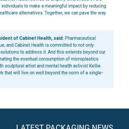
 individuals to make a meaningful impact by reducing
ealthcare alternatives. Together, we can pave the way
dent of Cabinet Health, said:
Pharmaceutical
ue, and Cabinet Health is committed to not only
 solutions to address it. And this extends beyond our
inating the eventual consumption of microplastics
 sculptural artist and mental health activist Kellie
k that will live on well beyond the norm of a single-
LATEST PACKAGING NEWS