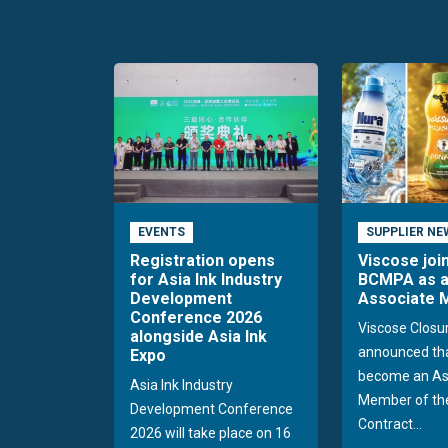
EVENTS
SUPPLIER NE
Registration opens
Viscose joi
for Asia Ink Industry
BCMPA as 
Development
Associate
Conference 2026
Viscose Closu
alongside Asia Ink
announced tha
Expo
become an As
Asia Ink Industry
Member of the
Development Conference
Contract...
2026 will take place on 16