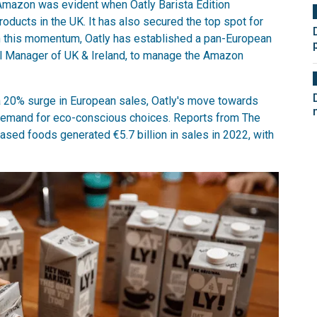
 Amazon was evident when Oatly Barista Edition
oducts in the UK. It has also secured the top spot for
on this momentum, Oatly has established a pan-European
ral Manager of UK & Ireland, to manage the Amazon
a 20% surge in European sales, Oatly's move towards
 demand for eco-conscious choices. Reports from The
ased foods generated €5.7 billion in sales in 2022, with