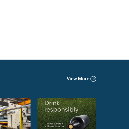
View More