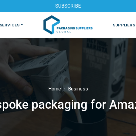
SUBSCRIBE
SERVICES
SUPPLIERS
Home
Business
spoke packaging for Ama
S
MACHINES & EQUIPMENT
PHARMACEUTICAL
PRINT