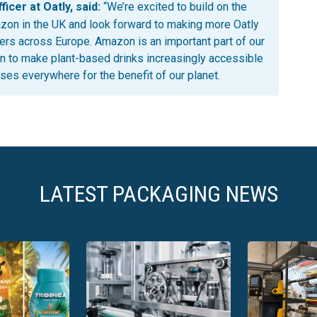
icer at Oatly, said:
“We’re excited to build on the
zon in the UK and look forward to making more Oatly
rs across Europe. Amazon is an important part of our
n to make plant-based drinks increasingly accessible
es everywhere for the benefit of our planet.
LATEST PACKAGING NEWS