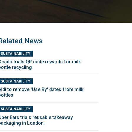
Related News
SUSTAINABILITY
Ocado trials QR code rewards for milk
bottle recycling
SUSTAINABILITY
Aldi to remove 'Use By' dates from milk
bottles
SUSTAINABILITY
Uber Eats trials reusable takeaway
packaging in London