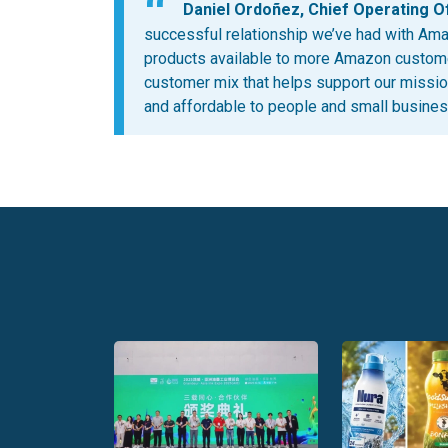
Daniel Ordoñez, Chief Operating Off
successful relationship we’ve had with Ama
products available to more Amazon custome
customer mix that helps support our missio
and affordable to people and small business