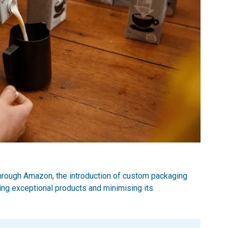
hrough Amazon, the introduction of custom packaging
ing exceptional products and minimising its