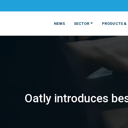
NEWS
SECTOR
PRODUCTS & 
Oatly introduces be
MATERIALS
FOOD
PRODUCT
BEVERAGE