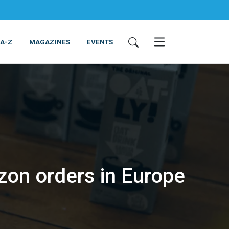
 A-Z
MAGAZINES
EVENTS
zon orders in Europe
ING & EQUIPMENT
COSMETICS
NON-FOOD
SERVICES