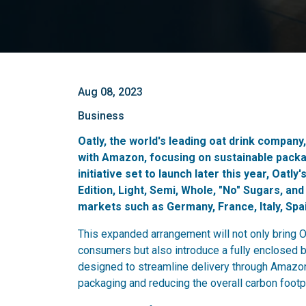
Aug 08, 2023
Business
Oatly, the world's leading oat drink company
with Amazon, focusing on sustainable pack
initiative set to launch later this year, Oatl
Edition, Light, Semi, Whole, "No" Sugars, and
markets such as Germany, France, Italy, Spa
This expanded arrangement will not only bring O
consumers but also introduce a fully enclosed 
designed to streamline delivery through Amazon'
packaging and reducing the overall carbon footp