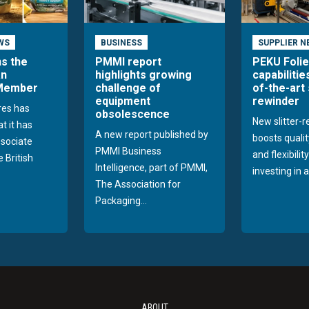
WS
BUSINESS
SUPPLIER N
ns the
PMMI report
PEKU Foli
an
highlights growing
capabilitie
 Member
challenge of
of-the-art 
equipment
rewinder
res has
obsolescence
New slitter-
t it has
A new report published by
boosts quality
sociate
PMMI Business
and flexibilit
 British
Intelligence, part of PMMI,
investing in a
The Association for
Packaging...
ABOUT