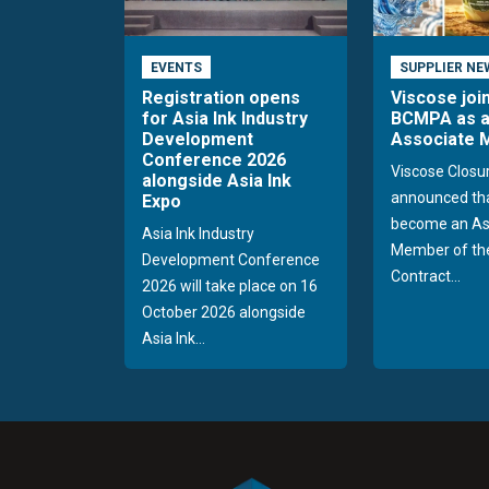
EVENTS
SUPPLIER NE
Registration opens
Viscose joi
for Asia Ink Industry
BCMPA as 
Development
Associate
Conference 2026
Viscose Closu
alongside Asia Ink
announced tha
Expo
become an As
Asia Ink Industry
Member of the
Development Conference
Contract...
2026 will take place on 16
October 2026 alongside
Asia Ink...