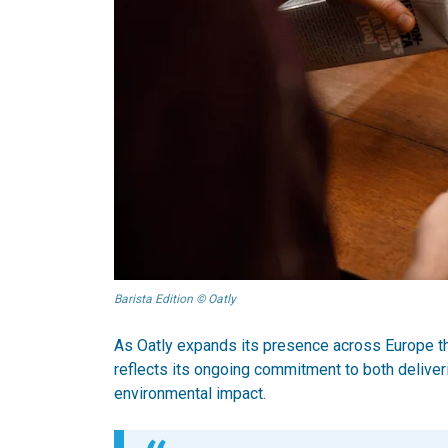
Barista Edition © Oatly
As Oatly expands its presence across Europe t
reflects its ongoing commitment to both deliver
environmental impact.