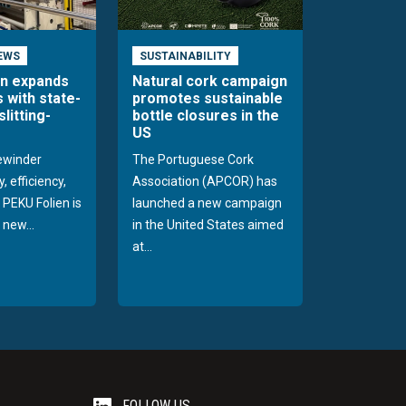
EWS
SUSTAINABILITY
en expands
Natural cork campaign
s with state-
promotes sustainable
slitting-
bottle closures in the
US
rewinder
The Portuguese Cork
, efficiency,
Association (APCOR) has
y PEKU Folien is
launched a new campaign
 new...
in the United States aimed
at...
FOLLOW US