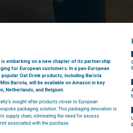
, is embarking on a new chapter of its partnership
aging for European customers. In a pan-European
y's popular Oat Drink products, including Barista
 Mini Barista, will be available on Amazon in key
in, Netherlands, and Belgium.
atly's sought-after products closer to European
bespoke packaging solution. This packaging innovation is
s supply chain, eliminating the need for excess
rint associated with the purchase.