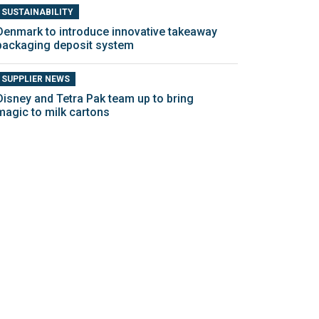
SUSTAINABILITY
Denmark to introduce innovative takeaway
packaging deposit system
SUPPLIER NEWS
Disney and Tetra Pak team up to bring
magic to milk cartons