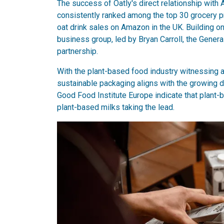
The success of Oatly's direct relationship with
consistently ranked among the top 30 grocery pr
oat drink sales on Amazon in the UK. Building 
business group, led by Bryan Carroll, the Gene
partnership.
With the plant-based food industry witnessing 
sustainable packaging aligns with the growing
Good Food Institute Europe indicate that plant-b
plant-based milks taking the lead.