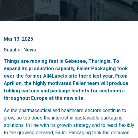
Mar 13, 2025
Supplier News
Things are moving fast in Gebesee, Thuringia. To
expand its production capacity, Faller Packaging took
over the former All4Labels site there last year. From
April on, the highly motivated Faller team will produce
folding cartons and package leaflets for customers
throughout Europe at the new site.
As the pharmaceutical and healthcare sectors continue to
grow, so too does the interest in sustainable packaging
solutions. In line with its growth strategy and to react flexibly
to the growing demand, Faller Packaging took the decision