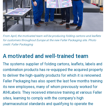
From April, the motivated team will be producing folding cartons and leaflets
for customers throughout Europe at the new Faller Packaging site. Photo
credit: Faller Packaging
A motivated and well-trained team
The systems supplier of folding cartons, leaflets, labels and
combination products has re-equipped the acquired property
to deliver the high-quality products for which it is renowned.
Faller Packaging has also spent the last few months training
its new employees, many of whom previously worked for
All4Labels. They received intensive training at various Faller
sites, learning to comply with the company’s high
pharmaceutical standards and qualifying to operate the