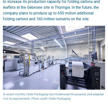
to increase its production capacity for folding cartons and
leaflets at the Gebesee site in Thuringia. In the future, the
company plans to produce up to 650 million additional
folding cartons and 160 million outserts on the site.
In recent months, Faller Packaging has modernized the property and adapted
it to its requirements. Photo credit: Faller Packaging