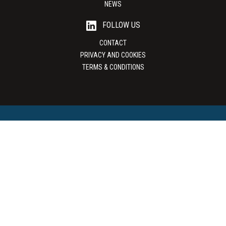
NEWS
FOLLOW US
CONTACT
PRIVACY AND COOKIES
TERMS & CONDITIONS