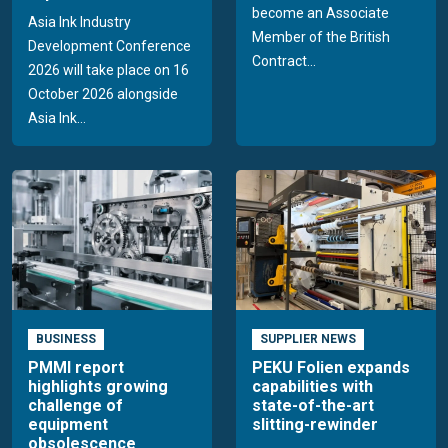
become an Associate
Asia Ink Industry
Member of the British
Development Conference
Contract...
2026 will take place on 16
October 2026 alongside
Asia Ink...
BUSINESS
SUPPLIER NEWS
PMMI report
PEKU Folien expands
highlights growing
capabilities with
challenge of
state-of-the-art
equipment
slitting-rewinder
obsolescence