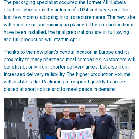
The packaging specialist acquired the former All4Labels
plant in Gebesee in the autumn of 2024 and has spent the
last few months adapting it to its requirements. The new site
will soon be up and running as planned. The production lines
have been installed, the final preparations are in full swing
and full production will start in April.
Thanks to the new plant’s central location in Europe and its
proximity to many pharmaceutical companies, customers will
benefit not only from shorter delivery times, but also from
increased delivery reliability. The higher production volume
will enable Faller Packaging to respond quickly to orders
placed at short notice and to meet peaks in demand.