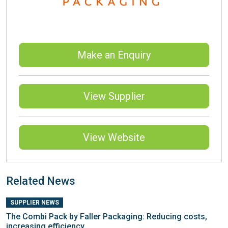
Make an Enquiry
View Supplier
View Website
Related News
SUPPLIER NEWS
The Combi Pack by Faller Packaging: Reducing costs,
increasing efficiency