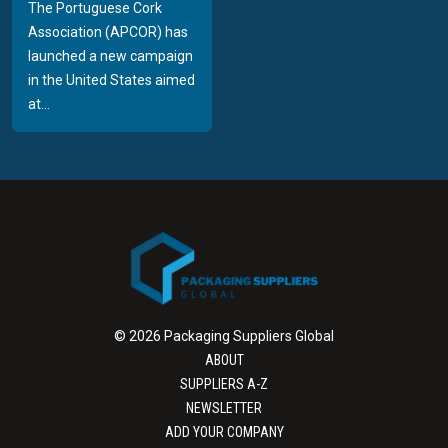
The Portuguese Cork
Association (APCOR) has
launched a new campaign
in the United States aimed
at...
© 2026 Packaging Suppliers Global
ABOUT
SUPPLIERS A-Z
NEWSLETTER
ADD YOUR COMPANY