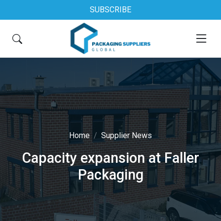
SUBSCRIBE
Home
Supplier News
Capacity expansion at Faller
Packaging