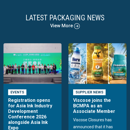
LATEST PACKAGING NEWS
View More
EVENTS
SUPPLIER NEWS
Registration opens
Viscose joins the
for Asia Ink Industry
BCMPA as an
Development
Associate Member
Conference 2026
Viscose Closures has
alongside Asia Ink
announced that it has
Expo