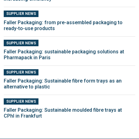
SUPPLIER NEWS
Faller Packaging: from pre-assembled packaging to
ready-to-use products
SUPPLIER NEWS
Faller Packaging: sustainable packaging solutions at
Pharmapack in Paris
SUPPLIER NEWS
Faller Packaging: Sustainable fibre form trays as an
alternative to plastic
SUPPLIER NEWS
Faller Packaging: Sustainable moulded fibre trays at
CPhI in Frankfurt