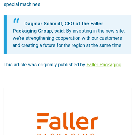
special machines.
Dagmar Schmidt, CEO of the Faller
Packaging Group, said:
By investing in the new site,
we're strengthening cooperation with our customers
and creating a future for the region at the same time.
This article was originally published by
Faller Packaging
.