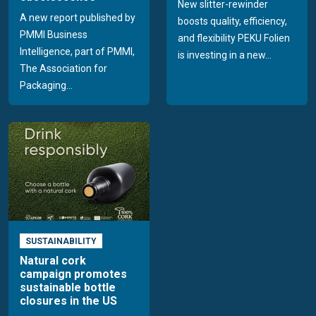
New slitter-rewinder
A new report published by
boosts quality, efficiency,
PMMI Business
and flexibility PEKU Folien
Intelligence, part of PMMI,
is investing in a new...
The Association for
Packaging...
SUSTAINABILITY
Natural cork
campaign promotes
sustainable bottle
closures in the US