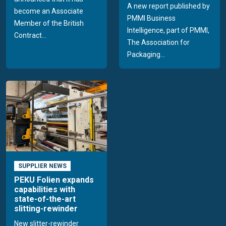
A new report published by
become an Associate
PMMI Business
Member of the British
Intelligence, part of PMMI,
Contract...
The Association for
Packaging...
SUPPLIER NEWS
PEKU Folien expands
capabilities with
state-of-the-art
slitting-rewinder
New slitter-rewinder