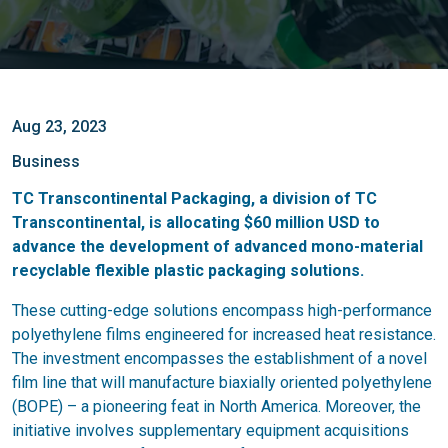
Aug 23, 2023
Business
TC Transcontinental Packaging, a division of TC
Transcontinental, is allocating $60 million USD to
advance the development of advanced mono-material
recyclable flexible plastic packaging solutions.
These cutting-edge solutions encompass high-performance
polyethylene films engineered for increased heat resistance.
The investment encompasses the establishment of a novel
film line that will manufacture biaxially oriented polyethylene
(BOPE) – a pioneering feat in North America. Moreover, the
initiative involves supplementary equipment acquisitions