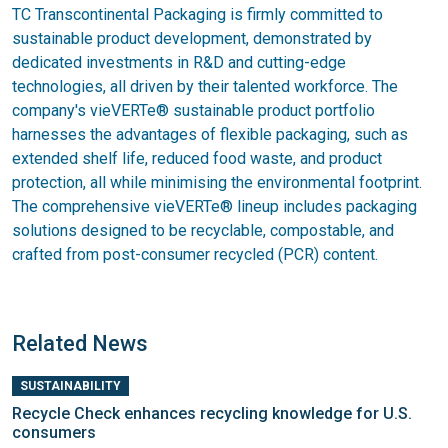
TC Transcontinental Packaging is firmly committed to
sustainable product development, demonstrated by
dedicated investments in R&D and cutting-edge
technologies, all driven by their talented workforce. The
company's vieVERTe® sustainable product portfolio
harnesses the advantages of flexible packaging, such as
extended shelf life, reduced food waste, and product
protection, all while minimising the environmental footprint.
The comprehensive vieVERTe® lineup includes packaging
solutions designed to be recyclable, compostable, and
crafted from post-consumer recycled (PCR) content.
Related News
SUSTAINABILITY
Recycle Check enhances recycling knowledge for U.S.
consumers