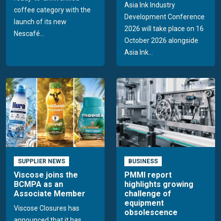
Asia Ink Industry
coffee category with the
Development Conference
launch of its new
2026 will take place on 16
Nescafé...
October 2026 alongside
Asia Ink...
SUPPLIER NEWS
BUSINESS
Viscose joins the
PMMI report
BCMPA as an
highlights growing
Associate Member
challenge of
equipment
Viscose Closures has
obsolescence
announced that it has