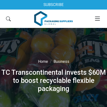
SUBSCRIBE
Home
Business
TC Transcontinental invests $60M
to boost recyclable flexible
packaging