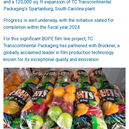
and a 120,000 sq. ft expansion of TC Transcontinental
Packaging’s Spartanburg, South Carolina plant.
Progress is well underway, with the initiative slated for
completion within the fiscal year 2024.
For this significant BOPE film line project, TC
Transcontinental Packaging has partnered with Brückner, a
globally acclaimed leader in film production technology
known for its exceptional quality and innovation.