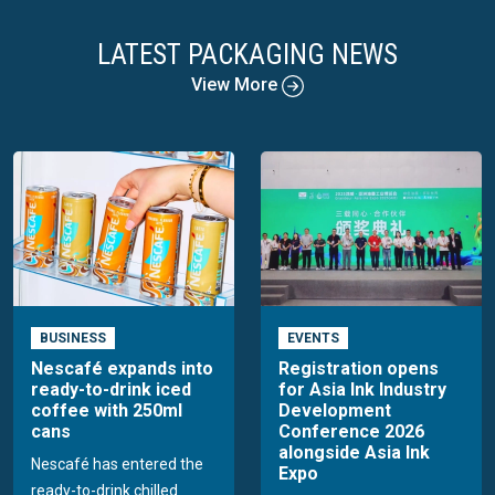
LATEST PACKAGING NEWS
View More
BUSINESS
EVENTS
Nescafé expands into
Registration opens
ready-to-drink iced
for Asia Ink Industry
coffee with 250ml
Development
cans
Conference 2026
alongside Asia Ink
Nescafé has entered the
Expo
ready-to-drink chilled