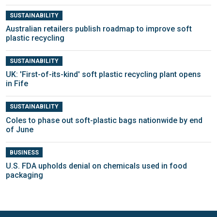
SUSTAINABILITY
Australian retailers publish roadmap to improve soft
plastic recycling
SUSTAINABILITY
UK: 'First-of-its-kind' soft plastic recycling plant opens
in Fife
SUSTAINABILITY
Coles to phase out soft-plastic bags nationwide by end
of June
BUSINESS
U.S. FDA upholds denial on chemicals used in food
packaging