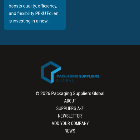
boosts quality, efficiency,
and flexibility PEKU Folien
is investing in a new...
© 2026 Packaging Suppliers Global
ABOUT
SUPPLIERS A-Z
NEWSLETTER
ADD YOUR COMPANY
NEWS