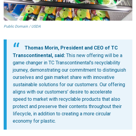
Public Domain / USDA
Thomas Morin, President and CEO of TC
Transcontinental, said:
This new offering will be a
game changer in TC Transcontinental's recyclability
journey, demonstrating our commitment to distinguish
ourselves and gain market share with innovative
sustainable solutions for our customers. Our offering
aligns with our customers’ desire to accelerate
speed to market with recyclable products that also
protect and preserve their contents throughout their
lifecycle, in addition to creating a more circular
economy for plastic.