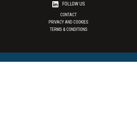
FOLLOW US
CONTACT
PRIVACY AND COOKIES
TERMS & CONDITIONS