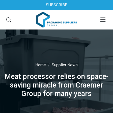
SUBSCRIBE
Home
Supplier News
Meat processor relies on space-
saving miracle from Craemer
Group for many years