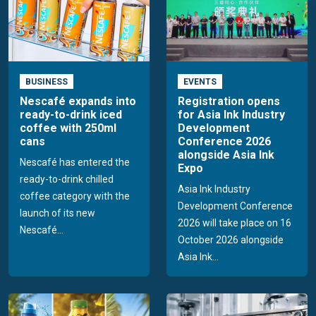
BUSINESS
EVENTS
Nescafé expands into
Registration opens
ready-to-drink iced
for Asia Ink Industry
coffee with 250ml
Development
cans
Conference 2026
alongside Asia Ink
Nescafé has entered the
Expo
ready-to-drink chilled
Asia Ink Industry
coffee category with the
Development Conference
launch of its new
2026 will take place on 16
Nescafé...
October 2026 alongside
Asia Ink...