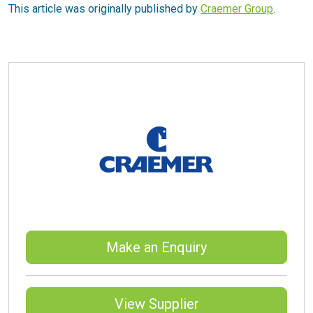
This article was originally published by
Craemer Group
.
Make an Enquiry
View Supplier