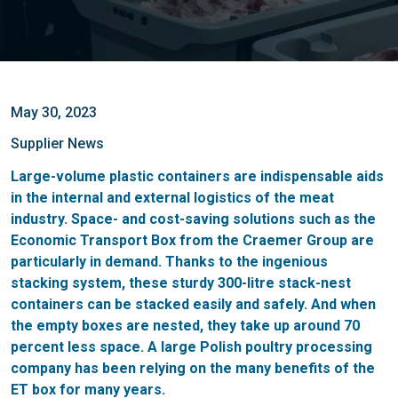
May 30, 2023
Supplier News
Large-volume plastic containers are indispensable aids
in the internal and external logistics of the meat
industry. Space- and cost-saving solutions such as the
Economic Transport Box from the Craemer Group are
particularly in demand. Thanks to the ingenious
stacking system, these sturdy 300-litre stack-nest
containers can be stacked easily and safely. And when
the empty boxes are nested, they take up around 70
percent less space. A large Polish poultry processing
company has been relying on the many benefits of the
ET box for many years.