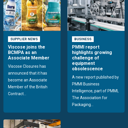
SUPPLIER NEWS
BUSINESS
Viscose joins the
PMMI report
BCMPA as an
highlights growing
Associate Member
challenge of
equipment
Viscose Closures has
obsolescence
announced that it has
A new report published by
become an Associate
PMMI Business
Member of the British
Intelligence, part of PMMI,
Contract...
The Association for
Packaging...