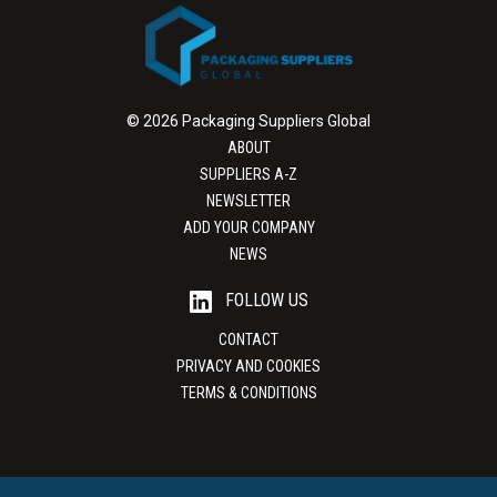
© 2026 Packaging Suppliers Global
ABOUT
SUPPLIERS A-Z
NEWSLETTER
ADD YOUR COMPANY
NEWS
FOLLOW US
CONTACT
PRIVACY AND COOKIES
TERMS & CONDITIONS