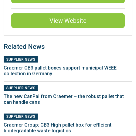
View Website
Related News
SUPPLIER NEWS
Craemer CB3 pallet boxes support municipal WEEE
collection in Germany
SUPPLIER NEWS
The new CanPal from Craemer – the robust pallet that
can handle cans
SUPPLIER NEWS
Craemer Group: CB3 High pallet box for efficient
biodegradable waste logistics