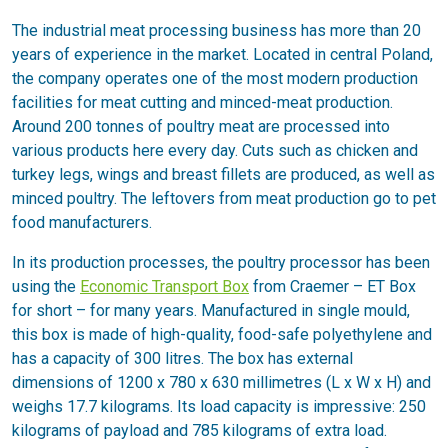
The industrial meat processing business has more than 20
years of experience in the market. Located in central Poland,
the company operates one of the most modern production
facilities for meat cutting and minced-meat production.
Around 200 tonnes of poultry meat are processed into
various products here every day. Cuts such as chicken and
turkey legs, wings and breast fillets are produced, as well as
minced poultry. The leftovers from meat production go to pet
food manufacturers.
In its production processes, the poultry processor has been
using the
Economic Transport Box
from Craemer – ET Box
for short – for many years. Manufactured in single mould,
this box is made of high-quality, food-safe polyethylene and
has a capacity of 300 litres. The box has external
dimensions of 1200 x 780 x 630 millimetres (L x W x H) and
weighs 17.7 kilograms. Its load capacity is impressive: 250
kilograms of payload and 785 kilograms of extra load.