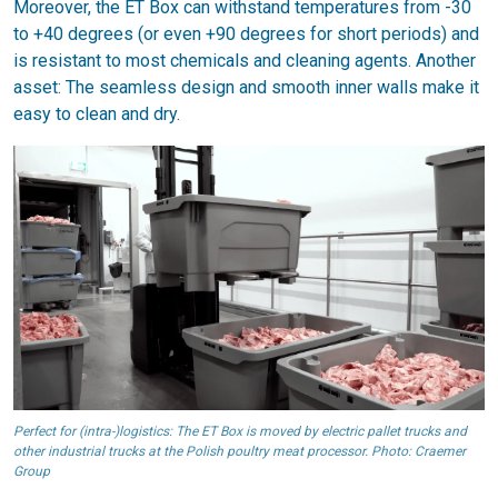
Moreover, the ET Box can withstand temperatures from -30
to +40 degrees (or even +90 degrees for short periods) and
is resistant to most chemicals and cleaning agents. Another
asset: The seamless design and smooth inner walls make it
easy to clean and dry.
Perfect for (intra-)logistics: The ET Box is moved by electric pallet trucks and
other industrial trucks at the Polish poultry meat processor. Photo: Craemer
Group