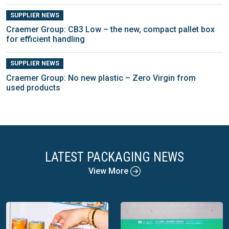
SUPPLIER NEWS
Craemer Group: CB3 Low – the new, compact pallet box
for efficient handling
SUPPLIER NEWS
Craemer Group: No new plastic – Zero Virgin from
used products
LATEST PACKAGING NEWS
View More