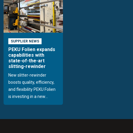
SUPPLIER NEWS
PEKU Folien expands
capabilities with
state-of-the-art
slitting-rewinder
New slitter-rewinder
boosts quality, efficiency,
and flexibility PEKU Folien
is investing in a new...