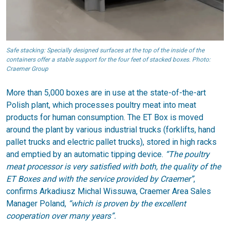
Safe stacking: Specially designed surfaces at the top of the inside of the
containers offer a stable support for the four feet of stacked boxes. Photo:
Craemer Group
More than 5,000 boxes are in use at the state-of-the-art
Polish plant, which processes poultry meat into meat
products for human consumption. The ET Box is moved
around the plant by various industrial trucks (forklifts, hand
pallet trucks and electric pallet trucks), stored in high racks
and emptied by an automatic tipping device.
“The poultry
meat processor is very satisfied with both, the quality of the
ET Boxes and with the service provided by Craemer”
,
confirms Arkadiusz Michal Wissuwa, Craemer Area Sales
Manager Poland,
“which is proven by the excellent
cooperation over many years”.