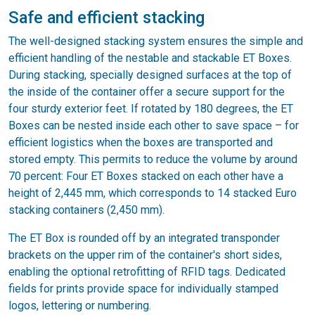
Safe and efficient stacking
The well-designed stacking system ensures the simple and
efficient handling of the nestable and stackable ET Boxes.
During stacking, specially designed surfaces at the top of
the inside of the container offer a secure support for the
four sturdy exterior feet. If rotated by 180 degrees, the ET
Boxes can be nested inside each other to save space – for
efficient logistics when the boxes are transported and
stored empty. This permits to reduce the volume by around
70 percent: Four ET Boxes stacked on each other have a
height of 2,445 mm, which corresponds to 14 stacked Euro
stacking containers (2,450 mm).
The ET Box is rounded off by an integrated transponder
brackets on the upper rim of the container's short sides,
enabling the optional retrofitting of RFID tags. Dedicated
fields for prints provide space for individually stamped
logos, lettering or numbering.