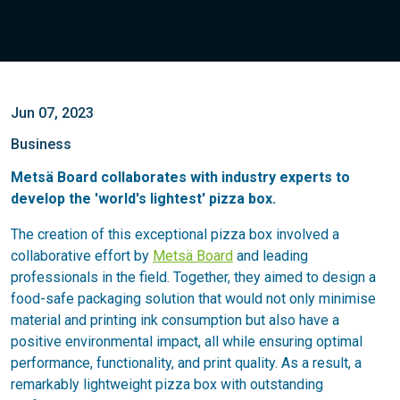
Jun 07, 2023
Business
Metsä Board collaborates with industry experts to
develop the 'world's lightest' pizza box.
The creation of this exceptional pizza box involved a
collaborative effort by
Metsä Board
and leading
professionals in the field. Together, they aimed to design a
food-safe packaging solution that would not only minimise
material and printing ink consumption but also have a
positive environmental impact, all while ensuring optimal
performance, functionality, and print quality. As a result, a
remarkably lightweight pizza box with outstanding