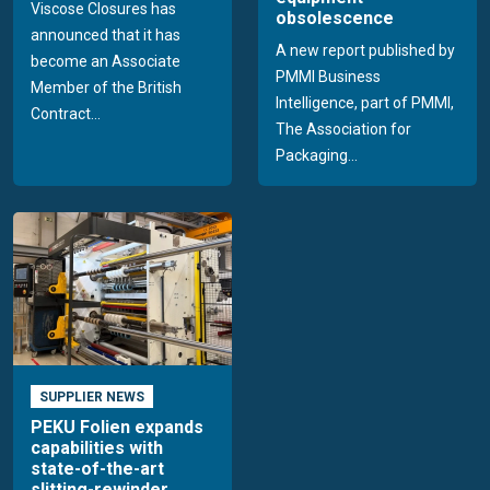
Viscose Closures has
obsolescence
announced that it has
A new report published by
become an Associate
PMMI Business
Member of the British
Intelligence, part of PMMI,
Contract...
The Association for
Packaging...
SUPPLIER NEWS
PEKU Folien expands
capabilities with
state-of-the-art
slitting-rewinder