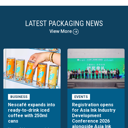
LATEST PACKAGING NEWS
View More
BUSINESS
EVENTS
Nescafé expands into
Registration opens
ready-to-drink iced
for Asia Ink Industry
coffee with 250ml
Development
cans
Conference 2026
alongside Asia Ink