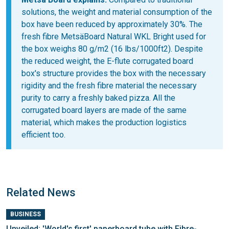
solutions, the weight and material consumption of the
box have been reduced by approximately 30%. The
fresh fibre MetsäBoard Natural WKL Bright used for
the box weighs 80 g/m2 (16 lbs/1000ft2). Despite
the reduced weight, the E-flute corrugated board
box's structure provides the box with the necessary
rigidity and the fresh fibre material the necessary
purity to carry a freshly baked pizza. All the
corrugated board layers are made of the same
material, which makes the production logistics
efficient too.
Related News
BUSINESS
Unveiled: 'World's first' paperboard tube with Fibre-