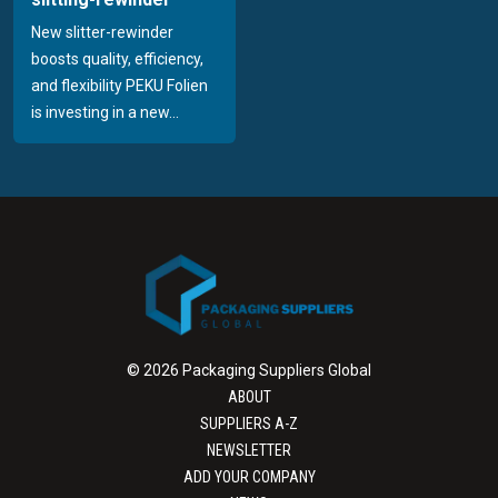
New slitter-rewinder
boosts quality, efficiency,
and flexibility PEKU Folien
is investing in a new...
© 2026 Packaging Suppliers Global
ABOUT
SUPPLIERS A-Z
NEWSLETTER
ADD YOUR COMPANY