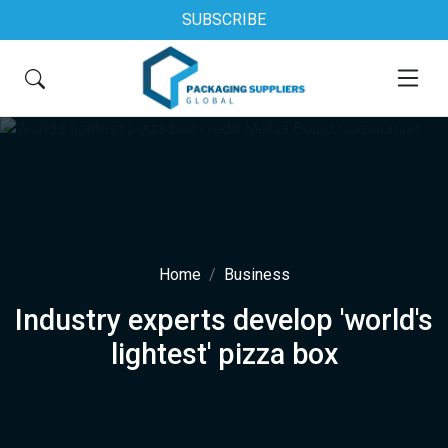
SUBSCRIBE
Home
Business
Industry experts develop 'world's
lightest' pizza box