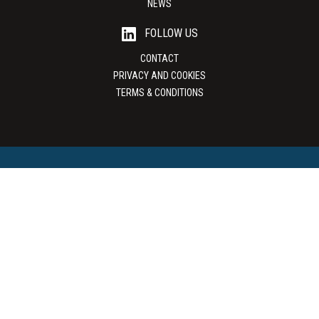
NEWS
FOLLOW US
CONTACT
PRIVACY AND COOKIES
TERMS & CONDITIONS