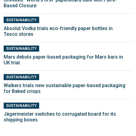
Based Closure
SUSTAINABILITY
Absolut Vodka trials eco-friendly paper bottles in
Tesco stores
SUSTAINABILITY
Mars debuts paper-based packaging for Mars bars in
UK trial
SUSTAINABILITY
Walkers trials new sustainable paper-based packaging
for Baked crisps
SUSTAINABILITY
Jägermeister switches to corrugated board for its
shipping boxes