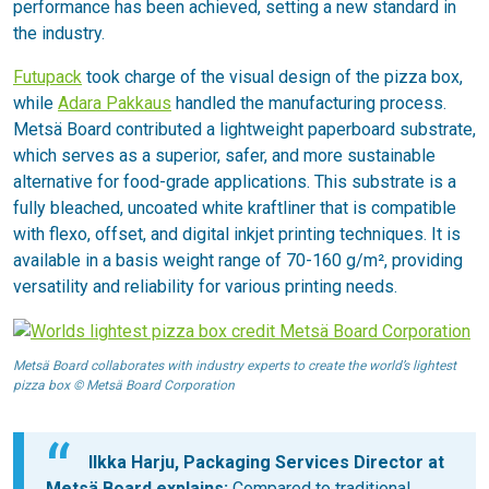
performance has been achieved, setting a new standard in
the industry.
Futupack
took charge of the visual design of the pizza box,
while
Adara Pakkaus
handled the manufacturing process.
Metsä Board contributed a lightweight paperboard substrate,
which serves as a superior, safer, and more sustainable
alternative for food-grade applications. This substrate is a
fully bleached, uncoated white kraftliner that is compatible
with flexo, offset, and digital inkjet printing techniques. It is
available in a basis weight range of 70-160 g/m², providing
versatility and reliability for various printing needs.
Metsä Board collaborates with industry experts to create the world’s lightest
pizza box © Metsä Board Corporation
Ilkka Harju, Packaging Services Director at
Metsä Board explains:
Compared to traditional