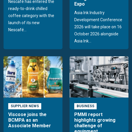
Nescafé has entered the
Expo
ready-to-drink chilled
Asia Ink Industry
coffee category with the
Development Conference
launch of its new
2026 will take place on 16
Nescafé...
October 2026 alongside
Asia Ink...
SUPPLIER NEWS
BUSINESS
Viscose joins the
PMMI report
BCMPA as an
highlights growing
Associate Member
challenge of
equipment