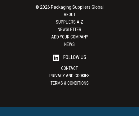
© 2026 Packaging Suppliers Global
ABOUT
SUPPLIERS A-Z
NEWSLETTER
ADD YOUR COMPANY
NEWS
FOLLOW US
CONTACT
PRIVACY AND COOKIES
TERMS & CONDITIONS