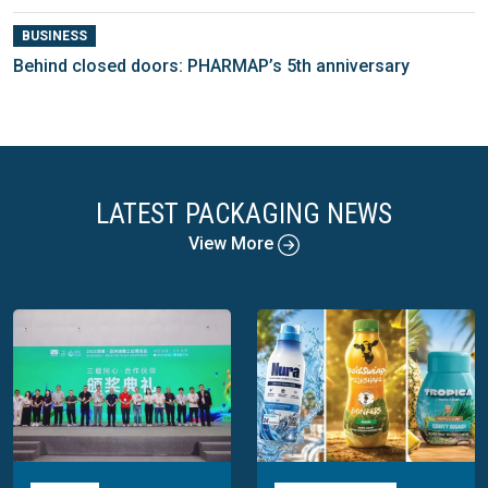
BUSINESS
Behind closed doors: PHARMAP’s 5th anniversary
LATEST PACKAGING NEWS
View More