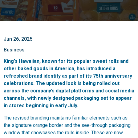
Jun 26, 2025
Business
King's Hawaiian, known for its popular sweet rolls and
other baked goods in America, has introduced a
refreshed brand identity as part of its 75th anniversary
celebrations. The updated look is being rolled out
across the company’s digital platforms and social media
channels, with newly designed packaging set to appear
in stores beginning in early July.
The revised branding maintains familiar elements such as
the signature orange border and the see-through packaging
window that showcases the rolls inside. These are now