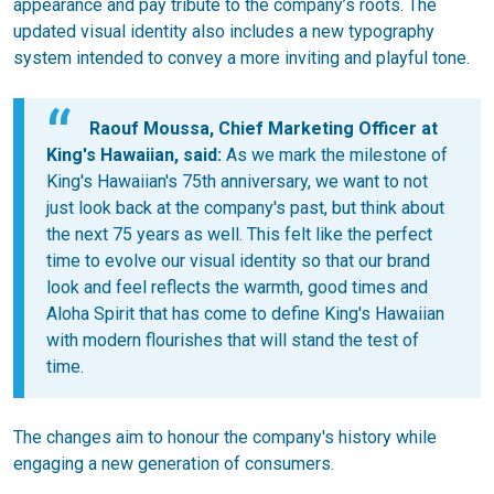
appearance and pay tribute to the company’s roots. The
updated visual identity also includes a new typography
system intended to convey a more inviting and playful tone.
Raouf Moussa, Chief Marketing Officer at
King's Hawaiian, said:
As we mark the milestone of
King's Hawaiian's 75th anniversary, we want to not
just look back at the company's past, but think about
the next 75 years as well. This felt like the perfect
time to evolve our visual identity so that our brand
look and feel reflects the warmth, good times and
Aloha Spirit that has come to define King's Hawaiian
with modern flourishes that will stand the test of
time.
The changes aim to honour the company's history while
engaging a new generation of consumers.