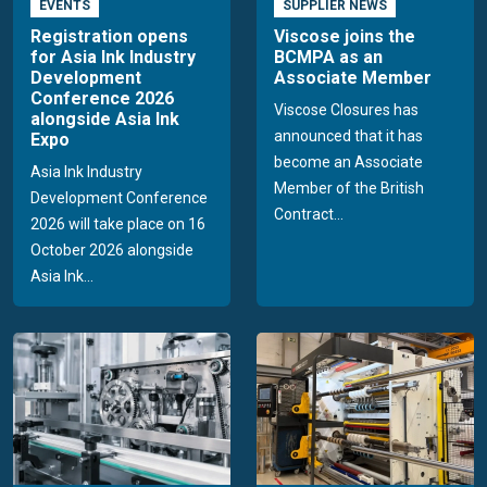
EVENTS
SUPPLIER NEWS
Registration opens
Viscose joins the
for Asia Ink Industry
BCMPA as an
Development
Associate Member
Conference 2026
Viscose Closures has
alongside Asia Ink
announced that it has
Expo
become an Associate
Asia Ink Industry
Member of the British
Development Conference
Contract...
2026 will take place on 16
October 2026 alongside
Asia Ink...