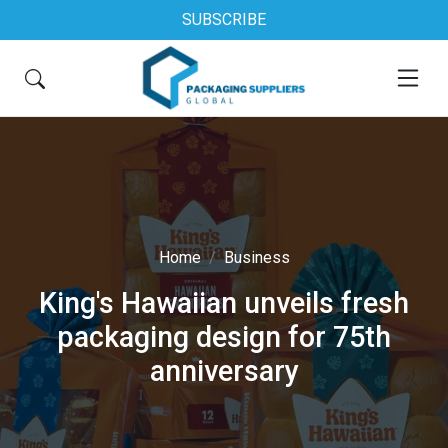
SUBSCRIBE
Home
Business
King's Hawaiian unveils fresh
packaging design for 75th
anniversary