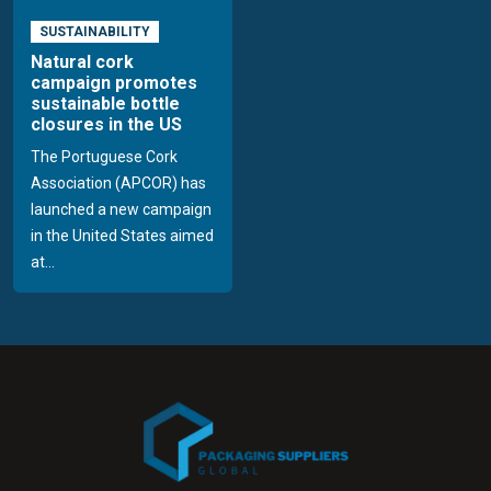
SUSTAINABILITY
Natural cork
campaign promotes
sustainable bottle
closures in the US
The Portuguese Cork
Association (APCOR) has
launched a new campaign
in the United States aimed
at...