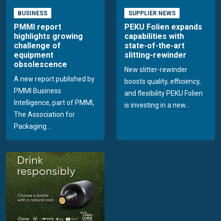
BUSINESS
SUPPLIER NEWS
PMMI report
PEKU Folien expands
highlights growing
capabilities with
challenge of
state-of-the-art
equipment
slitting-rewinder
obsolescence
New slitter-rewinder
A new report published by
boosts quality, efficiency,
PMMI Business
and flexibility PEKU Folien
Intelligence, part of PMMI,
is investing in a new...
The Association for
Packaging...