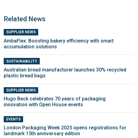
Related News
SUPPLIER NEWS
AmbaFlex: Boosting bakery efficiency with smart
accumulation solutions
SUSTAINABILITY
Australian bread manufacturer launches 30% recycled
plastic bread bags
SUPPLIER NEWS
Hugo Beck celebrates 70 years of packaging
innovation with Open House events
EVENTS
London Packaging Week 2025 opens registrations for
landmark 15th anniversary edition