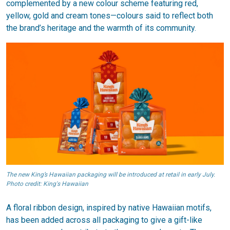
complemented by a new colour scheme featuring red,
yellow, gold and cream tones—colours said to reflect both
the brand’s heritage and the warmth of its community.
The new King’s Hawaiian packaging will be introduced at retail in early July.
Photo credit: King's Hawaiian
A floral ribbon design, inspired by native Hawaiian motifs,
has been added across all packaging to give a gift-like