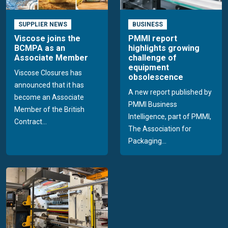
SUPPLIER NEWS
BUSINESS
Viscose joins the
PMMI report
BCMPA as an
highlights growing
Associate Member
challenge of
equipment
Viscose Closures has
obsolescence
announced that it has
A new report published by
become an Associate
PMMI Business
Member of the British
Intelligence, part of PMMI,
Contract...
The Association for
Packaging...