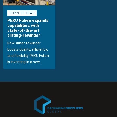
SUPPLIER NEWS
PEKU Folien expands
capabilities with
state-of-the-art
slitting-rewinder
New slitter-rewinder
boosts quality, efficiency,
and flexibility PEKU Folien
is investing in a new...