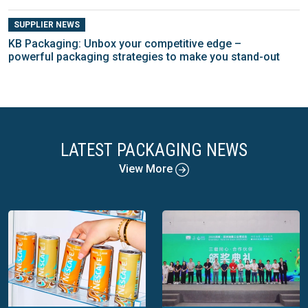
SUPPLIER NEWS
KB Packaging: Unbox your competitive edge –
powerful packaging strategies to make you stand-out
LATEST PACKAGING NEWS
View More