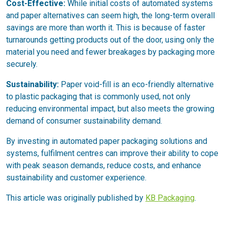
Cost-Effective:
While initial costs of automated systems
and paper alternatives can seem high, the long-term overall
savings are more than worth it. This is because of faster
turnarounds getting products out of the door, using only the
material you need and fewer breakages by packaging more
securely.
Sustainability:
Paper void-fill is an eco-friendly alternative
to plastic packaging that is commonly used, not only
reducing environmental impact, but also meets the growing
demand of consumer sustainability demand.
By investing in automated paper packaging solutions and
systems, fulfilment centres can improve their ability to cope
with peak season demands, reduce costs, and enhance
sustainability and customer experience.
This article was originally published by
KB Packaging
.