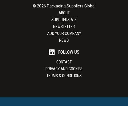
© 2026 Packaging Suppliers Global
ABOUT
SUPPLIERS A-Z
NEWSLETTER
ADD YOUR COMPANY
NEWS
FOLLOW US
CONTACT
PRIVACY AND COOKIES
TERMS & CONDITIONS