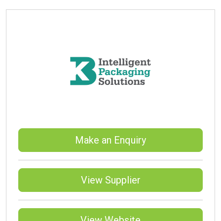
Make an Enquiry
View Supplier
View Website