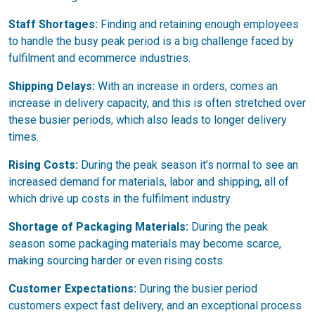
Staff Shortages:
Finding and retaining enough employees
to handle the busy peak period is a big challenge faced by
fulfilment and ecommerce industries.
Shipping Delays:
With an increase in orders, comes an
increase in delivery capacity, and this is often stretched over
these busier periods, which also leads to longer delivery
times.
Rising Costs:
During the peak season it’s normal to see an
increased demand for materials, labor and shipping, all of
which drive up costs in the fulfilment industry.
Shortage of Packaging Materials:
During the peak
season some packaging materials may become scarce,
making sourcing harder or even rising costs.
Customer Expectations:
During the busier period
customers expect fast delivery, and an exceptional process