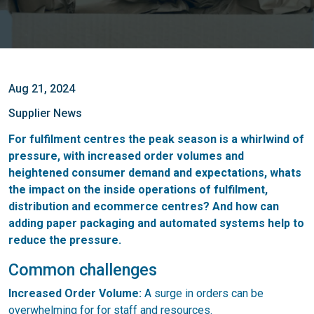
Aug 21, 2024
Supplier News
For fulfilment centres the peak season is a whirlwind of
pressure, with increased order volumes and
heightened consumer demand and expectations, whats
the impact on the inside operations of fulfilment,
distribution and ecommerce centres? And how can
adding paper packaging and automated systems help to
reduce the pressure.
Common challenges
Increased Order Volume:
A surge in orders can be
overwhelming for for staff and resources.