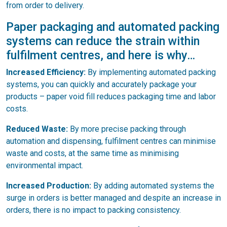
from order to delivery.
Paper packaging and automated packing
systems can reduce the strain within
fulfilment centres, and here is why…
Increased Efficiency:
By implementing automated packing
systems, you can quickly and accurately package your
products – paper void fill reduces packaging time and labor
costs.
Reduced Waste:
By more precise packing through
automation and dispensing, fulfilment centres can minimise
waste and costs, at the same time as minimising
environmental impact.
Increased Production:
By adding automated systems the
surge in orders is better managed and despite an increase in
orders, there is no impact to packing consistency.