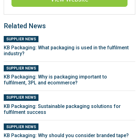
Related News
SUPPLIER NEWS
KB Packaging: What packaging is used in the fulfilment
industry?
SUPPLIER NEWS
KB Packaging: Why is packaging important to
fulfilment, 3PL and ecommerce?
SUPPLIER NEWS
KB Packaging: Sustainable packaging solutions for
fulfilment success
SUPPLIER NEWS
KB Packaging: Why should you consider branded tape?