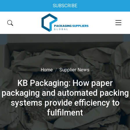
SUBSCRIBE
Home
Supplier News
KB Packaging: How paper
packaging and automated packing
systems provide efficiency to
fulfilment