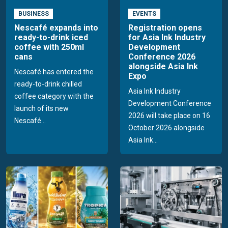
BUSINESS
EVENTS
Nescafé expands into
Registration opens
ready-to-drink iced
for Asia Ink Industry
coffee with 250ml
Development
cans
Conference 2026
alongside Asia Ink
Nescafé has entered the
Expo
ready-to-drink chilled
Asia Ink Industry
coffee category with the
Development Conference
launch of its new
2026 will take place on 16
Nescafé...
October 2026 alongside
Asia Ink...