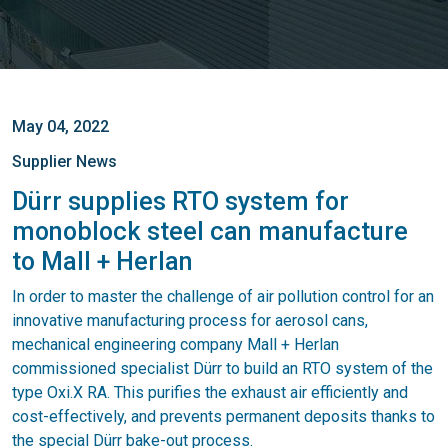
May 04, 2022
Supplier News
Dürr supplies RTO system for
monoblock steel can manufacture
to Mall + Herlan
In order to master the challenge of air pollution control for an
innovative manufacturing process for aerosol cans,
mechanical engineering company Mall + Herlan
commissioned specialist Dürr to build an RTO system of the
type Oxi.X RA. This purifies the exhaust air efficiently and
cost-effectively, and prevents permanent deposits thanks to
the special Dürr bake-out process.