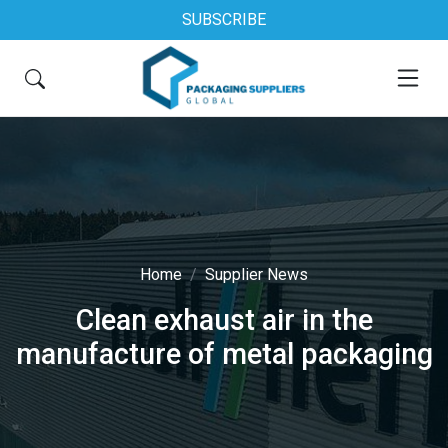
SUBSCRIBE
Home
Supplier News
Clean exhaust air in the
manufacture of metal packaging