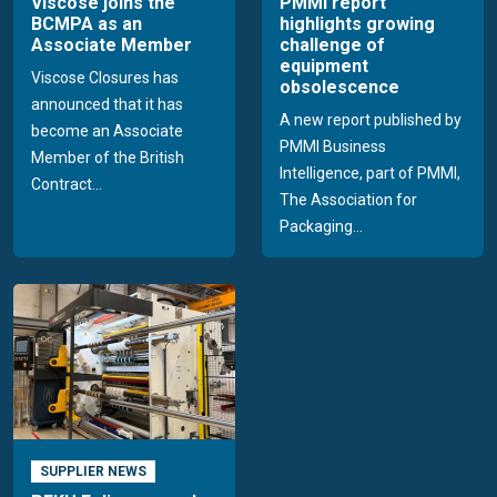
Viscose joins the
PMMI report
BCMPA as an
highlights growing
Associate Member
challenge of
equipment
Viscose Closures has
obsolescence
announced that it has
A new report published by
become an Associate
PMMI Business
Member of the British
Intelligence, part of PMMI,
Contract...
The Association for
Packaging...
SUPPLIER NEWS