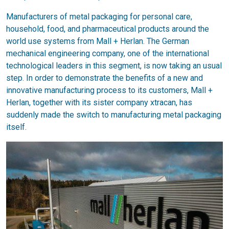
Manufacturers of metal packaging for personal care,
household, food, and pharmaceutical products around the
world use systems from Mall + Herlan. The German
mechanical engineering company, one of the international
technological leaders in this segment, is now taking an usual
step. In order to demonstrate the benefits of a new and
innovative manufacturing process to its customers, Mall +
Herlan, together with its sister company xtracan, has
suddenly made the switch to manufacturing metal packaging
itself.