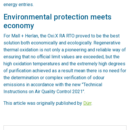
energy entries.
Environmental protection meets
economy
For Mall + Herlan, the Oxi.X RA RTO proved to be the best
solution both economically and ecologically. Regenerative
thermal oxidation is not only a pioneering and reliable way of
ensuring that no official limit values are exceeded, but the
high oxidation temperatures and the extremely high degrees
of purification achieved as a result mean there is no need for
the determination or complex verification of odour
emissions in accordance with the new "Technical
Instructions on Air Quality Control 2021".
This article was originally published by
Dürr
.