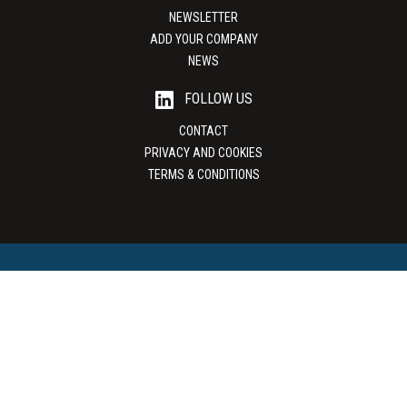
NEWSLETTER
ADD YOUR COMPANY
NEWS
FOLLOW US
CONTACT
PRIVACY AND COOKIES
TERMS & CONDITIONS