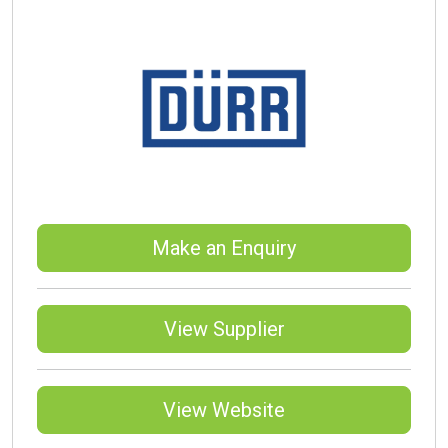
Make an Enquiry
View Supplier
View Website