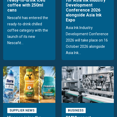
ready-to-drink iced
for Asia Ink Industry
coffee with 250ml
Development
cans
Conference 2026
alongside Asia Ink
Nescafé has entered the
Expo
ready-to-drink chilled
Asia Ink Industry
coffee category with the
Development Conference
launch of its new
2026 will take place on 16
Nescafé...
October 2026 alongside
Asia Ink...
SUPPLIER NEWS
BUSINESS