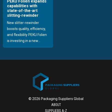
PEKU Folien expands
capabilities with
state-of-the-art
slitting-rewinder
New slitter-rewinder
boosts quality, efficiency,
and flexibility PEKU Folien
is investing in a new...
© 2026 Packaging Suppliers Global
ABOUT
SUPPLIERS A-Z