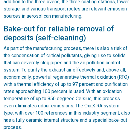
addition to the three ovens, the three coating stations, tower
storage, and various transport routes are relevant emission
sources in aerosol can manufacturing.
Bake-out for reliable removal of
deposits (self-cleaning)
As part of the manufacturing process, there is also a risk of
the condensation of critical pollutants, giving rise to solids
that can severely clog pipes and the air pollution control
system. To purify the exhaust air effectively and, above all,
economically, powerful regenerative thermal oxidation (RTO)
with a thermal efficiency of up to 97 percent and purification
rates approaching 100 percent is used. With an oxidation
temperature of up to 850 degrees Celsius, this process
even eliminates odour emissions. The Oxi.X RA system
type, with over 100 references in this industry segment, also
has a fully ceramic internal structure and a special bake-out
process.