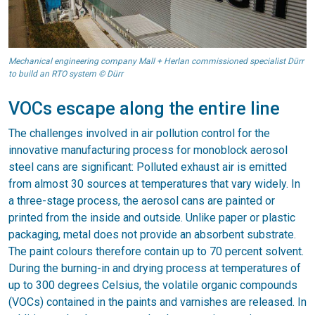
Mechanical engineering company Mall + Herlan commissioned specialist Dürr
to build an RTO system © Dürr
VOCs escape along the entire line
The challenges involved in air pollution control for the
innovative manufacturing process for monoblock aerosol
steel cans are significant: Polluted exhaust air is emitted
from almost 30 sources at temperatures that vary widely. In
a three-stage process, the aerosol cans are painted or
printed from the inside and outside. Unlike paper or plastic
packaging, metal does not provide an absorbent substrate.
The paint colours therefore contain up to 70 percent solvent.
During the burning-in and drying process at temperatures of
up to 300 degrees Celsius, the volatile organic compounds
(VOCs) contained in the paints and varnishes are released. In