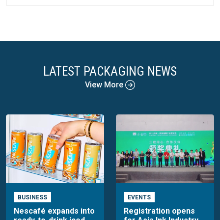
LATEST PACKAGING NEWS
View More
BUSINESS
EVENTS
Nescafé expands into
Registration opens