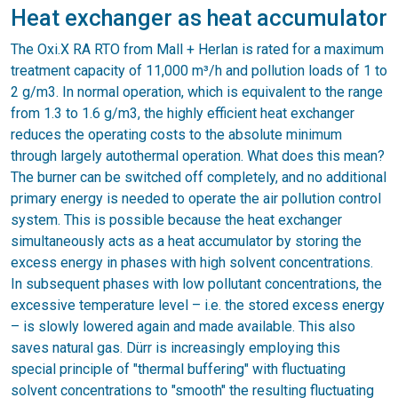
Heat exchanger as heat accumulator
The Oxi.X RA RTO from Mall + Herlan is rated for a maximum
treatment capacity of 11,000 m³/h and pollution loads of 1 to
2 g/m3. In normal operation, which is equivalent to the range
from 1.3 to 1.6 g/m3, the highly efficient heat exchanger
reduces the operating costs to the absolute minimum
through largely autothermal operation. What does this mean?
The burner can be switched off completely, and no additional
primary energy is needed to operate the air pollution control
system. This is possible because the heat exchanger
simultaneously acts as a heat accumulator by storing the
excess energy in phases with high solvent concentrations.
In subsequent phases with low pollutant concentrations, the
excessive temperature level – i.e. the stored excess energy
– is slowly lowered again and made available. This also
saves natural gas. Dürr is increasingly employing this
special principle of "thermal buffering" with fluctuating
solvent concentrations to "smooth" the resulting fluctuating