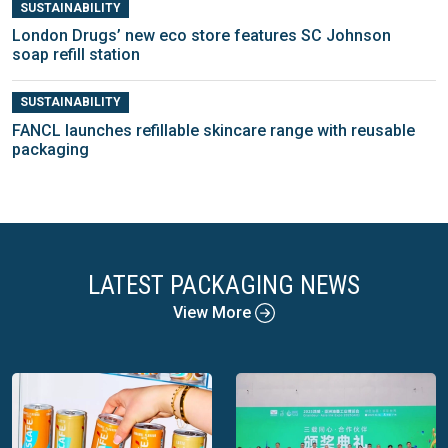
SUSTAINABILITY
London Drugs’ new eco store features SC Johnson
soap refill station
SUSTAINABILITY
FANCL launches refillable skincare range with reusable
packaging
LATEST PACKAGING NEWS
View More