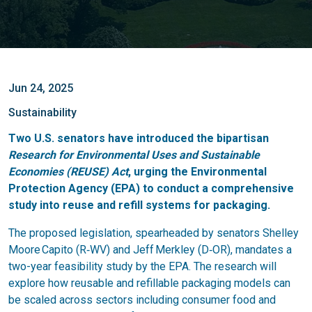
Jun 24, 2025
Sustainability
Two U.S. senators have introduced the bipartisan
Research for Environmental Uses and Sustainable
Economies (REUSE) Act
, urging the Environmental
Protection Agency (EPA) to conduct a comprehensive
study into reuse and refill systems for packaging.
The proposed legislation, spearheaded by senators Shelley
Moore Capito (R‑WV) and Jeff Merkley (D‑OR), mandates a
two-year feasibility study by the EPA. The research will
explore how reusable and refillable packaging models can
be scaled across sectors including consumer food and