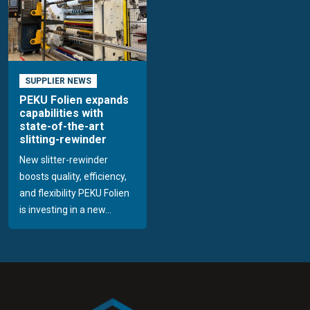
SUPPLIER NEWS
PEKU Folien expands
capabilities with
state-of-the-art
slitting-rewinder
New slitter-rewinder
boosts quality, efficiency,
and flexibility PEKU Folien
is investing in a new...