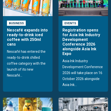
BUSINESS
EVENTS
Nescafé expands into
Registration opens
ready-to-drink iced
for Asia Ink Industry
coffee with 250ml
Development
cans
Conference 2026
alongside Asia Ink
Nescafé has entered the
Expo
ready-to-drink chilled
Asia Ink Industry
coffee category with the
Development Conference
launch of its new
2026 will take place on 16
Nescafé...
October 2026 alongside
Asia Ink...