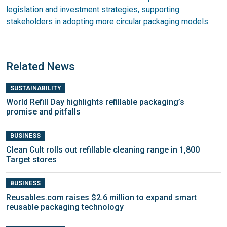
legislation and investment strategies, supporting
stakeholders in adopting more circular packaging models.
Related News
SUSTAINABILITY
World Refill Day highlights refillable packaging’s
promise and pitfalls
BUSINESS
Clean Cult rolls out refillable cleaning range in 1,800
Target stores
BUSINESS
Reusables.com raises $2.6 million to expand smart
reusable packaging technology