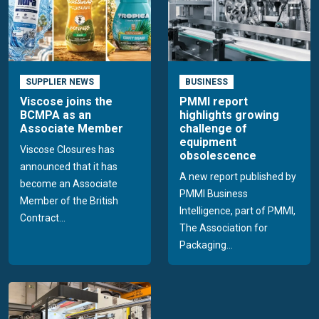
SUPPLIER NEWS
BUSINESS
Viscose joins the
PMMI report
BCMPA as an
highlights growing
Associate Member
challenge of
equipment
Viscose Closures has
obsolescence
announced that it has
A new report published by
become an Associate
PMMI Business
Member of the British
Intelligence, part of PMMI,
Contract...
The Association for
Packaging...