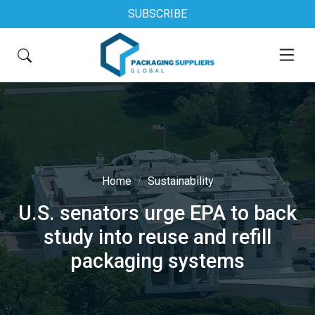
SUBSCRIBE
Home
Sustainability
U.S. senators urge EPA to back
study into reuse and refill
packaging systems