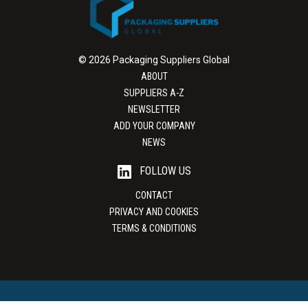
© 2026 Packaging Suppliers Global
ABOUT
SUPPLIERS A-Z
NEWSLETTER
ADD YOUR COMPANY
NEWS
FOLLOW US
CONTACT
PRIVACY AND COOKIES
TERMS & CONDITIONS