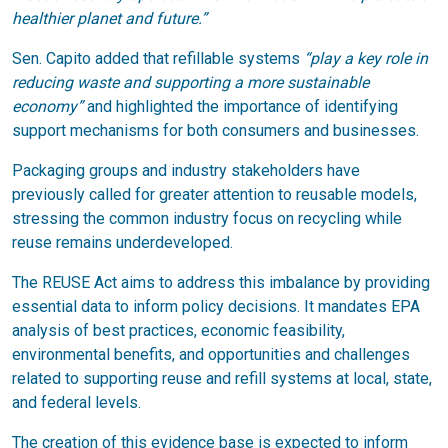
healthier planet and future.”
Sen. Capito added that refillable systems
“play a key role in
reducing waste and supporting a more sustainable
economy”
and highlighted the importance of identifying
support mechanisms for both consumers and businesses.
Packaging groups and industry stakeholders have
previously called for greater attention to reusable models,
stressing the common industry focus on recycling while
reuse remains underdeveloped.
The REUSE Act aims to address this imbalance by providing
essential data to inform policy decisions. It mandates EPA
analysis of best practices, economic feasibility,
environmental benefits, and opportunities and challenges
related to supporting reuse and refill systems at local, state,
and federal levels.
The creation of this evidence base is expected to inform