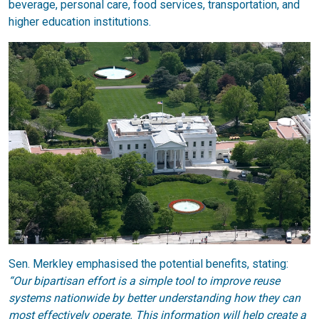
beverage, personal care, food services, transportation, and
higher education institutions.
Sen. Merkley emphasised the potential benefits, stating:
“Our bipartisan effort is a simple tool to improve reuse
systems nationwide by better understanding how they can
most effectively operate. This information will help create a