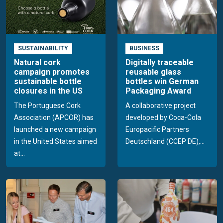
SUSTAINABILITY
BUSINESS
Natural cork
Digitally traceable
campaign promotes
reusable glass
sustainable bottle
bottles win German
closures in the US
Packaging Award
The Portuguese Cork
A collaborative project
Association (APCOR) has
developed by Coca-Cola
launched a new campaign
Europacific Partners
in the United States aimed
Deutschland (CCEP DE),...
at...