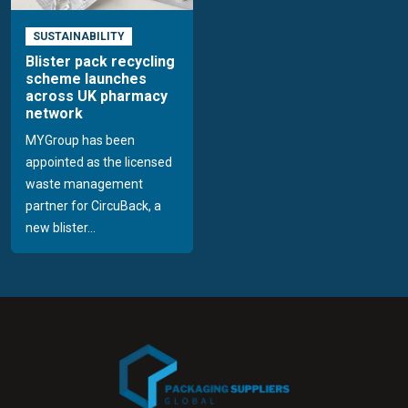
SUSTAINABILITY
Blister pack recycling
scheme launches
across UK pharmacy
network
MYGroup has been
appointed as the licensed
waste management
partner for CircuBack, a
new blister...