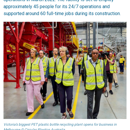
approximately 45 people for its 24/7 operations and
supported around 60 full-time jobs during its construction.
Victoria’s biggest PET plastic bottle recycling plant opens for business in
Melbourne © Circular Plastics Australia