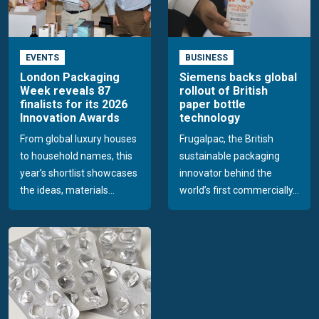
EVENTS
BUSINESS
London Packaging
Siemens backs global
Week reveals 87
rollout of British
finalists for its 2026
paper bottle
Innovation Awards
technology
From global luxury houses
Frugalpac, the British
to household names, this
sustainable packaging
year’s shortlist showcases
innovator behind the
the ideas, materials...
world’s first commercially...