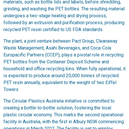
materials, such as bottle lids and labels, before shredding,
grinding, and washing the PET bottles. The resulting material
undergoes a two-stage heating and drying process,
followed by an extrusion and purification process, producing
recycled PET resin certified to US FDA standards.
The plant, a joint venture between Pact Group, Cleanaway
Waste Management, Asahi Beverages, and Coca-Cola
Europacific Partners (CCEP), plays a pivotal role in recycling
PET bottles from the Container Deposit Scheme and
household and office recycling bins. When fully operational, it
is expected to produce around 20,000 tonnes of recycled
PET resin annually, equivalent to the weight of two Eiffel
Towers.
The Circular Plastics Australia initiative is committed to
creating a bottle-to-bottle solution, fostering the local
plastic circular economy. This marks the second operational
facility in Australia, with the first in Albury NSW commencing
operations in March 2022. The facility is set to employ