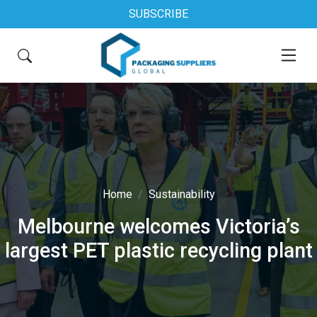
SUBSCRIBE
Home
Sustainability
Melbourne welcomes Victoria’s
largest PET plastic recycling plant