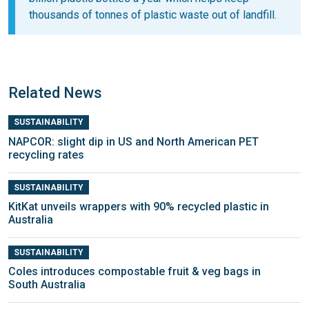
thousands of tonnes of plastic waste out of landfill.
Related News
SUSTAINABILITY
NAPCOR: slight dip in US and North American PET
recycling rates
SUSTAINABILITY
KitKat unveils wrappers with 90% recycled plastic in
Australia
SUSTAINABILITY
Coles introduces compostable fruit & veg bags in
South Australia