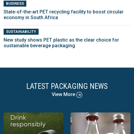
BUSINESS
State-of-the-art PET recycling facility to boost circular
economy in South Africa
SUSTAINABILITY
New study shows PET plastic as the clear choice for
sustainable beverage packaging
LATEST PACKAGING NEWS
View More