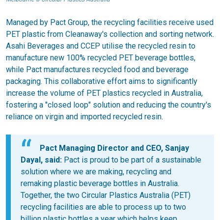
Managed by Pact Group, the recycling facilities receive used
PET plastic from Cleanaway's collection and sorting network.
Asahi Beverages and CCEP utilise the recycled resin to
manufacture new 100% recycled PET beverage bottles,
while Pact manufactures recycled food and beverage
packaging. This collaborative effort aims to significantly
increase the volume of PET plastics recycled in Australia,
fostering a "closed loop" solution and reducing the country's
reliance on virgin and imported recycled resin.
Pact Managing Director and CEO, Sanjay
Dayal, said:
Pact is proud to be part of a sustainable
solution where we are making, recycling and
remaking plastic beverage bottles in Australia.
Together, the two Circular Plastics Australia (PET)
recycling facilities are able to process up to two
billion plastic bottles a year which helps keep