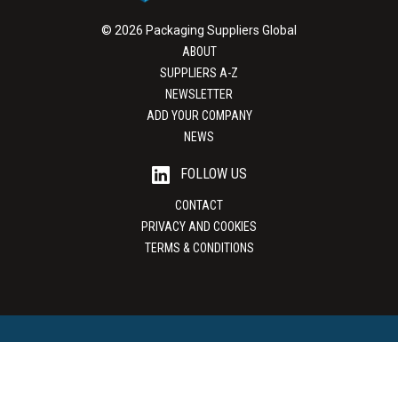
© 2026 Packaging Suppliers Global
ABOUT
SUPPLIERS A-Z
NEWSLETTER
ADD YOUR COMPANY
NEWS
FOLLOW US
CONTACT
PRIVACY AND COOKIES
TERMS & CONDITIONS