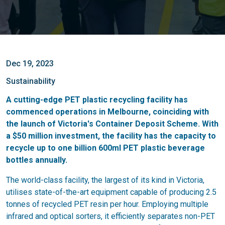
Dec 19, 2023
Sustainability
A cutting-edge PET plastic recycling facility has
commenced operations in Melbourne, coinciding with
the launch of Victoria's Container Deposit Scheme. With
a $50 million investment, the facility has the capacity to
recycle up to one billion 600ml PET plastic beverage
bottles annually.
The world-class facility, the largest of its kind in Victoria,
utilises state-of-the-art equipment capable of producing 2.5
tonnes of recycled PET resin per hour. Employing multiple
infrared and optical sorters, it efficiently separates non-PET