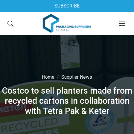
SUBSCRIBE
Home
Supplier News
Costco to sell planters made from
recycled cartons in collaboration
with Tetra Pak & Keter