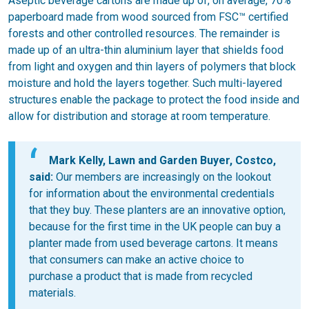
Aseptic beverage cartons are made up of, on average, 70%
paperboard made from wood sourced from FSC™ certified
forests and other controlled resources. The remainder is
made up of an ultra-thin aluminium layer that shields food
from light and oxygen and thin layers of polymers that block
moisture and hold the layers together. Such multi-layered
structures enable the package to protect the food inside and
allow for distribution and storage at room temperature.
Mark Kelly, Lawn and Garden Buyer, Costco,
said:
Our members are increasingly on the lookout
for information about the environmental credentials
that they buy. These planters are an innovative option,
because for the first time in the UK people can buy a
planter made from used beverage cartons. It means
that consumers can make an active choice to
purchase a product that is made from recycled
materials.