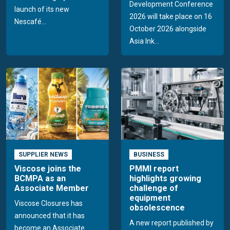
Development Conference
launch of its new
2026 will take place on 16
Nescafé...
October 2026 alongside
Asia Ink...
SUPPLIER NEWS
BUSINESS
Viscose joins the
PMMI report
BCMPA as an
highlights growing
Associate Member
challenge of
equipment
Viscose Closures has
obsolescence
announced that it has
A new report published by
become an Associate