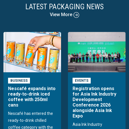
LATEST PACKAGING NEWS
View More
BUSINESS
EVENTS
Nescafé expands into
Registration opens
ready-to-drink iced
for Asia Ink Industry
coffee with 250ml
Development
cans
Conference 2026
alongside Asia Ink
Nescafé has entered the
Expo
ready-to-drink chilled
Asia Ink Industry
coffee category with the