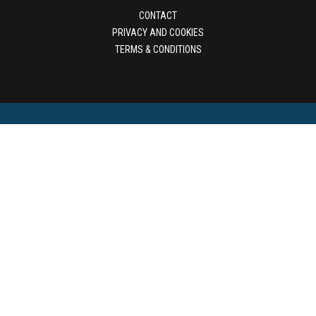
CONTACT
PRIVACY AND COOKIES
TERMS & CONDITIONS