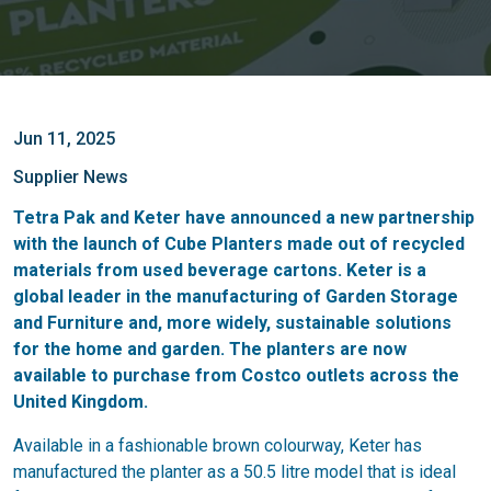
Jun 11, 2025
Supplier News
Tetra Pak and Keter have announced a new partnership
with the launch of Cube Planters made out of recycled
materials from used beverage cartons. Keter is a
global leader in the manufacturing of Garden Storage
and Furniture and, more widely, sustainable solutions
for the home and garden. The planters are now
available to purchase from Costco outlets across the
United Kingdom.
Available in a fashionable brown colourway, Keter has
manufactured the planter as a 50.5 litre model that is ideal