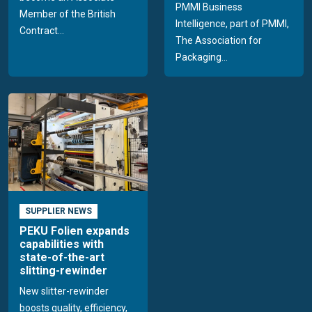
PMMI Business
Member of the British
Intelligence, part of PMMI,
Contract...
The Association for
Packaging...
SUPPLIER NEWS
PEKU Folien expands
capabilities with
state-of-the-art
slitting-rewinder
New slitter-rewinder
boosts quality, efficiency,