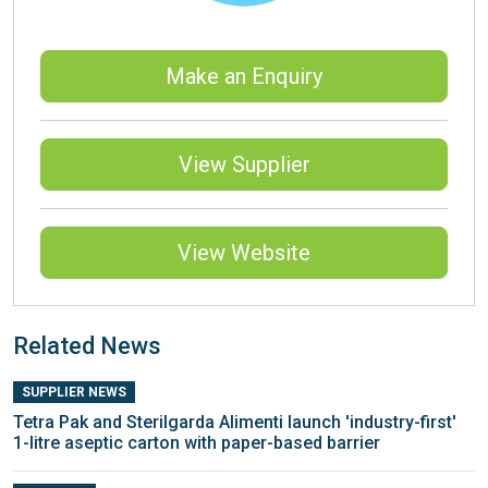
Make an Enquiry
View Supplier
View Website
Related News
SUPPLIER NEWS
Tetra Pak and Sterilgarda Alimenti launch 'industry-first'
1-litre aseptic carton with paper-based barrier