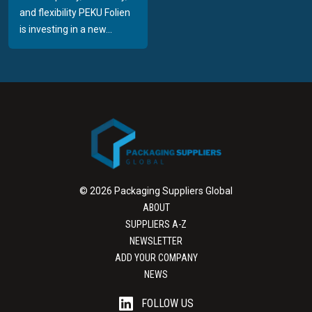
and flexibility PEKU Folien
is investing in a new...
© 2026 Packaging Suppliers Global
ABOUT
SUPPLIERS A-Z
NEWSLETTER
ADD YOUR COMPANY
NEWS
FOLLOW US