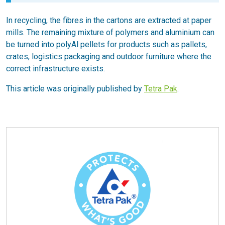
In recycling, the fibres in the cartons are extracted at paper
mills. The remaining mixture of polymers and aluminium can
be turned into polyAl pellets for products such as pallets,
crates, logistics packaging and outdoor furniture where the
correct infrastructure exists.
This article was originally published by
Tetra Pak
.