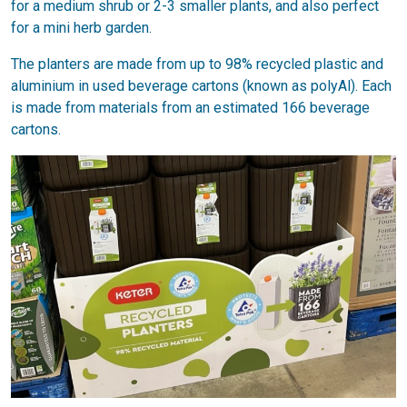
for a medium shrub or 2-3 smaller plants, and also perfect
for a mini herb garden.
The planters are made from up to 98% recycled plastic and
aluminium in used beverage cartons (known as polyAl). Each
is made from materials from an estimated 166 beverage
cartons.