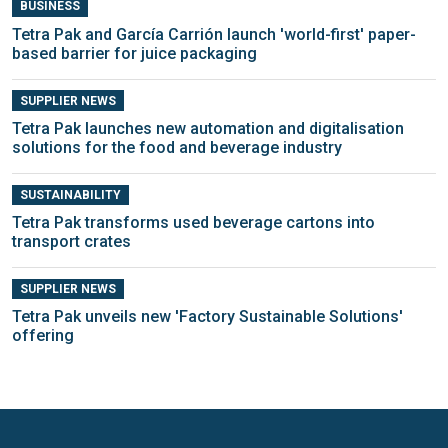
BUSINESS
Tetra Pak and García Carrión launch 'world-first' paper-
based barrier for juice packaging
SUPPLIER NEWS
Tetra Pak launches new automation and digitalisation
solutions for the food and beverage industry
SUSTAINABILITY
Tetra Pak transforms used beverage cartons into
transport crates
SUPPLIER NEWS
Tetra Pak unveils new 'Factory Sustainable Solutions'
offering