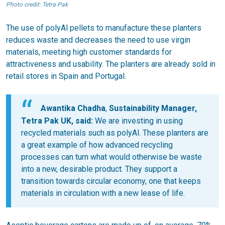
Photo credit: Tetra Pak
The use of polyAl pellets to manufacture these planters
reduces waste and decreases the need to use virgin
materials, meeting high customer standards for
attractiveness and usability. The planters are already sold in
retail stores in Spain and Portugal.
Awantika Chadha
,
Sustainability Manager,
Tetra Pak UK, said:
We are investing in using
recycled materials such as polyAl. These planters are
a great example of how advanced recycling
processes can turn what would otherwise be waste
into a new, desirable product. They support a
transition towards circular economy, one that keeps
materials in circulation with a new lease of life.