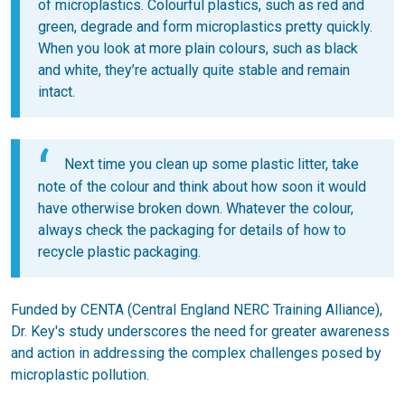
of microplastics. Colourful plastics, such as red and
green, degrade and form microplastics pretty quickly.
When you look at more plain colours, such as black
and white, they’re actually quite stable and remain
intact.
Next time you clean up some plastic litter, take
note of the colour and think about how soon it would
have otherwise broken down. Whatever the colour,
always check the packaging for details of how to
recycle plastic packaging.
Funded by CENTA (Central England NERC Training Alliance),
Dr. Key's study underscores the need for greater awareness
and action in addressing the complex challenges posed by
microplastic pollution.