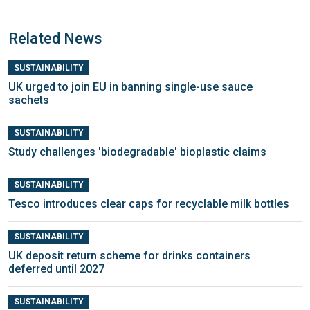
Related News
SUSTAINABILITY
UK urged to join EU in banning single-use sauce
sachets
SUSTAINABILITY
Study challenges 'biodegradable' bioplastic claims
SUSTAINABILITY
Tesco introduces clear caps for recyclable milk bottles
SUSTAINABILITY
UK deposit return scheme for drinks containers
deferred until 2027
SUSTAINABILITY