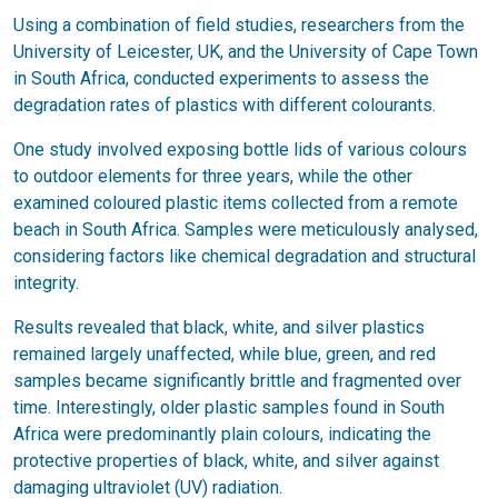
Using a combination of field studies, researchers from the
University of Leicester, UK, and the University of Cape Town
in South Africa, conducted experiments to assess the
degradation rates of plastics with different colourants.
One study involved exposing bottle lids of various colours
to outdoor elements for three years, while the other
examined coloured plastic items collected from a remote
beach in South Africa. Samples were meticulously analysed,
considering factors like chemical degradation and structural
integrity.
Results revealed that black, white, and silver plastics
remained largely unaffected, while blue, green, and red
samples became significantly brittle and fragmented over
time. Interestingly, older plastic samples found in South
Africa were predominantly plain colours, indicating the
protective properties of black, white, and silver against
damaging ultraviolet (UV) radiation.