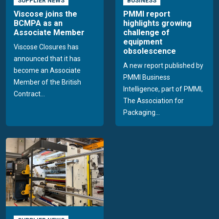
SUPPLIER NEWS
BUSINESS
Viscose joins the
PMMI report
BCMPA as an
highlights growing
Associate Member
challenge of
equipment
Viscose Closures has
obsolescence
announced that it has
A new report published by
become an Associate
PMMI Business
Member of the British
Intelligence, part of PMMI,
Contract...
The Association for
Packaging...