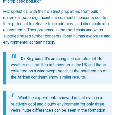
microplastic pollution.
Microplastics, with their distinct properties from bulk
materials, pose significant environmental concerns due to
their potential to release toxic additives and chemicals into
ecosystems. Their presence in the food chain and water
supplies raises further concerns about human exposure and
environmental contamination.
Dr Key said:
It’s amazing that samples left to
weather on a rooftop in Leicester in the UK and those
collected on a windswept beach at the southern tip of
the African continent show similar results.
What the experiments showed is that even in a
relatively cool and cloudy environment for only three
years, huge differences can be seen in the formation