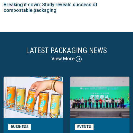
Breaking it down: Study reveals success of
compostable packaging
LATEST PACKAGING NEWS
View More
BUSINESS
EVENTS