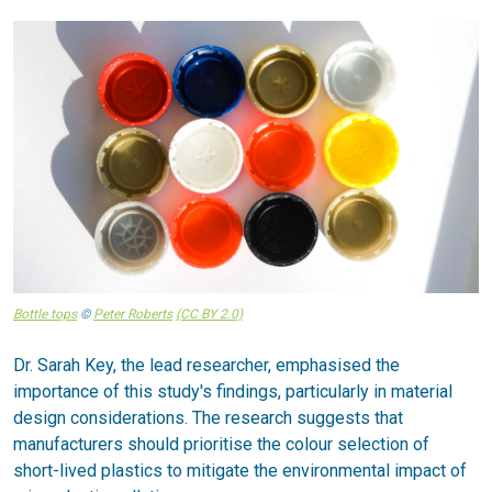
Bottle tops
©
Peter Roberts
(CC BY 2.0)
Dr. Sarah Key, the lead researcher, emphasised the
importance of this study's findings, particularly in material
design considerations. The research suggests that
manufacturers should prioritise the colour selection of
short-lived plastics to mitigate the environmental impact of