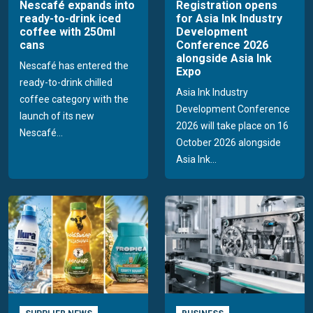
Nescafé expands into
Registration opens
ready-to-drink iced
for Asia Ink Industry
coffee with 250ml
Development
cans
Conference 2026
alongside Asia Ink
Nescafé has entered the
Expo
ready-to-drink chilled
Asia Ink Industry
coffee category with the
Development Conference
launch of its new
2026 will take place on 16
Nescafé...
October 2026 alongside
Asia Ink...