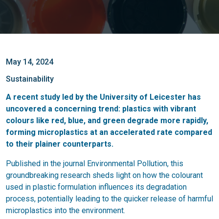
May 14, 2024
Sustainability
A recent study led by the University of Leicester has
uncovered a concerning trend: plastics with vibrant
colours like red, blue, and green degrade more rapidly,
forming microplastics at an accelerated rate compared
to their plainer counterparts.
Published in the journal Environmental Pollution, this
groundbreaking research sheds light on how the colourant
used in plastic formulation influences its degradation
process, potentially leading to the quicker release of harmful
microplastics into the environment.