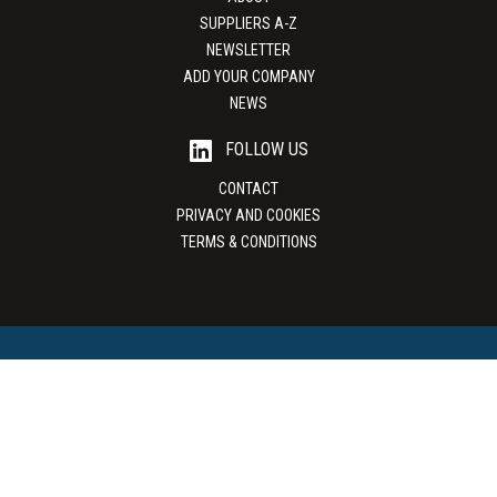
SUPPLIERS A-Z
NEWSLETTER
ADD YOUR COMPANY
NEWS
FOLLOW US
CONTACT
PRIVACY AND COOKIES
TERMS & CONDITIONS