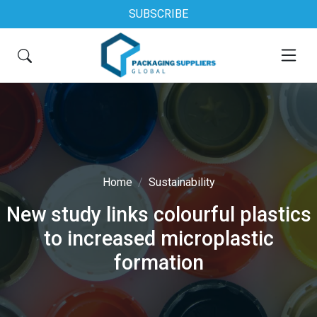
SUBSCRIBE
Home
Sustainability
New study links colourful plastics
to increased microplastic
formation