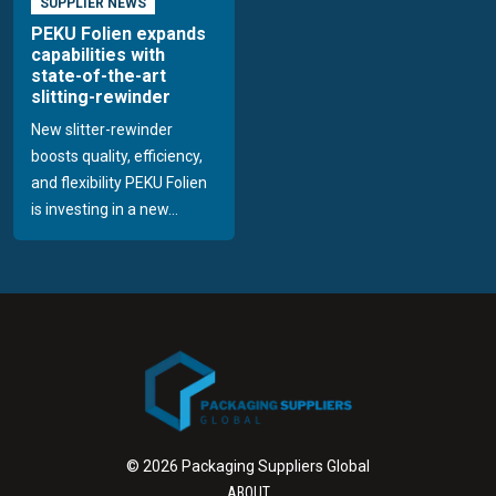
SUPPLIER NEWS
PEKU Folien expands
capabilities with
state-of-the-art
slitting-rewinder
New slitter-rewinder
boosts quality, efficiency,
and flexibility PEKU Folien
is investing in a new...
© 2026 Packaging Suppliers Global
ABOUT