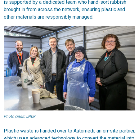
is supported by a dedicated team who hand-sort rubbish
brought in from across the network, ensuring plastic and
other materials are responsibly managed.
Photo credit: LNER
Plastic waste is handed over to Automedi, an on-site partner,
which uses advanced technology to convert the material into