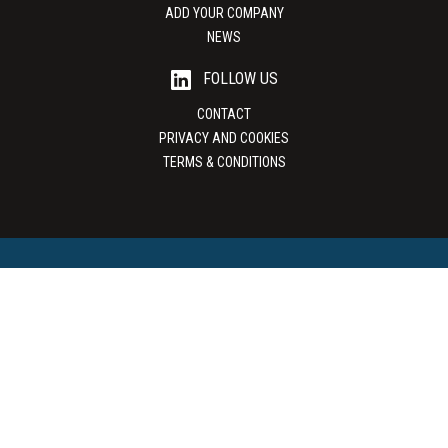
ADD YOUR COMPANY
NEWS
FOLLOW US
CONTACT
PRIVACY AND COOKIES
TERMS & CONDITIONS