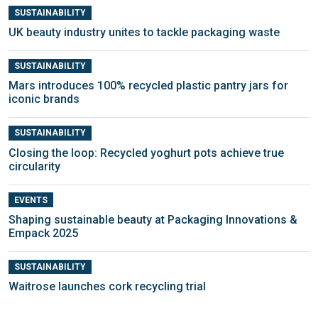
SUSTAINABILITY
UK beauty industry unites to tackle packaging waste
SUSTAINABILITY
Mars introduces 100% recycled plastic pantry jars for
iconic brands
SUSTAINABILITY
Closing the loop: Recycled yoghurt pots achieve true
circularity
EVENTS
Shaping sustainable beauty at Packaging Innovations &
Empack 2025
SUSTAINABILITY
Waitrose launches cork recycling trial