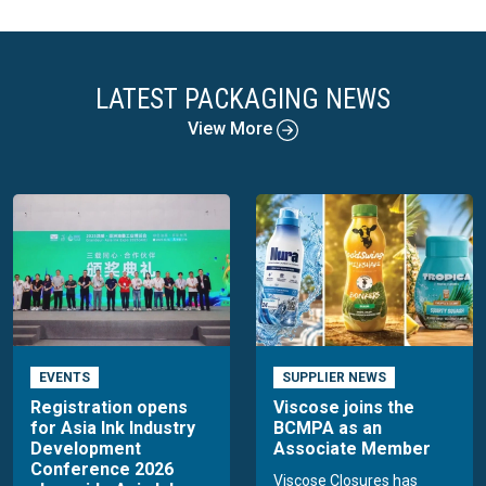
LATEST PACKAGING NEWS
View More
EVENTS
SUPPLIER NEWS
Registration opens
Viscose joins the
for Asia Ink Industry
BCMPA as an
Development
Associate Member
Conference 2026
Viscose Closures has