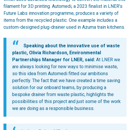
filament for 3D printing. Automedi, a 2023 finalist in LNER’s
Future Labs innovation programme, produces a variety of
items from the recycled plastic. One example includes a
custom-designed plug-drainer used in Azuma train kitchens.
Speaking about the innovative use of waste
plastic, Olivia Richardson, Environmental
Partnerships Manager for LNER, said:
At LNER we
are always looking for new ways to minimise waste,
so this idea from Automedi fitted our ambitions
perfectly. The fact that we have created a time saving
solution for our onboard teams, by producing a
bespoke drainer from waste plastic, highlights the
possibilities of this project and just some of the work
we are doing as a responsible business.