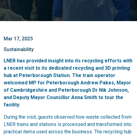
Mar 17, 2025
Sustainability
LNER has provided insight into its recycling efforts with
a recent visit to its dedicated recycling and 3D printing
hub at Peterborough Station. The train operator
welcomed MP for Peterborough Andrew Pakes, Mayor
of Cambridgeshire and Peterborough Dr Nik Johnson,
and Deputy Mayor Councillor Anna Smith to tour the
facility.
During the visit, guests observed how waste collected from
LNER trains and stations is processed and transformed into
practical items used across the business. The recycling hub