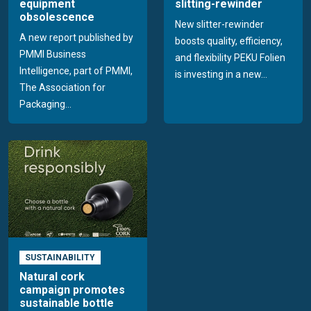
equipment
slitting-rewinder
obsolescence
New slitter-rewinder
A new report published by
boosts quality, efficiency,
PMMI Business
and flexibility PEKU Folien
Intelligence, part of PMMI,
is investing in a new...
The Association for
Packaging...
SUSTAINABILITY
Natural cork
campaign promotes
sustainable bottle