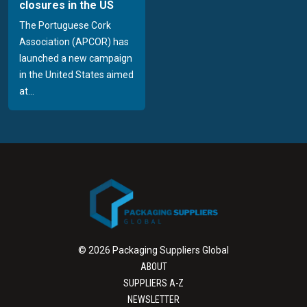
closures in the US
The Portuguese Cork
Association (APCOR) has
launched a new campaign
in the United States aimed
at...
© 2026 Packaging Suppliers Global
ABOUT
SUPPLIERS A-Z
NEWSLETTER