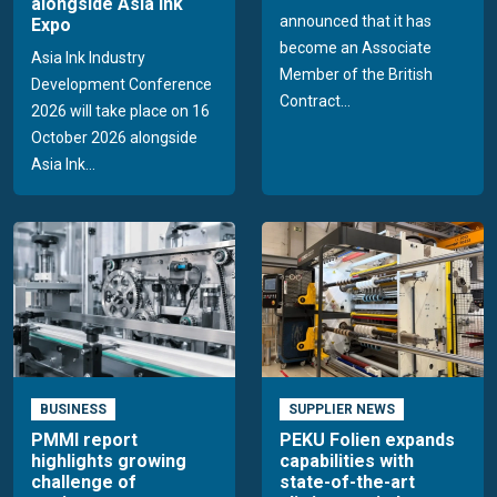
alongside Asia Ink
announced that it has
Expo
become an Associate
Asia Ink Industry
Member of the British
Development Conference
Contract...
2026 will take place on 16
October 2026 alongside
Asia Ink...
BUSINESS
SUPPLIER NEWS
PMMI report
PEKU Folien expands
highlights growing
capabilities with
challenge of
state-of-the-art