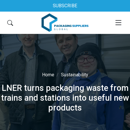
SUBSCRIBE
Home
Sustainability
LNER turns packaging waste from
trains and stations into useful new
products