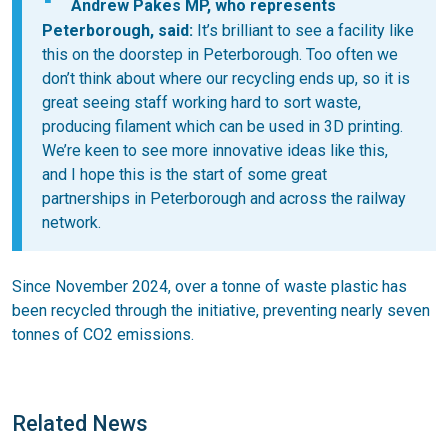
Andrew Pakes MP, who represents
Peterborough, said:
It’s brilliant to see a facility like
this on the doorstep in Peterborough. Too often we
don’t think about where our recycling ends up, so it is
great seeing staff working hard to sort waste,
producing filament which can be used in 3D printing.
We’re keen to see more innovative ideas like this,
and I hope this is the start of some great
partnerships in Peterborough and across the railway
network.
Since November 2024, over a tonne of waste plastic has
been recycled through the initiative, preventing nearly seven
tonnes of CO2 emissions.
Related News