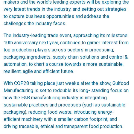
makers and the world’s leading experts will be exploring the
very latest trends in the industry, and setting out strategies
to capture business opportunities and address the
challenges the industry faces.
The industry-leading trade event, approaching its milestone
10th anniversary next year, continues to garner interest from
top production players across sectors in processing,
packaging, ingredients, supply chain solutions and control &
automation, to chart a course towards a more sustainable,
resilient, agile and efficient future.
With COP28 taking place just weeks after the show, Gulfood
Manufacturing is set to redouble its long- standing focus on
how the F&B manufacturing industry is integrating
sustainable practices and processes (such as sustainable
packaging), reducing food waste, introducing energy-
efficient machinery with a smaller carbon footprint, and
driving traceable, ethical and transparent food production.