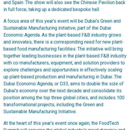
and Spain. The show will also see the Chinese Pavilion back
in full force, taking up a dedicated bespoke hall.
A focus area of this year’s event will be Dubai’s Green and
Sustainable Manufacturing initiative, part of the Dubai
Economic Agenda. As the plant-based F&B industry grows
and innovates, there is a corresponding need for new plant-
based food manufacturing facilities. The initiative will bring
together leading businesses in the plant-based F&B industry
with co-manufacturers, equipment, and solution providers to
explore challenges and opportunities in effectively scaling
up plant-based production and manufacturing in Dubai. The
Dubai Economic Agenda, or D33, aims to double the size of
Dubai's economy over the next decade and consolidate its
position among the top three global cities, and includes 100
transformational projects, including the Green and
Sustainable Manufacturing Initiative.
At the heart of this year’s event once again, the FoodTech