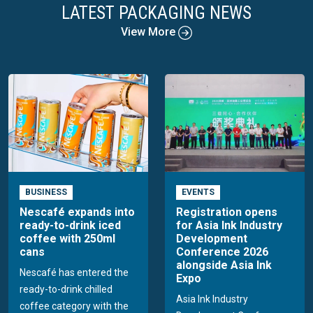
LATEST PACKAGING NEWS
View More
BUSINESS
EVENTS
Nescafé expands into
Registration opens
ready-to-drink iced
for Asia Ink Industry
coffee with 250ml
Development
cans
Conference 2026
alongside Asia Ink
Nescafé has entered the
Expo
ready-to-drink chilled
Asia Ink Industry
coffee category with the