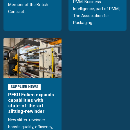
PMMI Business
Member of the British
Intelligence, part of PMMI,
Contract...
The Association for
Packaging...
SUPPLIER NEWS
PEKU Folien expands
capabilities with
state-of-the-art
slitting-rewinder
New slitter-rewinder
boosts quality, efficiency,