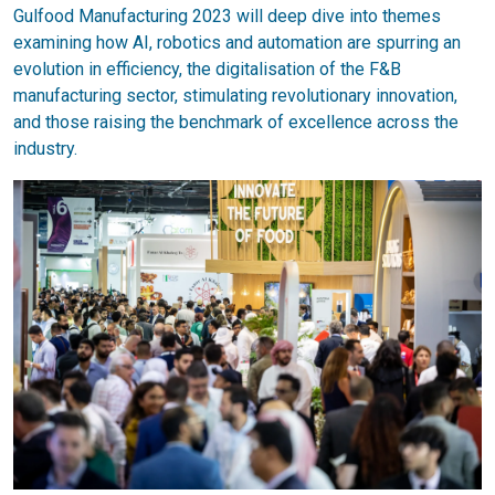
Gulfood Manufacturing 2023 will deep dive into themes
examining how AI, robotics and automation are spurring an
evolution in efficiency, the digitalisation of the F&B
manufacturing sector, stimulating revolutionary innovation,
and those raising the benchmark of excellence across the
industry.