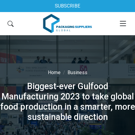
SUBSCRIBE
Home
Business
Biggest-ever Gulfood
Manufacturing 2023 to take global
food production in a smarter, more
sustainable direction