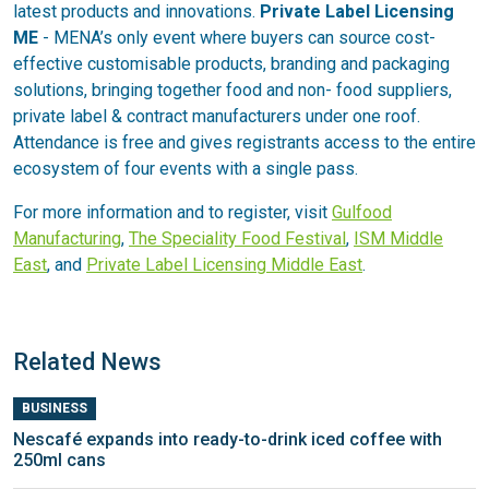
latest products and innovations.
Private Label Licensing
ME
- MENA’s only event where buyers can source cost-
effective customisable products, branding and packaging
solutions, bringing together food and non- food suppliers,
private label & contract manufacturers under one roof.
Attendance is free and gives registrants access to the entire
ecosystem of four events with a single pass.
For more information and to register, visit
Gulfood
Manufacturing
,
The Speciality Food Festival
,
ISM Middle
East
, and
Private Label Licensing Middle East
.
Related News
BUSINESS
Nescafé expands into ready-to-drink iced coffee with
250ml cans