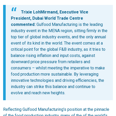
Trixie LohMirmand, Executive Vice
President, Dubai World Trade Centre
commented:
Gulfood Manufacturing is the leading
industry event in the MENA region, sitting firmly in the
top tier of global industry events, and the only annual
event of its kind in the world. The event comes at a
critical point for the global F&B industry, as it tries to
balance rising inflation and input costs, against
downward price pressure from retailers and
consumers – whilst meeting the imperative to make
food production more sustainable. By leveraging
innovative technologies and driving efficiencies, the
industry can strike this balance and continue to
evolve and reach new heights.
Reflecting Gulfood Manufacturing’s position at the pinnacle
of the food production industry, many of the of the world’s