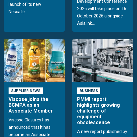
Development Conference
launch of its new
2026 will take place on 16
Nescafé...
October 2026 alongside
Asia Ink...
SUPPLIER NEWS
BUSINESS
Viscose joins the
PMMI report
BCMPA as an
highlights growing
Associate Member
challenge of
equipment
Viscose Closures has
obsolescence
announced that it has
A new report published by
become an Associate