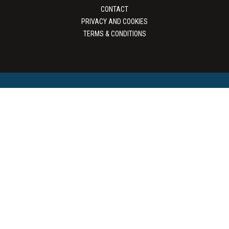
CONTACT
PRIVACY AND COOKIES
TERMS & CONDITIONS