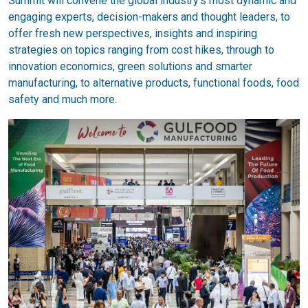
Summit will convene the global industry’s most dynamic and
engaging experts, decision-makers and thought leaders, to
offer fresh new perspectives, insights and inspiring
strategies on topics ranging from cost hikes, through to
innovation economics, green solutions and smarter
manufacturing, to alternative products, functional foods, food
safety and much more.