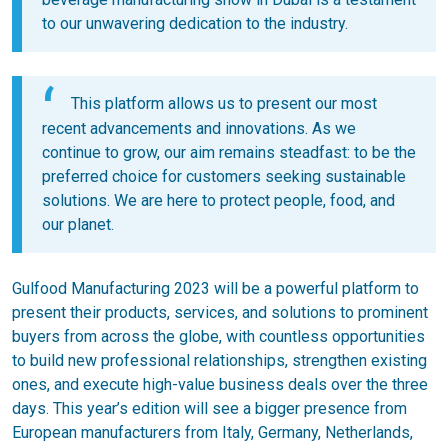
to our unwavering dedication to the industry.
This platform allows us to present our most
recent advancements and innovations. As we
continue to grow, our aim remains steadfast: to be the
preferred choice for customers seeking sustainable
solutions. We are here to protect people, food, and
our planet.
Gulfood Manufacturing 2023 will be a powerful platform to
present their products, services, and solutions to prominent
buyers from across the globe, with countless opportunities
to build new professional relationships, strengthen existing
ones, and execute high-value business deals over the three
days. This year’s edition will see a bigger presence from
European manufacturers from Italy, Germany, Netherlands,