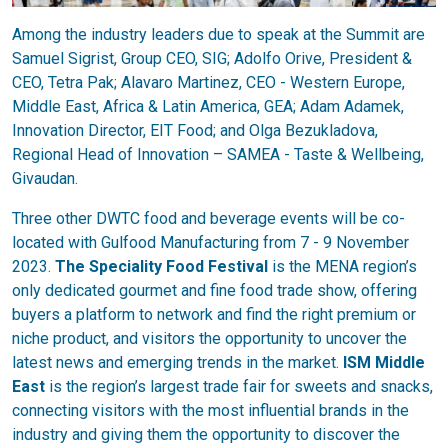
Among the industry leaders due to speak at the Summit are
Samuel Sigrist, Group CEO, SIG; Adolfo Orive, President &
CEO, Tetra Pak; Alavaro Martinez, CEO - Western Europe,
Middle East, Africa & Latin America, GEA; Adam Adamek,
Innovation Director, EIT Food; and Olga Bezukladova,
Regional Head of Innovation – SAMEA - Taste & Wellbeing,
Givaudan.
Three other DWTC food and beverage events will be co-
located with Gulfood Manufacturing from 7 - 9 November
2023.
The Speciality Food Festival
is the MENA region’s
only dedicated gourmet and fine food trade show, offering
buyers a platform to network and find the right premium or
niche product, and visitors the opportunity to uncover the
latest news and emerging trends in the market.
ISM Middle
East
is the region’s largest trade fair for sweets and snacks,
connecting visitors with the most influential brands in the
industry and giving them the opportunity to discover the