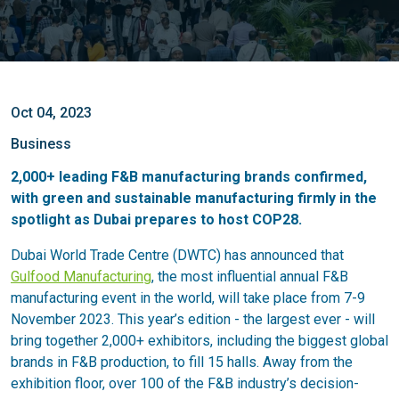
Oct 04, 2023
Business
2,000+ leading F&B manufacturing brands confirmed,
with green and sustainable manufacturing firmly in the
spotlight as Dubai prepares to host COP28.
Dubai World Trade Centre (DWTC) has announced that
Gulfood Manufacturing
, the most influential annual F&B
manufacturing event in the world, will take place from 7-9
November 2023. This year’s edition - the largest ever - will
bring together 2,000+ exhibitors, including the biggest global
brands in F&B production, to fill 15 halls. Away from the
exhibition floor, over 100 of the F&B industry’s decision-