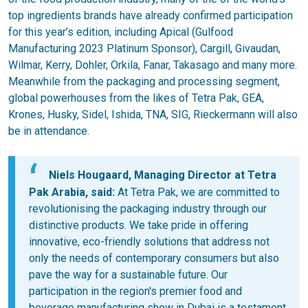
top ingredients brands have already confirmed participation
for this year’s edition, including Apical (Gulfood
Manufacturing 2023 Platinum Sponsor), Cargill, Givaudan,
Wilmar, Kerry, Dohler, Orkila, Fanar, Takasago and many more.
Meanwhile from the packaging and processing segment,
global powerhouses from the likes of Tetra Pak, GEA,
Krones, Husky, Sidel, Ishida, TNA, SIG, Rieckermann will also
be in attendance.
Niels Hougaard, Managing Director at Tetra
Pak Arabia, said:
At Tetra Pak, we are committed to
revolutionising the packaging industry through our
distinctive products. We take pride in offering
innovative, eco-friendly solutions that address not
only the needs of contemporary consumers but also
pave the way for a sustainable future. Our
participation in the region's premier food and
beverage manufacturing show in Dubai is a testament