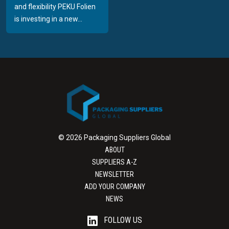
and flexibility PEKU Folien
is investing in a new...
© 2026 Packaging Suppliers Global
ABOUT
SUPPLIERS A-Z
NEWSLETTER
ADD YOUR COMPANY
NEWS
FOLLOW US