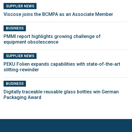
SUPPLIER NEWS
Viscose joins the BCMPA as an Associate Member
BUSINESS
PMMI report highlights growing challenge of
equipment obsolescence
SUPPLIER NEWS
PEKU Folien expands capabilities with state-of-the-art
slitting-rewinder
BUSINESS
Digitally traceable reusable glass bottles win German
Packaging Award