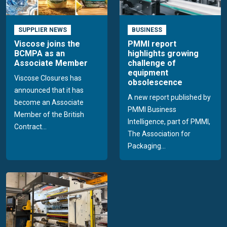
SUPPLIER NEWS
BUSINESS
Viscose joins the
PMMI report
BCMPA as an
highlights growing
Associate Member
challenge of
equipment
Viscose Closures has
obsolescence
announced that it has
A new report published by
become an Associate
PMMI Business
Member of the British
Intelligence, part of PMMI,
Contract...
The Association for
Packaging...