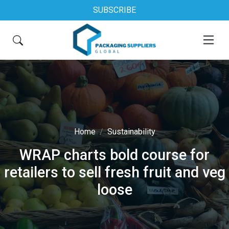
SUBSCRIBE
Home
Sustainability
WRAP charts bold course for
retailers to sell fresh fruit and veg
loose