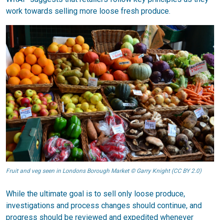
work towards selling more loose fresh produce.
Fruit and veg seen in Londons Borough Market © Garry Knight (CC BY 2.0)
While the ultimate goal is to sell only loose produce,
investigations and process changes should continue, and
progress should be reviewed and expedited whenever