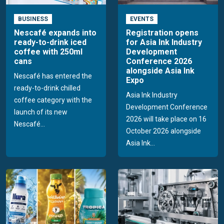
BUSINESS
EVENTS
Nescafé expands into
Registration opens
ready-to-drink iced
for Asia Ink Industry
coffee with 250ml
Development
cans
Conference 2026
alongside Asia Ink
Nescafé has entered the
Expo
ready-to-drink chilled
Asia Ink Industry
coffee category with the
Development Conference
launch of its new
2026 will take place on 16
Nescafé...
October 2026 alongside
Asia Ink...