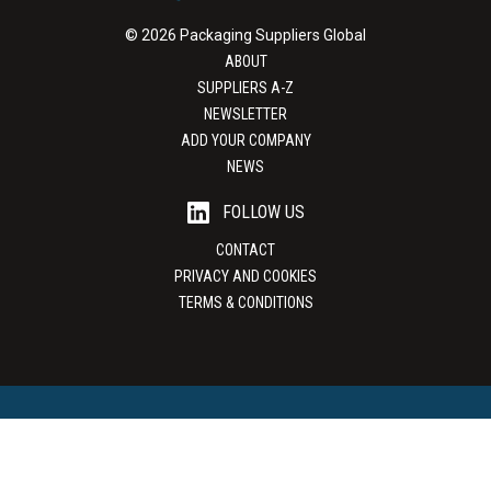
© 2026 Packaging Suppliers Global
ABOUT
SUPPLIERS A-Z
NEWSLETTER
ADD YOUR COMPANY
NEWS
FOLLOW US
CONTACT
PRIVACY AND COOKIES
TERMS & CONDITIONS