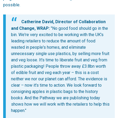
possible.
Catherine David, Director of Collaboration
and Change, WRAP:
"No good food should go in the
bin. We're very excited to be working with the UK's
leading retailers to reduce the amount of food
wasted in people's homes, and eliminate
unnecessary single use plastics, by selling more fruit
and veg loose. It's time to liberate fruit and veg from
plastic packaging! People throw away £3.8bn worth
of edible fruit and veg each year – this is a cost
neither we nor our planet can afford. The evidence is
clear – now it's time to action. We look forward to
consigning apples in plastic bags to the history
books. And the Pathway we are publishing today
shows how we will work with the retailers to help this
happen."