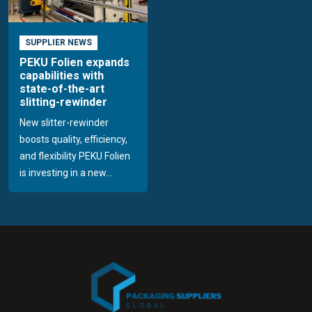
SUPPLIER NEWS
PEKU Folien expands
capabilities with
state-of-the-art
slitting-rewinder
New slitter-rewinder
boosts quality, efficiency,
and flexibility PEKU Folien
is investing in a new...