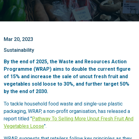
Mar 20, 2023
Sustainability
By the end of 2025, the Waste and Resources Action
Programme (WRAP) aims to double the current figure
of 15% and increase the sale of uncut fresh fruit and
vegetables sold loose to 30%, and further target 50%
by the end of 2030.
To tackle household food waste and single-use plastic
packaging, WRAP, a non-profit organisation, has released a
report titled "
Pathway To Selling More Uncut Fresh Fruit And
Vegetables Loose
".
WRAP suggests that retailers follow key principles as they