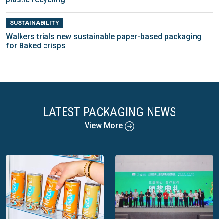
SUSTAINABILITY
Walkers trials new sustainable paper-based packaging
for Baked crisps
LATEST PACKAGING NEWS
View More