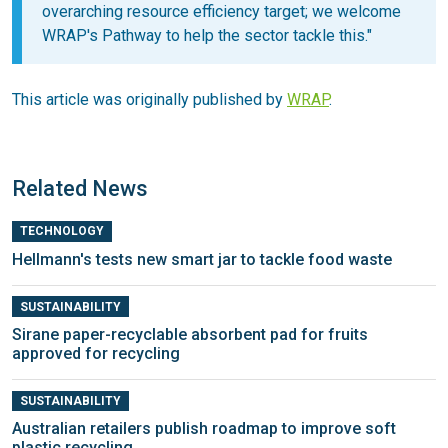
overarching resource efficiency target; we welcome
WRAP's Pathway to help the sector tackle this."
This article was originally published by
WRAP
.
Related News
TECHNOLOGY
Hellmann's tests new smart jar to tackle food waste
SUSTAINABILITY
Sirane paper-recyclable absorbent pad for fruits
approved for recycling
SUSTAINABILITY
Australian retailers publish roadmap to improve soft
plastic recycling