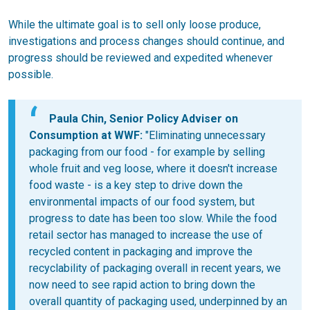
While the ultimate goal is to sell only loose produce,
investigations and process changes should continue, and
progress should be reviewed and expedited whenever
possible.
Paula Chin, Senior Policy Adviser on
Consumption at WWF:
"Eliminating unnecessary
packaging from our food - for example by selling
whole fruit and veg loose, where it doesn't increase
food waste - is a key step to drive down the
environmental impacts of our food system, but
progress to date has been too slow. While the food
retail sector has managed to increase the use of
recycled content in packaging and improve the
recyclability of packaging overall in recent years, we
now need to see rapid action to bring down the
overall quantity of packaging used, underpinned by an