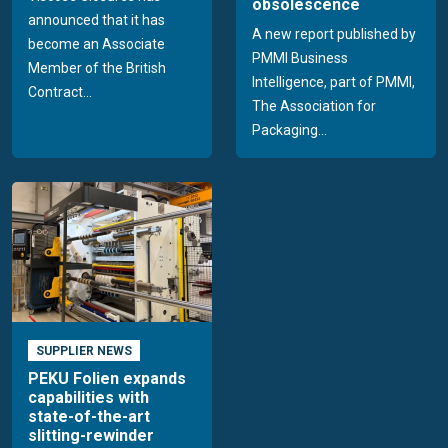
obsolescence
announced that it has
A new report published by
become an Associate
PMMI Business
Member of the British
Intelligence, part of PMMI,
Contract...
The Association for
Packaging...
SUPPLIER NEWS
PEKU Folien expands
capabilities with
state-of-the-art
slitting-rewinder