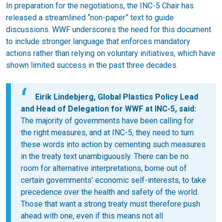
In preparation for the negotiations, the INC-5 Chair has
released a streamlined “non-paper” text to guide
discussions. WWF underscores the need for this document
to include stronger language that enforces mandatory
actions rather than relying on voluntary initiatives, which have
shown limited success in the past three decades.
Eirik Lindebjerg, Global Plastics Policy Lead
and Head of Delegation for WWF at INC-5, said:
The majority of governments have been calling for
the right measures, and at INC-5, they need to turn
these words into action by cementing such measures
in the treaty text unambiguously. There can be no
room for alternative interpretations, borne out of
certain governments’ economic self-interests, to take
precedence over the health and safety of the world.
Those that want a strong treaty must therefore push
ahead with one, even if this means not all