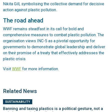
Nikita Gill, symbolising the collective demand for decisive
action against plastic pollution.
The road ahead
WWF remains steadfast in its call for bold and
comprehensive measures to combat plastic pollution. The
organisation views INC-5 as a pivotal opportunity for
governments to demonstrate global leadership and deliver
on their promise of a treaty that effectively addresses the
plastic crisis.
Visit
WWF
for more information.
Related News
SUSTAINABILITY
Banning and taxing plastics is a political gesture, not a