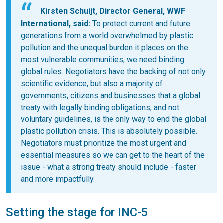
Kirsten Schuijt, Director General, WWF
International, said:
To protect current and future
generations from a world overwhelmed by plastic
pollution and the unequal burden it places on the
most vulnerable communities, we need binding
global rules. Negotiators have the backing of not only
scientific evidence, but also a majority of
governments, citizens and businesses that a global
treaty with legally binding obligations, and not
voluntary guidelines, is the only way to end the global
plastic pollution crisis. This is absolutely possible.
Negotiators must prioritize the most urgent and
essential measures so we can get to the heart of the
issue - what a strong treaty should include - faster
and more impactfully.
Setting the stage for INC-5