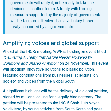
governments will ratify it, or be ready to take the
decision to another forum. A treaty with binding
measures supported by the majority of governments
will be far more effective than a voluntary-based
treaty supported by all governments.
Amplifying voices and global support
Ahead of the INC-5 meeting, WWF is hosting an event titled
“Delivering A Treaty that Nature Needs: Powered by
Solutions and Shared Ambition”
on 24 November. This event
will spotlight innovative solutions to plastic pollution,
featuring contributions from businesses, scientists, civil
society, and voices from the Global South.
A significant highlight will be the delivery of a global petition,
signed by millions, calling for a legally binding treaty. The
petition will be presented to the INC-5 Chair, Luis Vayas
Valdivieso, by young activists from South Korea and poet