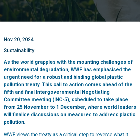
Nov 20, 2024
Sustainability
As the world grapples with the mounting challenges of
environmental degradation, WWF has emphasised the
urgent need for a robust and binding global plastic
pollution treaty. This call to action comes ahead of the
fifth and final Intergovernmental Negotiating
Committee meeting (INC-5), scheduled to take place
from 25 November to 1 December, where world leaders
will finalise discussions on measures to address plastic
pollution.
WWF views the treaty as a critical step to reverse what it