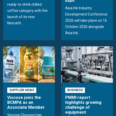
Expo
ready-to-drink chilled
Asia Ink Industry
coffee category with the
Development Conference
launch of its new
2026 will take place on 16
Nescafé...
October 2026 alongside
Asia Ink...
SUPPLIER NEWS
BUSINESS
Viscose joins the
PMMI report
BCMPA as an
highlights growing
Associate Member
challenge of
equipment
Viscose Closures has