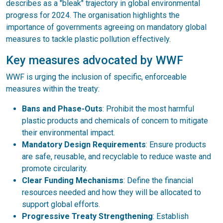
describes as a "bleak" trajectory in global environmental
progress for 2024. The organisation highlights the
importance of governments agreeing on mandatory global
measures to tackle plastic pollution effectively.
Key measures advocated by WWF
WWF is urging the inclusion of specific, enforceable
measures within the treaty:
Bans and Phase-Outs
: Prohibit the most harmful
plastic products and chemicals of concern to mitigate
their environmental impact.
Mandatory Design Requirements
: Ensure products
are safe, reusable, and recyclable to reduce waste and
promote circularity.
Clear Funding Mechanisms
: Define the financial
resources needed and how they will be allocated to
support global efforts.
Progressive Treaty Strengthening
: Establish