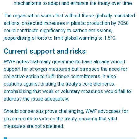
mechanisms to adapt and enhance the treaty over time.
The organisation warns that without these globally mandated
actions, projected increases in plastic production by 2050
could contribute significantly to carbon emissions,
jeopardising efforts to limit global warming to 1.5°C.
Current support and risks
WWF notes that many governments have already voiced
support for stronger measures but stresses the need for
collective action to fulfil these commitments. It also
cautions against diluting the treaty’s core elements,
emphasising that weak or voluntary measures would fail to
address the issue adequately.
Should consensus prove challenging, WWF advocates for
governments to vote on the treaty, ensuring that vital
measures are not sidelined.