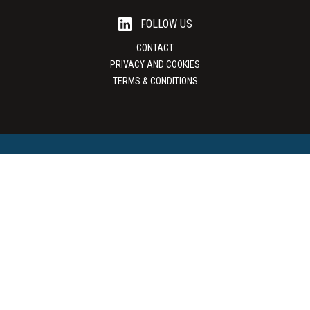
FOLLOW US
CONTACT
PRIVACY AND COOKIES
TERMS & CONDITIONS