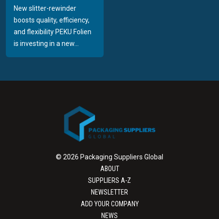
New slitter-rewinder
boosts quality, efficiency,
and flexibility PEKU Folien
is investing in a new...
© 2026 Packaging Suppliers Global
ABOUT
SUPPLIERS A-Z
NEWSLETTER
ADD YOUR COMPANY
NEWS