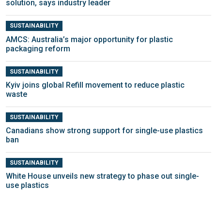
solution, says industry leader
SUSTAINABILITY
AMCS: Australia’s major opportunity for plastic
packaging reform
SUSTAINABILITY
Kyiv joins global Refill movement to reduce plastic
waste
SUSTAINABILITY
Canadians show strong support for single-use plastics
ban
SUSTAINABILITY
White House unveils new strategy to phase out single-
use plastics