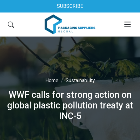
SUBSCRIBE
Home
Sustainability
WWF calls for strong action on
global plastic pollution treaty at
INC-5