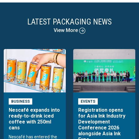
LATEST PACKAGING NEWS
View More
BUSINESS
EVENTS
Nescafé expands into
Registration opens
ready-to-drink iced
for Asia Ink Industry
coffee with 250ml
Development
cans
Conference 2026
alongside Asia Ink
Nescafé has entered the