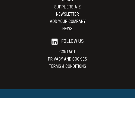
SUPPLIERS A-Z
NEWSLETTER
ADD YOUR COMPANY
NEWS
FOLLOW US
CONTACT
PRIVACY AND COOKIES
TERMS & CONDITIONS