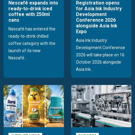
Nescafé expands into
Registration opens
ready-to-drink iced
for Asia Ink Industry
coffee with 250ml
Development
cans
Conference 2026
alongside Asia Ink
Nescafé has entered the
Expo
ready-to-drink chilled
Asia Ink Industry
coffee category with the
Development Conference
launch of its new
2026 will take place on 16
Nescafé...
October 2026 alongside
Asia Ink...