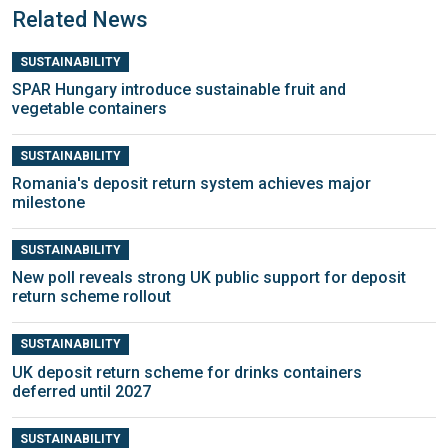
Related News
SUSTAINABILITY
SPAR Hungary introduce sustainable fruit and
vegetable containers
SUSTAINABILITY
Romania's deposit return system achieves major
milestone
SUSTAINABILITY
New poll reveals strong UK public support for deposit
return scheme rollout
SUSTAINABILITY
UK deposit return scheme for drinks containers
deferred until 2027
SUSTAINABILITY