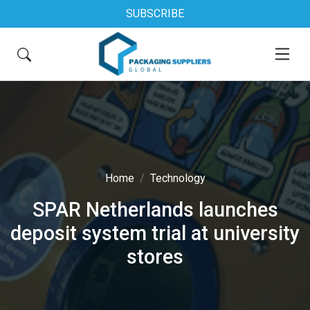
SUBSCRIBE
Home
Technology
SPAR Netherlands launches
deposit system trial at university
stores