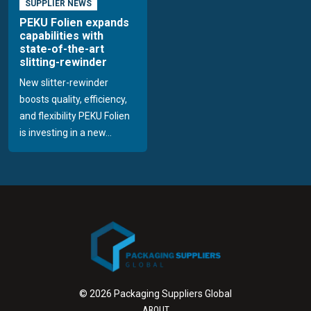
SUPPLIER NEWS
PEKU Folien expands
capabilities with
state-of-the-art
slitting-rewinder
New slitter-rewinder
boosts quality, efficiency,
and flexibility PEKU Folien
is investing in a new...
© 2026 Packaging Suppliers Global
ABOUT