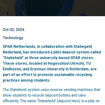
Oct 03, 2024
Technology
SPAR Netherlands, in collaboration with Statiegeld
Nederland, has introduced a pilot deposit system called
"Statieheld" at three university-based SPAR stores.
These stores, located at Hogeschool Utrecht, TU
Eindhoven, and Erasmus University in Rotterdam, are
part of an effort to promote sustainable recycling
practices among students.
The Statieheld system uses reverse vending machines that
allow students to recycle deposit bottles and cans
efficiently. The name "Statieheld" (deposit hero) is a play on