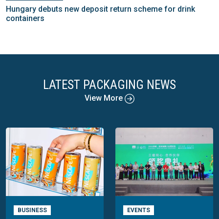
Hungary debuts new deposit return scheme for drink
containers
LATEST PACKAGING NEWS
View More
BUSINESS
EVENTS