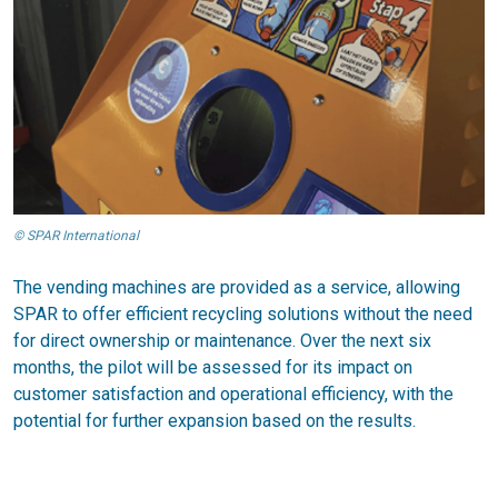
© SPAR International
The vending machines are provided as a service, allowing
SPAR to offer efficient recycling solutions without the need
for direct ownership or maintenance. Over the next six
months, the pilot will be assessed for its impact on
customer satisfaction and operational efficiency, with the
potential for further expansion based on the results.