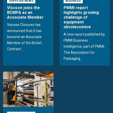
SUPPLIER NEWS
BUSINESS
Viscose joins the
PMMI report
BCMPA as an
highlights growing
Associate Member
challenge of
equipment
Viscose Closures has
obsolescence
announced that it has
A new report published by
become an Associate
PMMI Business
Member of the British
Intelligence, part of PMMI,
Contract...
The Association for
Packaging...