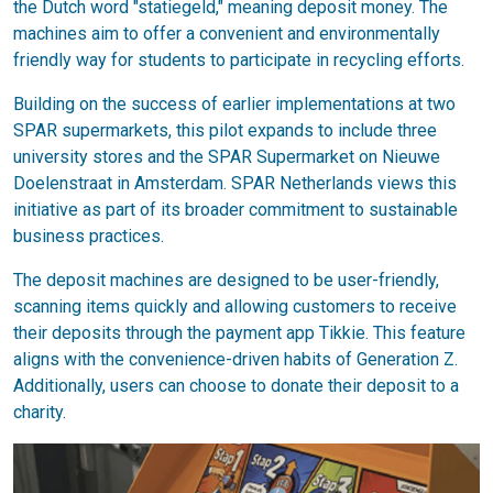
the Dutch word "statiegeld," meaning deposit money. The
machines aim to offer a convenient and environmentally
friendly way for students to participate in recycling efforts.
Building on the success of earlier implementations at two
SPAR supermarkets, this pilot expands to include three
university stores and the SPAR Supermarket on Nieuwe
Doelenstraat in Amsterdam. SPAR Netherlands views this
initiative as part of its broader commitment to sustainable
business practices.
The deposit machines are designed to be user-friendly,
scanning items quickly and allowing customers to receive
their deposits through the payment app Tikkie. This feature
aligns with the convenience-driven habits of Generation Z.
Additionally, users can choose to donate their deposit to a
charity.