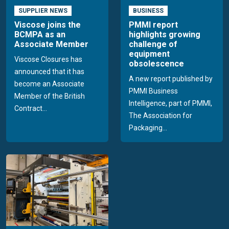
SUPPLIER NEWS
BUSINESS
Viscose joins the
PMMI report
BCMPA as an
highlights growing
Associate Member
challenge of
equipment
Viscose Closures has
obsolescence
announced that it has
A new report published by
become an Associate
PMMI Business
Member of the British
Intelligence, part of PMMI,
Contract...
The Association for
Packaging...