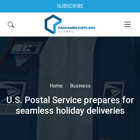
SUBSCRIBE
Home
Business
U.S. Postal Service prepares for
seamless holiday deliveries