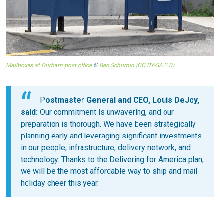
Mailboxes at Durham post office
©
Ben Schumin
(CC BY-SA 2.0)
P
ostmaster General and CEO, Louis DeJoy,
said:
Our commitment is unwavering, and our
preparation is thorough. We have been strategically
planning early and leveraging significant investments
in our people, infrastructure, delivery network, and
technology. Thanks to the Delivering for America plan,
we will be the most affordable way to ship and mail
holiday cheer this year.