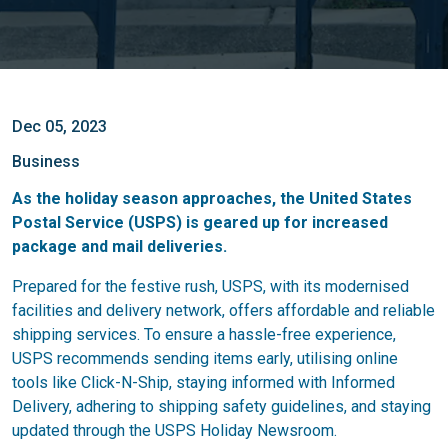
Dec 05, 2023
Business
As the holiday season approaches, the United States
Postal Service (USPS) is geared up for increased
package and mail deliveries.
Prepared for the festive rush, USPS, with its modernised
facilities and delivery network, offers affordable and reliable
shipping services. To ensure a hassle-free experience,
USPS recommends sending items early, utilising online
tools like Click-N-Ship, staying informed with Informed
Delivery, adhering to shipping safety guidelines, and staying
updated through the USPS Holiday Newsroom.