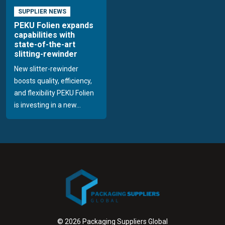
SUPPLIER NEWS
PEKU Folien expands
capabilities with
state-of-the-art
slitting-rewinder
New slitter-rewinder
boosts quality, efficiency,
and flexibility PEKU Folien
is investing in a new...
© 2026 Packaging Suppliers Global