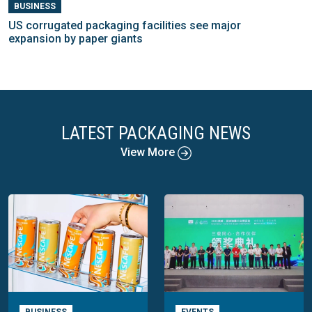
BUSINESS
US corrugated packaging facilities see major
expansion by paper giants
LATEST PACKAGING NEWS
View More
BUSINESS
EVENTS