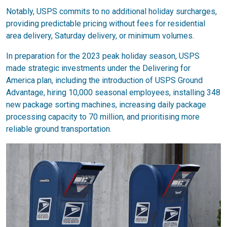
Notably, USPS commits to no additional holiday surcharges,
providing predictable pricing without fees for residential
area delivery, Saturday delivery, or minimum volumes.
In preparation for the 2023 peak holiday season, USPS
made strategic investments under the Delivering for
America plan, including the introduction of USPS Ground
Advantage, hiring 10,000 seasonal employees, installing 348
new package sorting machines, increasing daily package
processing capacity to 70 million, and prioritising more
reliable ground transportation.