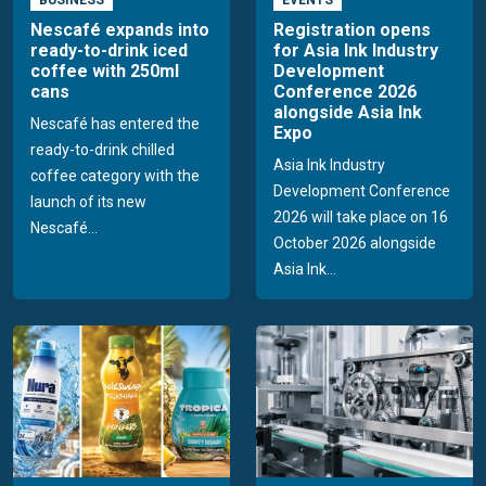
Nescafé expands into
Registration opens
ready-to-drink iced
for Asia Ink Industry
coffee with 250ml
Development
cans
Conference 2026
alongside Asia Ink
Nescafé has entered the
Expo
ready-to-drink chilled
Asia Ink Industry
coffee category with the
Development Conference
launch of its new
2026 will take place on 16
Nescafé...
October 2026 alongside
Asia Ink...