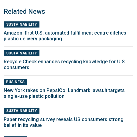
Related News
SUSTAINABILITY
Amazon: first U.S. automated fulfillment centre ditches
plastic delivery packaging
SUSTAINABILITY
Recycle Check enhances recycling knowledge for U.S.
consumers
BUSINESS
New York takes on PepsiCo: Landmark lawsuit targets
single-use plastic pollution
SUSTAINABILITY
Paper recycling survey reveals US consumers strong
belief in its value