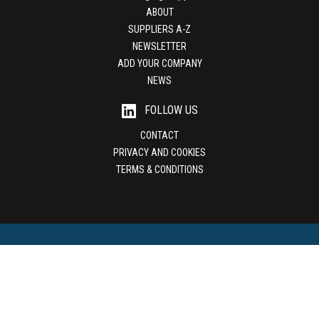
ABOUT
SUPPLIERS A-Z
NEWSLETTER
ADD YOUR COMPANY
NEWS
FOLLOW US
CONTACT
PRIVACY AND COOKIES
TERMS & CONDITIONS