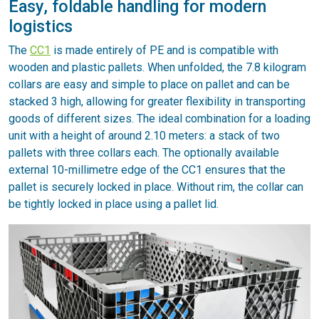
Easy, foldable handling for modern
logistics
The
CC1
is made entirely of PE and is compatible with
wooden and plastic pallets. When unfolded, the 7.8 kilogram
collars are easy and simple to place on pallet and can be
stacked 3 high, allowing for greater flexibility in transporting
goods of different sizes. The ideal combination for a loading
unit with a height of around 2.10 meters: a stack of two
pallets with three collars each. The optionally available
external 10-millimetre edge of the CC1 ensures that the
pallet is securely locked in place. Without rim, the collar can
be tightly locked in place using a pallet lid.