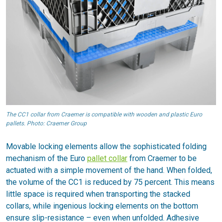
The CC1 collar from Craemer is compatible with wooden and plastic Euro
pallets. Photo: Craemer Group
Movable locking elements allow the sophisticated folding
mechanism of the Euro
pallet collar
from Craemer to be
actuated with a simple movement of the hand. When folded,
the volume of the CC1 is reduced by 75 percent. This means
little space is required when transporting the stacked
collars, while ingenious locking elements on the bottom
ensure slip-resistance – even when unfolded. Adhesive