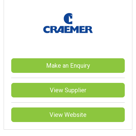
Make an Enquiry
View Supplier
View Website