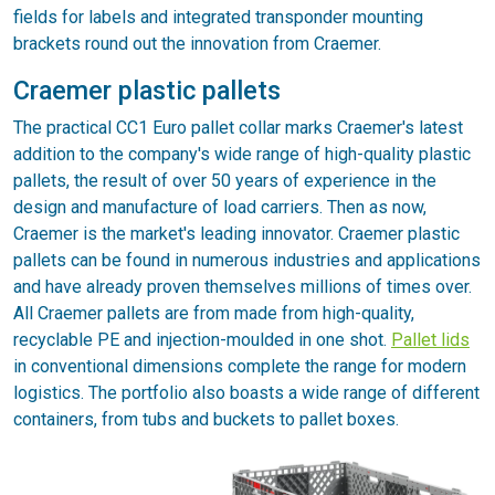
fields for labels and integrated transponder mounting
brackets round out the innovation from Craemer.
Craemer plastic pallets
The practical CC1 Euro pallet collar marks Craemer's latest
addition to the company's wide range of high-quality plastic
pallets, the result of over 50 years of experience in the
design and manufacture of load carriers. Then as now,
Craemer is the market's leading innovator. Craemer plastic
pallets can be found in numerous industries and applications
and have already proven themselves millions of times over.
All Craemer pallets are from made from high-quality,
recyclable PE and injection-moulded in one shot.
Pallet lids
in conventional dimensions complete the range for modern
logistics. The portfolio also boasts a wide range of different
containers, from tubs and buckets to pallet boxes.