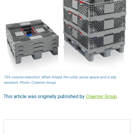
75% volume reduction: When folded, the collar saves space and is slip
resistant. Photo: Craemer Group
This article was originally published by
Craemer Group
.