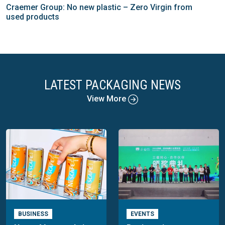
Craemer Group: No new plastic – Zero Virgin from
used products
LATEST PACKAGING NEWS
View More
BUSINESS
EVENTS