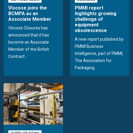
Viscose joins the
PMMI report
BCMPA as an
highlights growing
Associate Member
challenge of
equipment
Viscose Closures has
obsolescence
announced that it has
A new report published by
become an Associate
PMMI Business
Member of the British
Intelligence, part of PMMI,
Contract...
The Association for
Packaging...