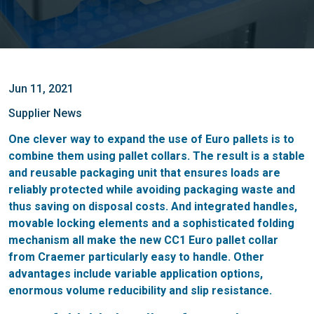
Jun 11, 2021
Supplier News
One clever way to expand the use of Euro pallets is to
combine them using pallet collars. The result is a stable
and reusable packaging unit that ensures loads are
reliably protected while avoiding packaging waste and
thus saving on disposal costs. And integrated handles,
movable locking elements and a sophisticated folding
mechanism all make the new CC1 Euro pallet collar
from Craemer particularly easy to handle. Other
advantages include variable application options,
enormous volume reducibility and slip resistance.