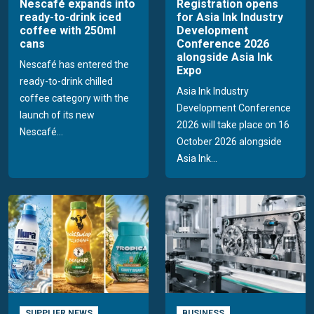
Nescafé expands into
Registration opens
ready-to-drink iced
for Asia Ink Industry
coffee with 250ml
Development
cans
Conference 2026
alongside Asia Ink
Nescafé has entered the
Expo
ready-to-drink chilled
Asia Ink Industry
coffee category with the
Development Conference
launch of its new
2026 will take place on 16
Nescafé...
October 2026 alongside
Asia Ink...
SUPPLIER NEWS
BUSINESS