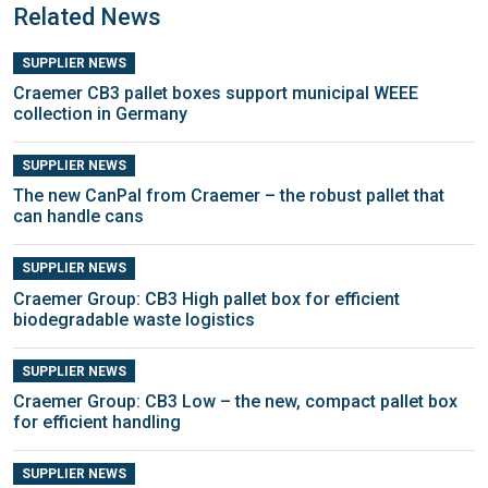
Related News
SUPPLIER NEWS
Craemer CB3 pallet boxes support municipal WEEE
collection in Germany
SUPPLIER NEWS
The new CanPal from Craemer – the robust pallet that
can handle cans
SUPPLIER NEWS
Craemer Group: CB3 High pallet box for efficient
biodegradable waste logistics
SUPPLIER NEWS
Craemer Group: CB3 Low – the new, compact pallet box
for efficient handling
SUPPLIER NEWS