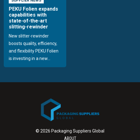
SUPPLIER NEWS
PEKU Folien expands
capabilities with
state-of-the-art
slitting-rewinder
New slitter-rewinder
boosts quality, efficiency,
and flexibility PEKU Folien
is investing in a new...
© 2026 Packaging Suppliers Global
ABOUT