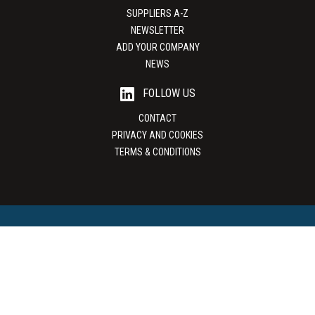
SUPPLIERS A-Z
NEWSLETTER
ADD YOUR COMPANY
NEWS
FOLLOW US
CONTACT
PRIVACY AND COOKIES
TERMS & CONDITIONS