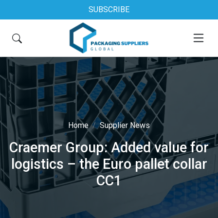
SUBSCRIBE
Home
Supplier News
Craemer Group: Added value for
logistics – the Euro pallet collar
CC1