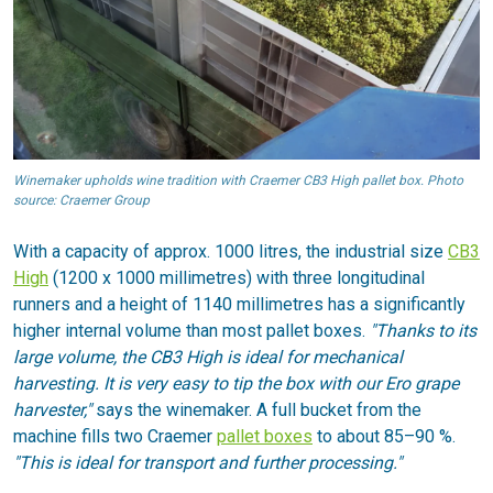
Winemaker upholds wine tradition with Craemer CB3 High pallet box. Photo
source: Craemer Group
With a capacity of approx. 1000 litres, the industrial size
CB3
High
(1200 x 1000 millimetres) with three longitudinal
runners and a height of 1140 millimetres has a significantly
higher internal volume than most pallet boxes.
"Thanks to its
large volume, the CB3 High is ideal for mechanical
harvesting. It is very easy to tip the box with our Ero grape
harvester,"
says the winemaker. A full bucket from the
machine fills two Craemer
pallet boxes
to about 85–90 %.
"This is ideal for transport and further processing."