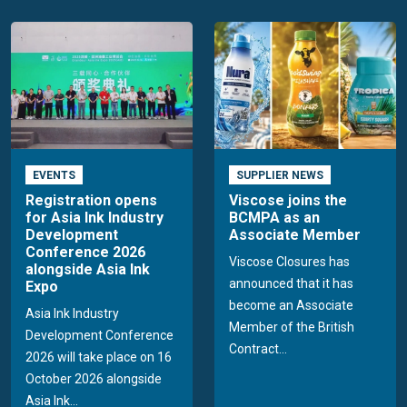
EVENTS
SUPPLIER NEWS
Registration opens
Viscose joins the
for Asia Ink Industry
BCMPA as an
Development
Associate Member
Conference 2026
Viscose Closures has
alongside Asia Ink
announced that it has
Expo
become an Associate
Asia Ink Industry
Member of the British
Development Conference
Contract...
2026 will take place on 16
October 2026 alongside
Asia Ink...