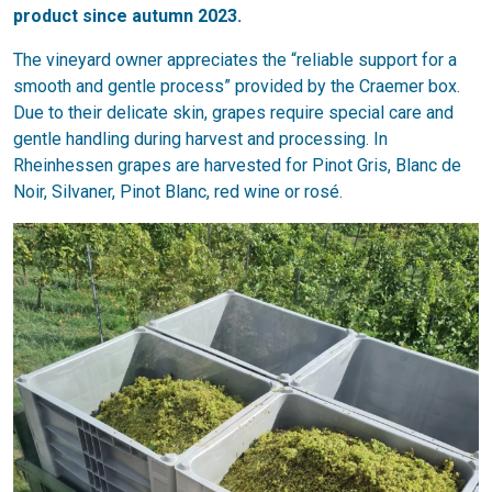
product since autumn 2023.
The vineyard owner appreciates the “reliable support for a
smooth and gentle process” provided by the Craemer box.
Due to their delicate skin, grapes require special care and
gentle handling during harvest and processing. In
Rheinhessen grapes are harvested for Pinot Gris, Blanc de
Noir, Silvaner, Pinot Blanc, red wine or rosé.