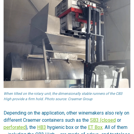
When tilted on the rotary unit, the dimensionally stable runners of the CB3
High provide a firm hold. Photo source: Craemer Group
Depending on the application, other winemakers also rely on
different Craemer containers such as the
SB3 (closed
or
perforated
), the
HB3
hygienic box or the
ET Box
. All of them