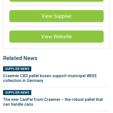
View Supplier
View Website
Related News
SUPPLIER NEWS
Craemer CB3 pallet boxes support municipal WEEE
collection in Germany
SUPPLIER NEWS
The new CanPal from Craemer – the robust pallet that
can handle cans