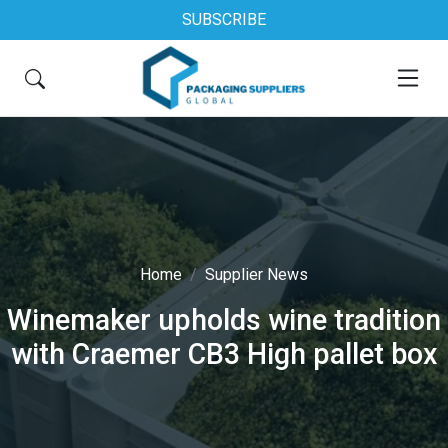
SUBSCRIBE
Home
Supplier News
Winemaker upholds wine tradition
with Craemer CB3 High pallet box