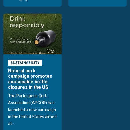
SUSTAINABILITY
Natural cork
campaign promotes
sustainable bottle
closures in the US
The Portuguese Cork
Association (APCOR) has
launched a new campaign
in the United States aimed
at...