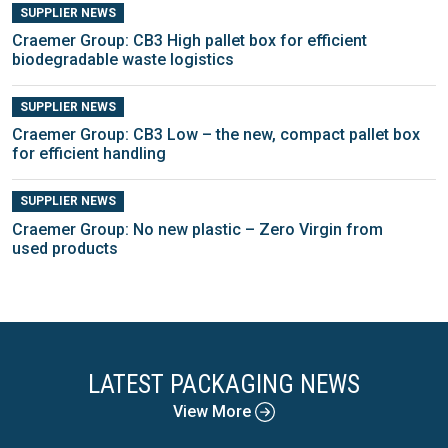
SUPPLIER NEWS
Craemer Group: CB3 High pallet box for efficient
biodegradable waste logistics
SUPPLIER NEWS
Craemer Group: CB3 Low – the new, compact pallet box
for efficient handling
SUPPLIER NEWS
Craemer Group: No new plastic – Zero Virgin from
used products
LATEST PACKAGING NEWS
View More