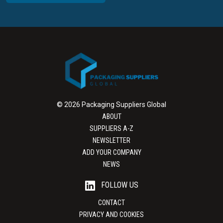
© 2026 Packaging Suppliers Global
ABOUT
SUPPLIERS A-Z
NEWSLETTER
ADD YOUR COMPANY
NEWS
FOLLOW US
CONTACT
PRIVACY AND COOKIES