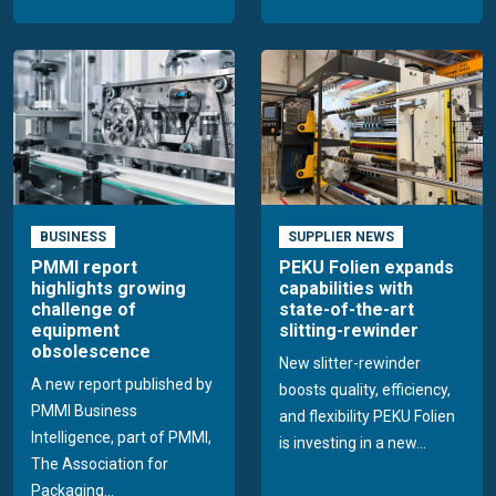
BUSINESS
SUPPLIER NEWS
PMMI report
PEKU Folien expands
highlights growing
capabilities with
challenge of
state-of-the-art
equipment
slitting-rewinder
obsolescence
New slitter-rewinder
A new report published by
boosts quality, efficiency,
PMMI Business
and flexibility PEKU Folien
Intelligence, part of PMMI,
is investing in a new...
The Association for
Packaging...