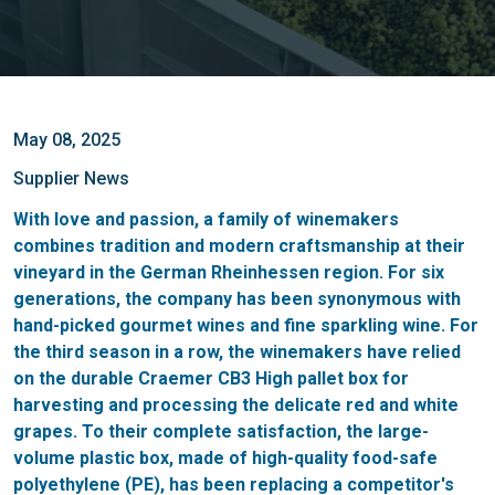
May 08, 2025
Supplier News
With love and passion, a family of winemakers
combines tradition and modern craftsmanship at their
vineyard in the German Rheinhessen region. For six
generations, the company has been synonymous with
hand-picked gourmet wines and fine sparkling wine. For
the third season in a row, the winemakers have relied
on the durable Craemer CB3 High pallet box for
harvesting and processing the delicate red and white
grapes. To their complete satisfaction, the large-
volume plastic box, made of high-quality food-safe
polyethylene (PE), has been replacing a competitor's