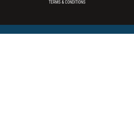
TERMS & CONDITIONS