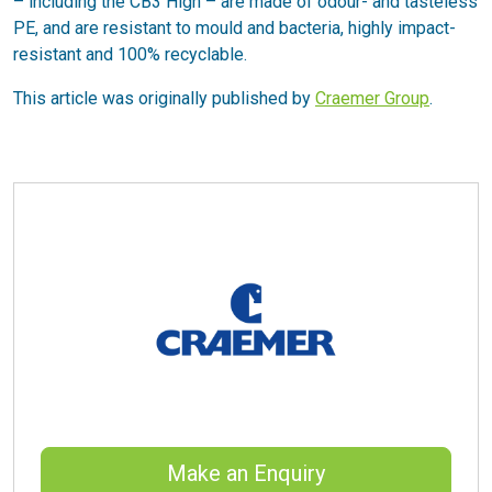
– including the CB3 High – are made of odour- and tasteless
PE, and are resistant to mould and bacteria, highly impact-
resistant and 100% recyclable.
This article was originally published by
Craemer Group
.
Make an Enquiry