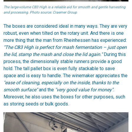
The large-volume CB3 High is a reliable aid for smooth and gentle harvesting
and processing. Photo source: Craemer Group
The boxes are considered ideal in many ways. They are very
robust, even when tilted on the rotary unit. And there is one
more thing that the man from Rheinhessen has experienced:
"The CB3 High is perfect for mash fermentation – just open
the lid, stamp the mash and close the lid again."
During this
process, the dimensionally stable runners provide a good
hold. The tall pallet box is even fully stackable to save
space and is easy to handle. The winemaker appreciates the
"ease of cleaning, especially on the inside, thanks to the
smooth surface"
and the
"very good value for money"
.
Moreover, he also uses the boxes for other purposes, such
as storing seeds or bulk goods.