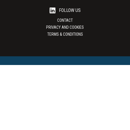
FOLLOW US
CONTACT
PRIVACY AND COOKIES
TERMS & CONDITIONS