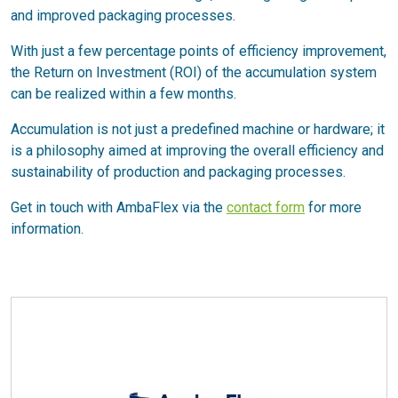
and improved packaging processes.
With just a few percentage points of efficiency improvement,
the Return on Investment (ROI) of the accumulation system
can be realized within a few months.
Accumulation is not just a predefined machine or hardware; it
is a philosophy aimed at improving the overall efficiency and
sustainability of production and packaging processes.
Get in touch with AmbaFlex via the
contact form
for more
information.