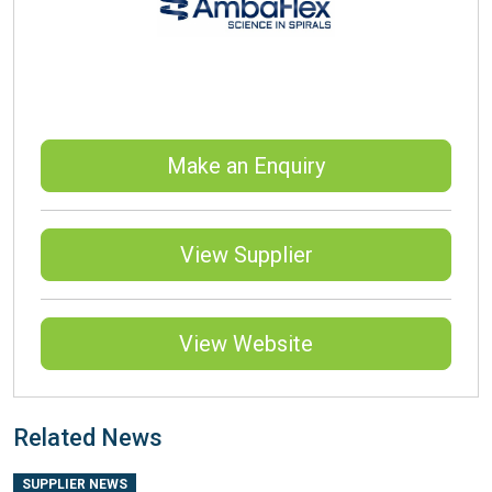
Make an Enquiry
View Supplier
View Website
Related News
SUPPLIER NEWS