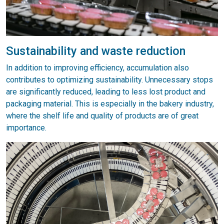
Sustainability and waste reduction
In addition to improving efficiency, accumulation also
contributes to optimizing sustainability. Unnecessary stops
are significantly reduced, leading to less lost product and
packaging material. This is especially in the bakery industry,
where the shelf life and quality of products are of great
importance.