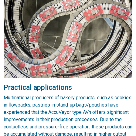
Practical applications
Multinational producers of bakery products, such as cookies
in flowpacks, pastries in stand-up bags/pouches have
experienced that the AccuVeyor type AVh offers significant
improvements in their production processes. Due to the
contactless and pressure-free operation, these products can
be accumulated without damage, resulting in higher output