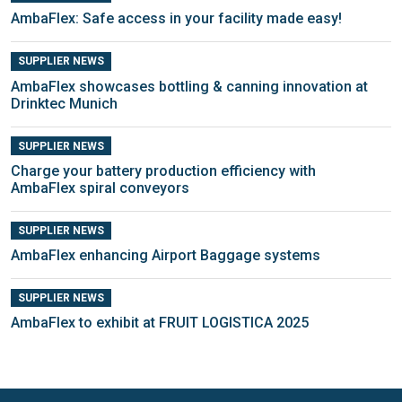
AmbaFlex: Safe access in your facility made easy!
SUPPLIER NEWS
AmbaFlex showcases bottling & canning innovation at
Drinktec Munich
SUPPLIER NEWS
Charge your battery production efficiency with
AmbaFlex spiral conveyors
SUPPLIER NEWS
AmbaFlex enhancing Airport Baggage systems
SUPPLIER NEWS
AmbaFlex to exhibit at FRUIT LOGISTICA 2025