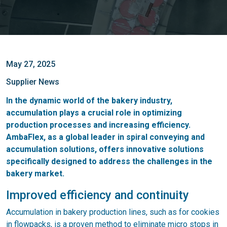
May 27, 2025
Supplier News
In the dynamic world of the bakery industry,
accumulation plays a crucial role in optimizing
production processes and increasing efficiency.
AmbaFlex, as a global leader in spiral conveying and
accumulation solutions, offers innovative solutions
specifically designed to address the challenges in the
bakery market.
Improved efficiency and continuity
Accumulation in bakery production lines, such as for cookies
in flowpacks, is a proven method to eliminate micro stops in