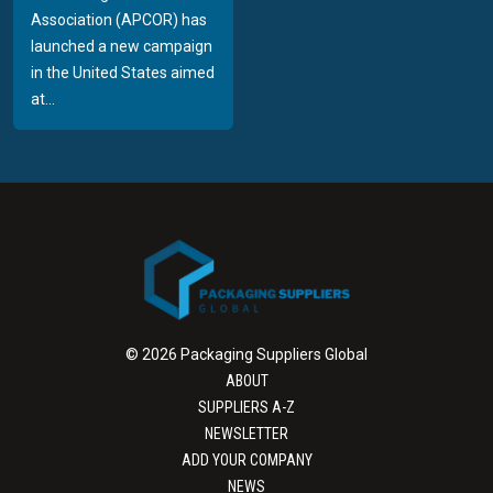
Association (APCOR) has
launched a new campaign
in the United States aimed
at...
© 2026 Packaging Suppliers Global
ABOUT
SUPPLIERS A-Z
NEWSLETTER
ADD YOUR COMPANY
NEWS