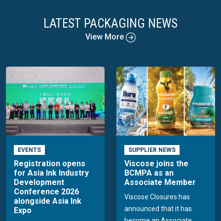
LATEST PACKAGING NEWS
View More
EVENTS
SUPPLIER NEWS
Registration opens
Viscose joins the
for Asia Ink Industry
BCMPA as an
Development
Associate Member
Conference 2026
Viscose Closures has
alongside Asia Ink
announced that it has
Expo
become an Associate