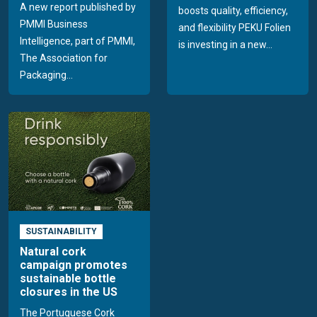
A new report published by
boosts quality, efficiency,
PMMI Business
and flexibility PEKU Folien
Intelligence, part of PMMI,
is investing in a new...
The Association for
Packaging...
SUSTAINABILITY
Natural cork
campaign promotes
sustainable bottle
closures in the US
The Portuguese Cork