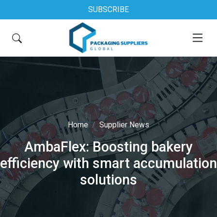
SUBSCRIBE
Home
Supplier News
AmbaFlex: Boosting bakery
efficiency with smart accumulation
solutions