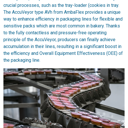
crucial processes, such as the tray-loader (cookies in tray.
The AccuVeyor type AVh from AmbaFlex provides a unique
way to enhance efficiency in packaging lines for flexible and
sensitive packs which are most common in bakery. Thanks
to the fully contactless and pressure-free operating
principle of the AccuVeyor, producers can finally achieve
accumulation in their lines, resulting in a significant boost in
the efficiency and Overall Equipment Effectiveness (OEE) of
the packaging line.