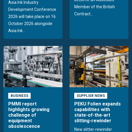
Asia Ink Industry
Member of the British
Development Conference
Contract...
2026 will take place on 16
October 2026 alongside
Asia Ink...
BUSINESS
SUPPLIER NEWS
PMMI report
PEKU Folien expands
highlights growing
capabilities with
challenge of
state-of-the-art
equipment
slitting-rewinder
obsolescence
New slitter-rewinder