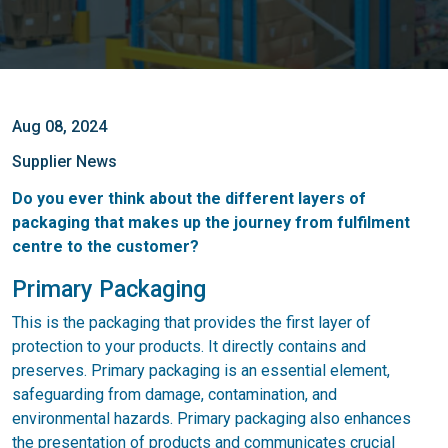
Aug 08, 2024
Supplier News
Do you ever think about the different layers of
packaging that makes up the journey from fulfilment
centre to the customer?
Primary Packaging
This is the packaging that provides the first layer of
protection to your products. It directly contains and
preserves. Primary packaging is an essential element,
safeguarding from damage, contamination, and
environmental hazards. Primary packaging also enhances
the presentation of products and communicates crucial