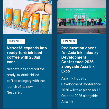
BUSINESS
EVENTS
Nescafé expands into
Registration opens
ready-to-drink iced
for Asia Ink Industry
coffee with 250ml
Development
cans
Conference 2026
alongside Asia Ink
Nescafé has entered the
Expo
ready-to-drink chilled
Asia Ink Industry
coffee category with the
Development Conference
launch of its new
2026 will take place on 16
Nescafé...
October 2026 alongside
Asia Ink...