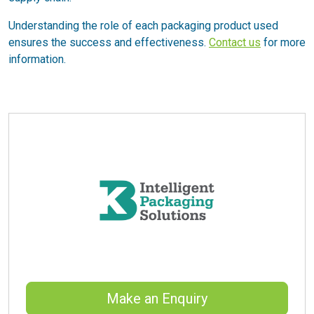
Understanding the role of each packaging product used
ensures the success and effectiveness.
Contact us
for more
information.
Make an Enquiry