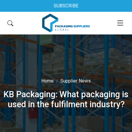
SUBSCRIBE
Home
Supplier News
KB Packaging: What packaging is
used in the fulfilment industry?