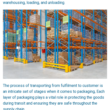
warehousing, loading, and unloading.
The process of transporting from fulfilment to customer is
an intricate set of stages when it comes to packaging, Each
layer of packaging plays a vital role in protecting the goods
during transit and ensuring they are safe throughout the
supply chain.