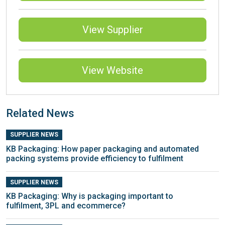
View Supplier
View Website
Related News
SUPPLIER NEWS
KB Packaging: How paper packaging and automated
packing systems provide efficiency to fulfilment
SUPPLIER NEWS
KB Packaging: Why is packaging important to
fulfilment, 3PL and ecommerce?