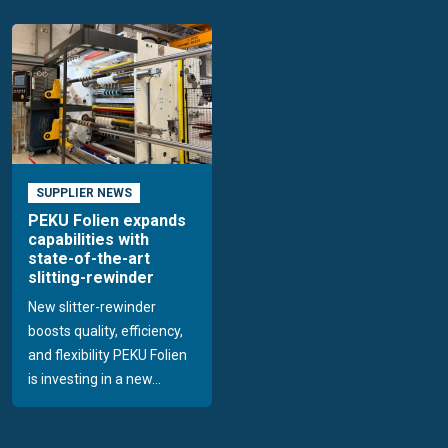
SUPPLIER NEWS
PEKU Folien expands
capabilities with
state-of-the-art
slitting-rewinder
New slitter-rewinder
boosts quality, efficiency,
and flexibility PEKU Folien
is investing in a new...