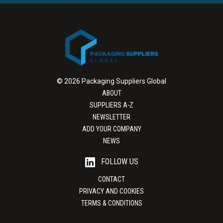
© 2026 Packaging Suppliers Global
ABOUT
SUPPLIERS A-Z
NEWSLETTER
ADD YOUR COMPANY
NEWS
FOLLOW US
CONTACT
PRIVACY AND COOKIES
TERMS & CONDITIONS