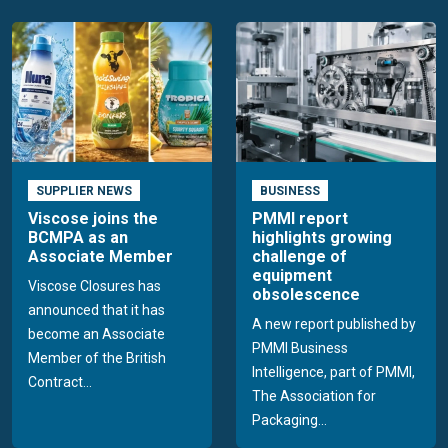
SUPPLIER NEWS
BUSINESS
Viscose joins the
PMMI report
BCMPA as an
highlights growing
Associate Member
challenge of
equipment
Viscose Closures has
obsolescence
announced that it has
A new report published by
become an Associate
PMMI Business
Member of the British
Intelligence, part of PMMI,
Contract...
The Association for
Packaging...