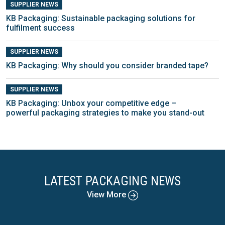
SUPPLIER NEWS
KB Packaging: Sustainable packaging solutions for
fulfilment success
SUPPLIER NEWS
KB Packaging: Why should you consider branded tape?
SUPPLIER NEWS
KB Packaging: Unbox your competitive edge –
powerful packaging strategies to make you stand-out
LATEST PACKAGING NEWS
View More