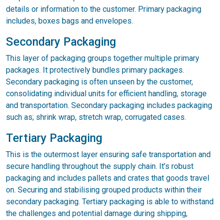
details or information to the customer. Primary packaging
includes, boxes bags and envelopes.
Secondary Packaging
This layer of packaging groups together multiple primary
packages. It protectively bundles primary packages.
Secondary packaging is often unseen by the customer,
consolidating individual units for efficient handling, storage
and transportation. Secondary packaging includes packaging
such as; shrink wrap, stretch wrap, corrugated cases.
Tertiary Packaging
This is the outermost layer ensuring safe transportation and
secure handling throughout the supply chain. It’s robust
packaging and includes pallets and crates that goods travel
on. Securing and stabilising grouped products within their
secondary packaging. Tertiary packaging is able to withstand
the challenges and potential damage during shipping,