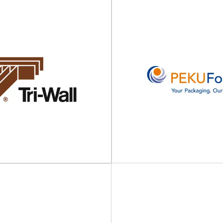
AmbaFlex
cose Closures
Spiral conveyors for packagin
, caps and closures Viscose is an
logistics & print AmbaFlex is t
 BRC certified, leading UK
customized material
manufacturer...
View Supplier
View Supplier