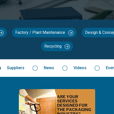
Factory / Plant Maintenance
Design & Conc
Recycling
Suppliers
News
Videos
Eve