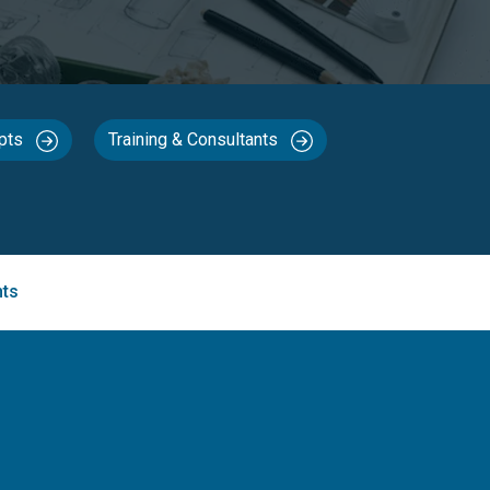
epts
Training & Consultants
nts