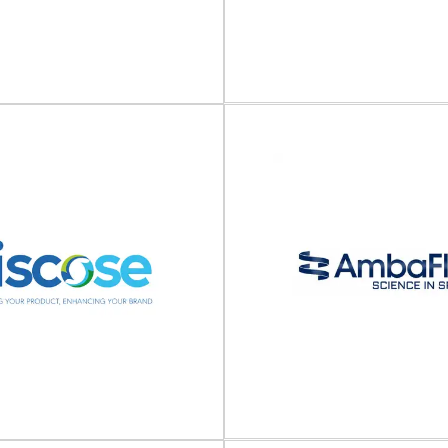
Nefab
ORBIS
Packaging solutions and logis
stic transport packaging ORBIS
Nefab is a global industrial pac
ps and produces durable plastic
that offers packaging
rt packaging for various...
View Supplier
View Supplier