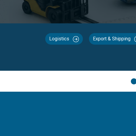
Logistics
Export & Shipping