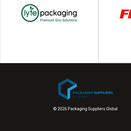
Bandall
Redefining packaging with smarter banding
Multi-material 
Since 1990, Bandall has been redefining how
we're pioneers
products are bundled...
Wit
View Supplier
© 2026 Packaging Suppliers Global
F
Lyte Packaging
Strapping, wr
Premium, sustainable and recyclable packaging