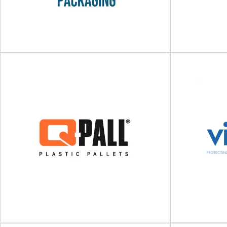
Rowlinson Packaging Ltd
Bespoke and standard timber packaging
Durable pla
Rowlinson Packaging Ltd is a leading designer
Europe develo
and manufacturer of...
transpo
View Supplier