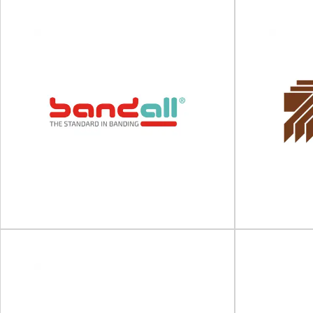
Q-Pall
Vis
Sustainable and circular plastic pallets Q-Pall
Shrink sleeves
has been an industry leader since we started
ISO and
offering...
View Supplier