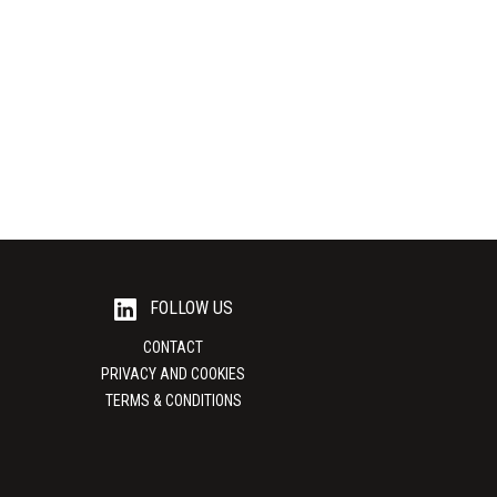
GmbH
UniCarriers
 bags PEKU is a
Material handling equipment UniCarriers is one
ality packaging
of the world's leading providers of high
performance material...
View Supplier
FOLLOW US
CONTACT
PRIVACY AND COOKIES
TERMS & CONDITIONS