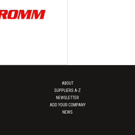
Tri-Wall
PEKU Folien 
packaging specialists At Tri-Wall,
High-quality packaging films and
 in bespoke packaging solutions.
leading manufacturer of high-qu
h over five decades...
films and...
View Supplier
View Supplier
ABOUT
SUPPLIERS A-Z
NEWSLETTER
ADD YOUR COMPANY
NEWS
ROMM Group
apping and protective solutions