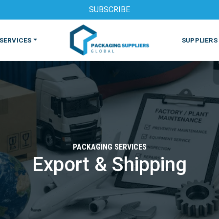
SUBSCRIBE
SERVICES
SUPPLIERS
PACKAGING SERVICES
Export & Shipping
S
MACHINES & EQUIPMENT
PHARMACEUTICAL
PRINT