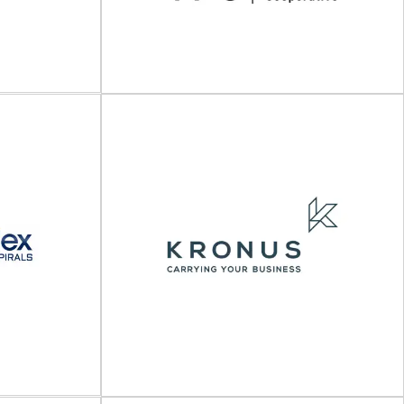
The Packaging Cooperative
(TPC)
tics services
Packaging engineering, testing, and consulting
kaging provider
services The Packaging Cooperative (TPC) is a
...
leading provider of...
View Supplier