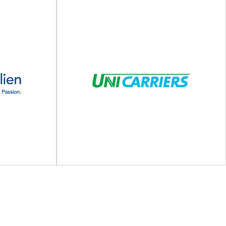
KRONUS
g, bottling,
Wooden packaging solutions for your industry
he partner for
After more than 30 years in the market,
...
KRONUS...
View Supplier