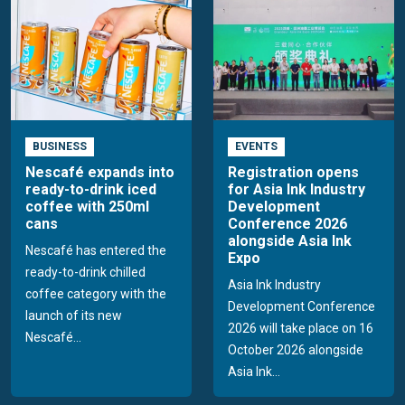
BUSINESS
EVENTS
Nescafé expands into
Registration opens
ready-to-drink iced
for Asia Ink Industry
coffee with 250ml
Development
cans
Conference 2026
alongside Asia Ink
Nescafé has entered the
Expo
ready-to-drink chilled
Asia Ink Industry
coffee category with the
Development Conference
launch of its new
2026 will take place on 16
Nescafé...
October 2026 alongside
Asia Ink...