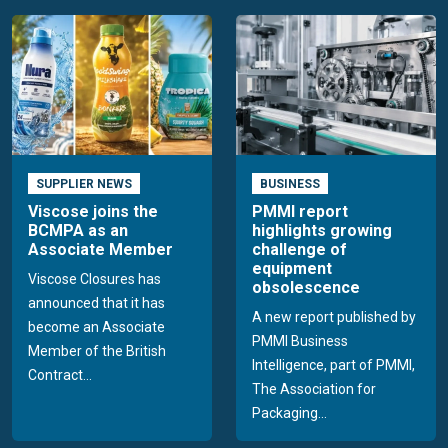
SUPPLIER NEWS
BUSINESS
Viscose joins the
PMMI report
BCMPA as an
highlights growing
Associate Member
challenge of
equipment
Viscose Closures has
obsolescence
announced that it has
A new report published by
become an Associate
PMMI Business
Member of the British
Intelligence, part of PMMI,
Contract...
The Association for
Packaging...