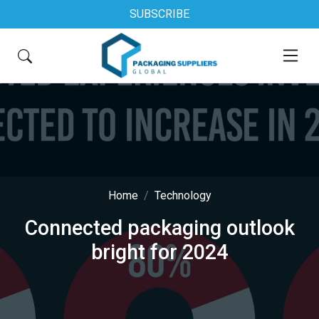
SUBSCRIBE
Home
Technology
Connected packaging outlook
bright for 2024