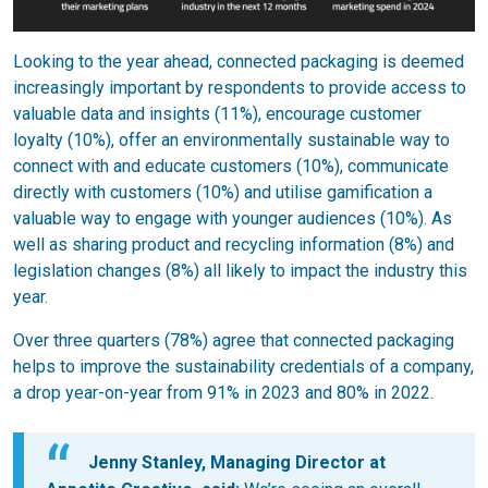
Looking to the year ahead, connected packaging is deemed
increasingly important by respondents to provide access to
valuable data and insights (11%), encourage customer
loyalty (10%), offer an environmentally sustainable way to
connect with and educate customers (10%), communicate
directly with customers (10%) and utilise gamification a
valuable way to engage with younger audiences (10%). As
well as sharing product and recycling information (8%) and
legislation changes (8%) all likely to impact the industry this
year.
Over three quarters (78%) agree that connected packaging
helps to improve the sustainability credentials of a company,
a drop year-on-year from 91% in 2023 and 80% in 2022.
Jenny Stanley, Managing Director at