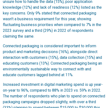
unsure how to handle the data (15%), poor application
knowledge (12%) and lack of readiness (12%) listed as the
key concerns. Only 9% stated that connected packaging
wasn’t a business requirement for this year, showing
fluctuating business priorities when compared to 7% in the
2023 survey and a third (29%) in 2022 of respondents
claiming the same.
Connected packaging is considered important to inform
product and marketing decisions (16%), alongside direct
interaction with customers (15%), data collection (15%) and
educating customers (13%). Connected packaging being an
environmentally sustainable way to connect with and
educate customers lagged behind at 11%.
Increased investment in digital marketing spend is up year-
on-year to 96%, compared to 88% in 2023 vs. 59% in 2022.
The number of respondents who plan to spend on connected
packaging campaigns dropped slightly, with over a third
(33%) planning to spend between $15,000 to $30,000 this