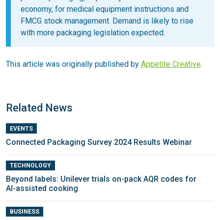
economy, for medical equipment instructions and
FMCG stock management. Demand is likely to rise
with more packaging legislation expected.
This article was originally published by
Appetite Creative
.
Related News
EVENTS
Connected Packaging Survey 2024 Results Webinar
TECHNOLOGY
Beyond labels: Unilever trials on-pack AQR codes for
AI-assisted cooking
BUSINESS