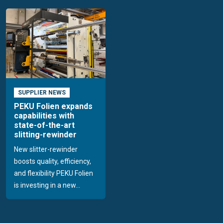
SUPPLIER NEWS
PEKU Folien expands
capabilities with
state-of-the-art
slitting-rewinder
New slitter-rewinder
boosts quality, efficiency,
and flexibility PEKU Folien
is investing in a new...