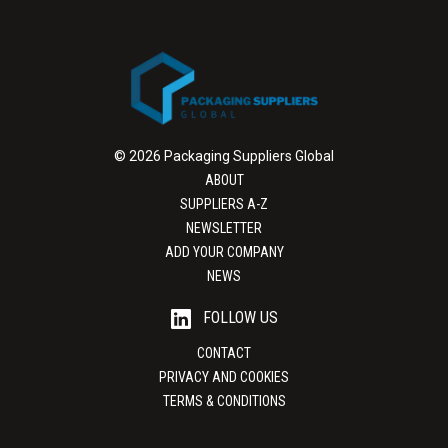
© 2026 Packaging Suppliers Global
ABOUT
SUPPLIERS A-Z
NEWSLETTER
ADD YOUR COMPANY
NEWS
FOLLOW US
CONTACT
PRIVACY AND COOKIES
TERMS & CONDITIONS