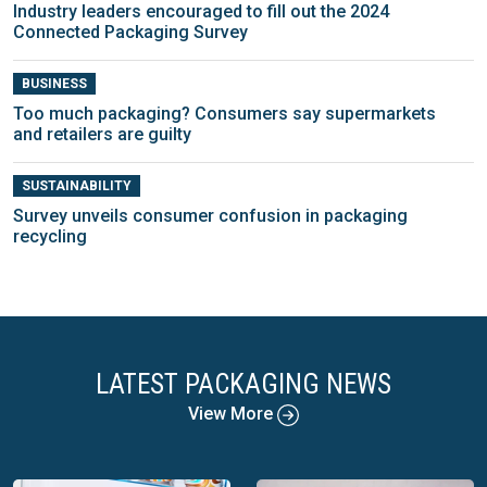
Industry leaders encouraged to fill out the 2024
Connected Packaging Survey
BUSINESS
Too much packaging? Consumers say supermarkets
and retailers are guilty
SUSTAINABILITY
Survey unveils consumer confusion in packaging
recycling
LATEST PACKAGING NEWS
View More