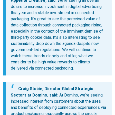
Appetite Creative
, said:
We’re seeing an overall
desire to increase investment in digital advertising
this year and a stable investment in connected
packaging. It’s great to see the perceived value of
data collection through connected packaging rising,
especially in the context of the imminent demise of
third-party cookie data. It’s also interesting to see
sustainability drop down the agenda despite new
government-led regulations. We will continue to
watch these trends closely and offer, what we
consider to be, high value rewards to clients
delivered via connected packaging.
Craig Stobie, Director Global Strategic
Sectors at Domino
, said:
At Domino, we’re seeing
increased interest from customers about the uses
and benefits of deploying connected experiences via
product packaging, especially across the circular