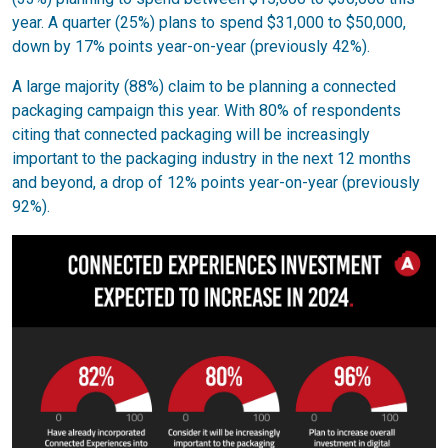
year. A quarter (25%) plans to spend $31,000 to $50,000,
down by 17% points year-on-year (previously 42%).
A large majority (88%) claim to be planning a connected
packaging campaign this year. With 80% of respondents
citing that connected packaging will be increasingly
important to the packaging industry in the next 12 months
and beyond, a drop of 12% points year-on-year (previously
92%).