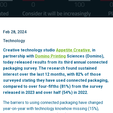
Feb 28, 2024
Technology
Creative technology studio
Appetite Creative,
in
partnership with
Domino Printing
Sciences (Domino),
today released results from its third annual connected
packaging survey. The research found sustained
interest over the last 12 months, with 82% of those
surveyed stating they have used connected packaging,
compared to over four-fifths (81%) from the survey
released in 2023 and over half (54%) in 2022.
The barriers to using connected packaging have changed
year-on-year with technology knowhow missing (15%),