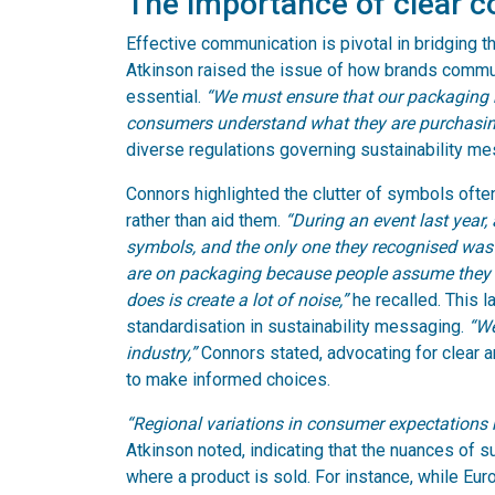
The importance of clear 
Effective communication is pivotal in bridging 
Atkinson raised the issue of how brands communica
essential.
“We must ensure that our packaging re
consumers understand what they are purchasin
diverse regulations governing sustainability me
Connors highlighted the clutter of symbols oft
rather than aid them.
“During an event last year
symbols, and the only one they recognised wa
are on packaging because people assume they w
does is create a lot of noise,”
he recalled. This l
standardisation in sustainability messaging.
“We
industry,”
Connors stated, advocating for clear
to make informed choices.
“Regional variations in consumer expectations
Atkinson noted, indicating that the nuances of s
where a product is sold. For instance, while Eu