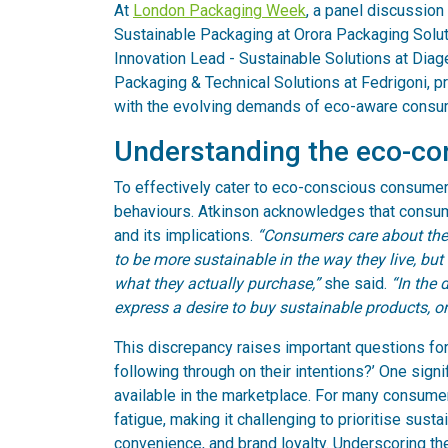
At
London Packaging Week
, a panel discussion
Sustainable Packaging at Orora Packaging Solut
Innovation Lead - Sustainable Solutions at Dia
Packaging & Technical Solutions at Fedrigoni, p
with the evolving demands of eco-aware consu
Understanding the eco-c
To effectively cater to eco-conscious consumers
behaviours. Atkinson acknowledges that consum
and its implications.
“Consumers care about the 
to be more sustainable in the way they live, bu
what they actually purchase,”
she said.
“In the 
express a desire to buy sustainable products, o
This discrepancy raises important questions fo
following through on their intentions?’ One signi
available in the marketplace. For many consumer
fatigue, making it challenging to prioritise susta
convenience, and brand loyalty. Underscoring the