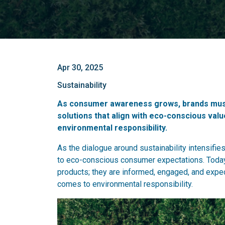
Apr 30, 2025
Sustainability
As consumer awareness grows, brands must 
solutions that align with eco-conscious val
environmental responsibility.
As the dialogue around sustainability intensifie
to eco-conscious consumer expectations. Today'
products; they are informed, engaged, and expect 
comes to environmental responsibility.