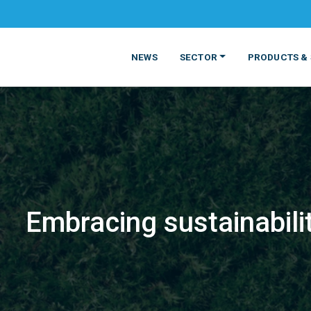
NEWS
SECTOR
PRODUCTS & 
Embracing sustainabili
MATERIALS
FOOD
PRODUCT
BEVERAGE