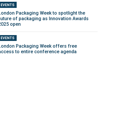
EVENTS
London Packaging Week to spotlight the
future of packaging as Innovation Awards
2025 open
EVENTS
London Packaging Week offers free
access to entire conference agenda