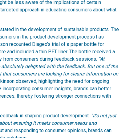
ht be less aware of the implications of certain
ul, targeted approach in educating consumers about what
stated in the development of sustainable products. The
nsumers in the product development process has
on recounted Diageo’s trial of a paper bottle for
e and included a thin PET liner. The bottle received a
ity from consumers during feedback sessions.
“At
 absolutely delighted with the feedback. But one of the
nt that consumers are looking for clearer information on
kinson observed, highlighting the need for ongoing
 incorporating consumer insights, brands can better
erences, thereby fostering stronger connections with
feedback in shaping product development.
“It’s not just
’s about ensuring it meets consumer needs and
out and responding to consumer opinions, brands can
le solutions.