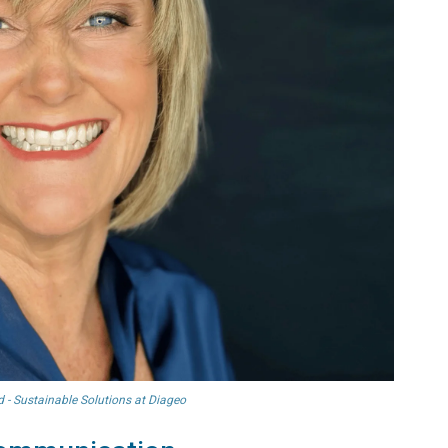
 - Sustainable Solutions at Diageo