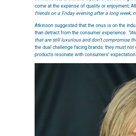
come at the expense of quality or enjoyment, 
friends on a Friday evening after a long week, 
Atkinson suggested that the onus is on the indu
than detract from the consumer experience.
“We
that are still luxurious and don’t compromise t
the dual challenge facing brands: they must not
products resonate with consumers' expectations 