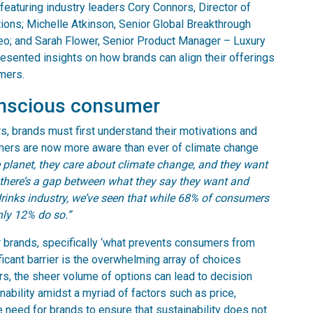
 featuring industry leaders Cory Connors, Director of
ions; Michelle Atkinson, Senior Global Breakthrough
geo; and Sarah Flower, Senior Product Manager – Luxury
resented insights on how brands can align their offerings
mers.
onscious consumer
, brands must first understand their motivations and
ers are now more aware than ever of climate change
planet, they care about climate change, and they want
t there’s a gap between what they say they want and
drinks industry, we’ve seen that while 68% of consumers
nly 12% do so.”
r brands, specifically ‘what prevents consumers from
ficant barrier is the overwhelming array of choices
s, the sheer volume of options can lead to decision
inability amidst a myriad of factors such as price,
 need for brands to ensure that sustainability does not