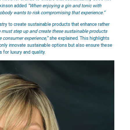
Atkinson added
“When enjoying a gin and tonic with
nobody wants to risk compromising that experience.”
stry to create sustainable products that enhance rather
 must step up and create these sustainable products
he consumer experience,”
she explained. This highlights
 only innovate sustainable options but also ensure these
for luxury and quality.