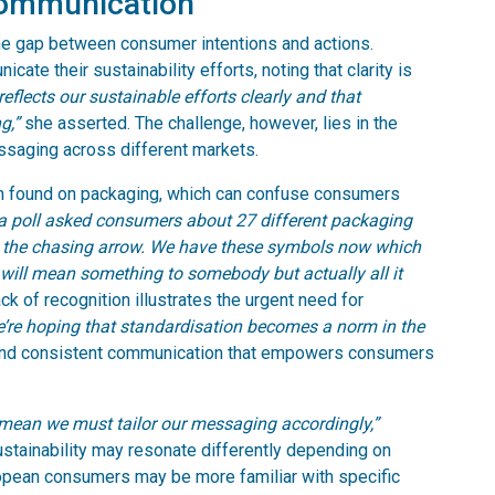
communication
the gap between consumer intentions and actions.
te their sustainability efforts, noting that clarity is
flects our sustainable efforts clearly and that
g,”
she asserted. The challenge, however, lies in the
ssaging across different markets.
en found on packaging, which can confuse consumers
, a poll asked consumers about 27 different packaging
s the chasing arrow. We have these symbols now which
ill mean something to somebody but actually all it
ack of recognition illustrates the urgent need for
’re hoping that standardisation becomes a norm in the
 and consistent communication that empowers consumers
 mean we must tailor our messaging accordingly,”
ustainability may resonate differently depending on
ropean consumers may be more familiar with specific