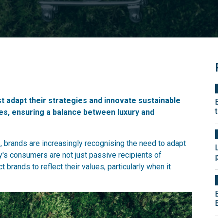
adapt their strategies and innovate sustainable
ues, ensuring a balance between luxury and
s, brands are increasingly recognising the need to adapt
s consumers are not just passive recipients of
brands to reflect their values, particularly when it