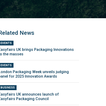
Related News
EVENTS
Easyfairs UK brings Packaging Innovations
to the masses
EVENTS
London Packaging Week unveils judging
panel for 2025 Innovation Awards
BUSINESS
Easyfairs UK announces launch of
Easyfairs Packaging Council