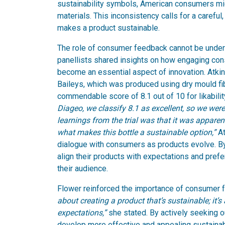
sustainability symbols, American consumers mig
materials. This inconsistency calls for a caref
makes a product sustainable.
The role of consumer feedback cannot be under
panellists shared insights on how engaging co
become an essential aspect of innovation. Atkins
Baileys, which was produced using dry mould fibr
commendable score of 8.1 out of 10 for likabil
Diageo, we classify 8.1 as excellent, so we were
learnings from the trial was that it was appare
what makes this bottle a sustainable option,”
At
dialogue with consumers as products evolve. By
align their products with expectations and pref
their audience.
Flower reinforced the importance of consumer 
about creating a product that’s sustainable; it
expectations,”
she stated. By actively seeking 
develop more effective and appealing sustainab