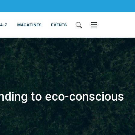
 A-Z
MAGAZINES
EVENTS
onding to eco-conscious
ING & EQUIPMENT
COSMETICS
NON-FOOD
SERVICES