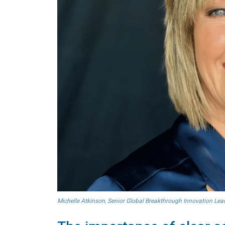
Michelle Atkinson, Senior Global Breakthrough Innovation Lead