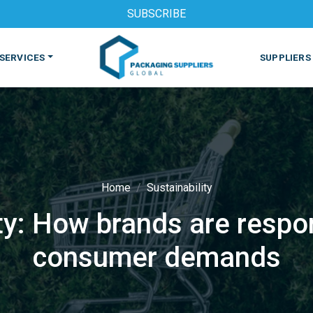
SUBSCRIBE
SERVICES
SUPPLIERS
Home
Sustainability
ty: How brands are resp
S
MACHINES & EQUIPMENT
PHARMACEUTICAL
PRINT
consumer demands