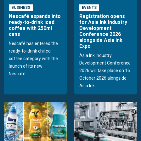
BUSINESS
EVENTS
Nescafé expands into
Registration opens
ready-to-drink iced
for Asia Ink Industry
coffee with 250ml
Development
cans
Conference 2026
alongside Asia Ink
Nescafé has entered the
Expo
ready-to-drink chilled
Asia Ink Industry
coffee category with the
Development Conference
launch of its new
2026 will take place on 16
Nescafé...
October 2026 alongside
Asia Ink...