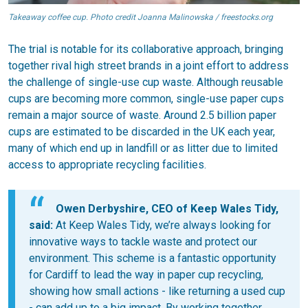
Takeaway coffee cup. Photo credit Joanna Malinowska / freestocks.org
The trial is notable for its collaborative approach, bringing
together rival high street brands in a joint effort to address
the challenge of single-use cup waste. Although reusable
cups are becoming more common, single-use paper cups
remain a major source of waste. Around 2.5 billion paper
cups are estimated to be discarded in the UK each year,
many of which end up in landfill or as litter due to limited
access to appropriate recycling facilities.
Owen Derbyshire, CEO of Keep Wales Tidy,
said:
At Keep Wales Tidy, we’re always looking for
innovative ways to tackle waste and protect our
environment. This scheme is a fantastic opportunity
for Cardiff to lead the way in paper cup recycling,
showing how small actions - like returning a used cup
- can add up to a big impact. By working together