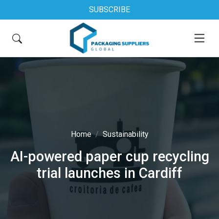
SUBSCRIBE
Home
Sustainability
AI-powered paper cup recycling
trial launches in Cardiff