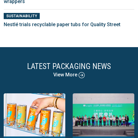
wrappers
SUSTAINABILITY
Nestlé trials recyclable paper tubs for Quality Street
LATEST PACKAGING NEWS
View More