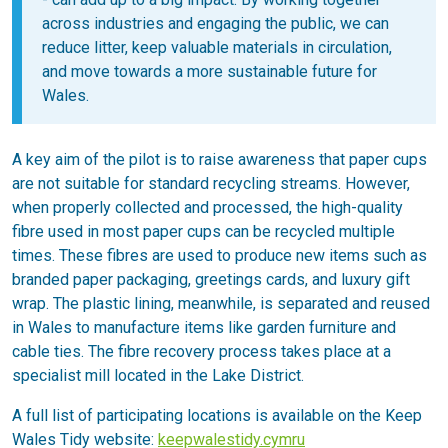
across industries and engaging the public, we can
reduce litter, keep valuable materials in circulation,
and move towards a more sustainable future for
Wales.
A key aim of the pilot is to raise awareness that paper cups
are not suitable for standard recycling streams. However,
when properly collected and processed, the high-quality
fibre used in most paper cups can be recycled multiple
times. These fibres are used to produce new items such as
branded paper packaging, greetings cards, and luxury gift
wrap. The plastic lining, meanwhile, is separated and reused
in Wales to manufacture items like garden furniture and
cable ties. The fibre recovery process takes place at a
specialist mill located in the Lake District.
A full list of participating locations is available on the Keep
Wales Tidy website:
keepwalestidy.cymru