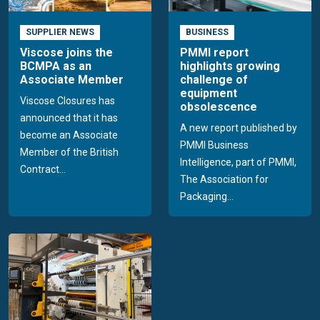
SUPPLIER NEWS
BUSINESS
Viscose joins the
PMMI report
BCMPA as an
highlights growing
Associate Member
challenge of
equipment
Viscose Closures has
obsolescence
announced that it has
A new report published by
become an Associate
PMMI Business
Member of the British
Intelligence, part of PMMI,
Contract...
The Association for
Packaging...