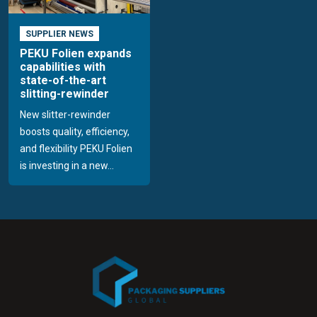
SUPPLIER NEWS
PEKU Folien expands
capabilities with
state-of-the-art
slitting-rewinder
New slitter-rewinder
boosts quality, efficiency,
and flexibility PEKU Folien
is investing in a new...