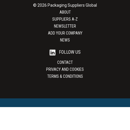
© 2026 Packaging Suppliers Global
ABOUT
SUPPLIERS A-Z
NEWSLETTER
ADD YOUR COMPANY
NEWS
FOLLOW US
CONTACT
PRIVACY AND COOKIES
TERMS & CONDITIONS