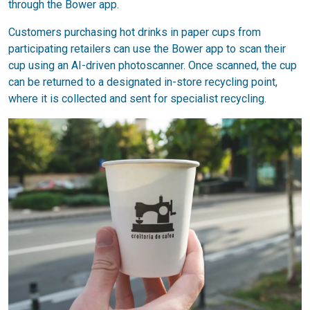
through the Bower app.
Customers purchasing hot drinks in paper cups from
participating retailers can use the Bower app to scan their
cup using an AI-driven photoscanner. Once scanned, the cup
can be returned to a designated in-store recycling point,
where it is collected and sent for specialist recycling.