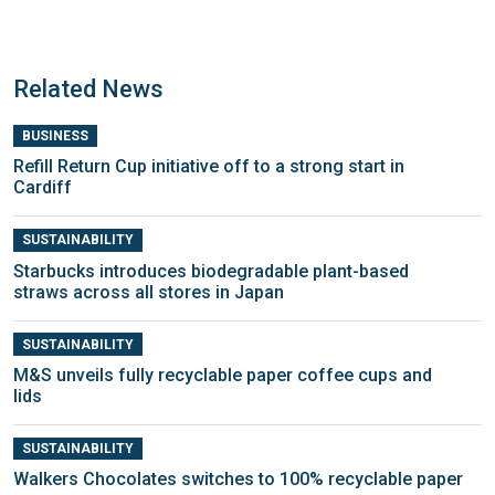
Related News
BUSINESS
Refill Return Cup initiative off to a strong start in
Cardiff
SUSTAINABILITY
Starbucks introduces biodegradable plant-based
straws across all stores in Japan
SUSTAINABILITY
M&S unveils fully recyclable paper coffee cups and
lids
SUSTAINABILITY
Walkers Chocolates switches to 100% recyclable paper