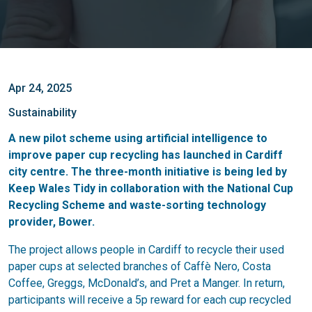
Apr 24, 2025
Sustainability
A new pilot scheme using artificial intelligence to
improve paper cup recycling has launched in Cardiff
city centre. The three-month initiative is being led by
Keep Wales Tidy in collaboration with the National Cup
Recycling Scheme and waste-sorting technology
provider, Bower.
The project allows people in Cardiff to recycle their used
paper cups at selected branches of Caffè Nero, Costa
Coffee, Greggs, McDonald’s, and Pret a Manger. In return,
participants will receive a 5p reward for each cup recycled