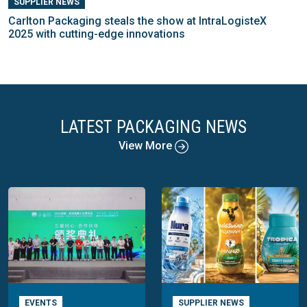
SUPPLIER NEWS
Carlton Packaging steals the show at IntraLogisteX
2025 with cutting-edge innovations
LATEST PACKAGING NEWS
View More
EVENTS
SUPPLIER NEWS