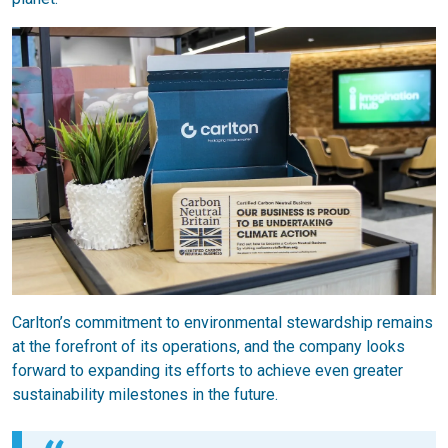
Carlton’s commitment to environmental stewardship remains
at the forefront of its operations, and the company looks
forward to expanding its efforts to achieve even greater
sustainability milestones in the future.