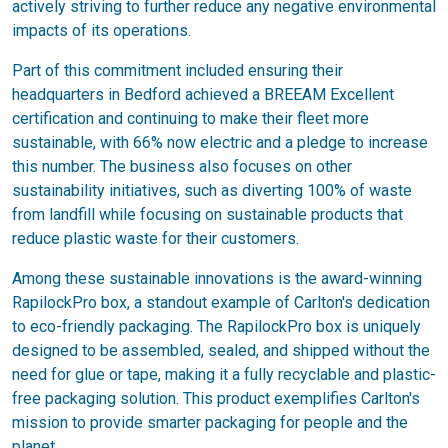
actively striving to further reduce any negative environmental
impacts of its operations.
Part of this commitment included ensuring their
headquarters in Bedford achieved a BREEAM Excellent
certification and continuing to make their fleet more
sustainable, with 66% now electric and a pledge to increase
this number. The business also focuses on other
sustainability initiatives, such as diverting 100% of waste
from landfill while focusing on sustainable products that
reduce plastic waste for their customers.
Among these sustainable innovations is the award-winning
RapilockPro box, a standout example of Carlton's dedication
to eco-friendly packaging. The RapilockPro box is uniquely
designed to be assembled, sealed, and shipped without the
need for glue or tape, making it a fully recyclable and plastic-
free packaging solution. This product exemplifies Carlton's
mission to provide smarter packaging for people and the
planet.