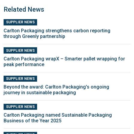
Related News
SUPPLIER NEWS
Carlton Packaging strengthens carbon reporting
through Greenly partnership
SUPPLIER NEWS
Carlton Packaging wrapX – Smarter pallet wrapping for
peak performance
SUPPLIER NEWS
Beyond the award: Carlton Packaging's ongoing
journey in sustainable packaging
SUPPLIER NEWS
Carlton Packaging named Sustainable Packaging
Business of the Year 2025