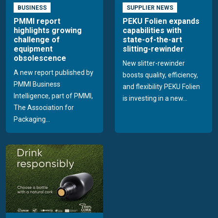
BUSINESS
SUPPLIER NEWS
PMMI report
PEKU Folien expands
highlights growing
capabilities with
challenge of
state-of-the-art
equipment
slitting-rewinder
obsolescence
New slitter-rewinder
A new report published by
boosts quality, efficiency,
PMMI Business
and flexibility PEKU Folien
Intelligence, part of PMMI,
is investing in a new...
The Association for
Packaging...