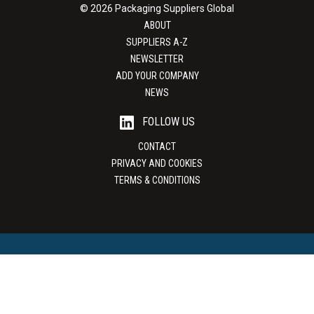
© 2026 Packaging Suppliers Global
ABOUT
SUPPLIERS A-Z
NEWSLETTER
ADD YOUR COMPANY
NEWS
FOLLOW US
CONTACT
PRIVACY AND COOKIES
TERMS & CONDITIONS