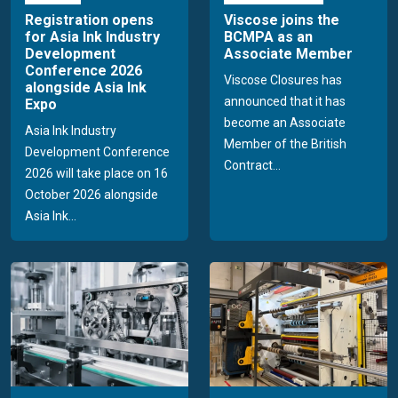
Registration opens
Viscose joins the
for Asia Ink Industry
BCMPA as an
Development
Associate Member
Conference 2026
Viscose Closures has
alongside Asia Ink
announced that it has
Expo
become an Associate
Asia Ink Industry
Member of the British
Development Conference
Contract...
2026 will take place on 16
October 2026 alongside
Asia Ink...