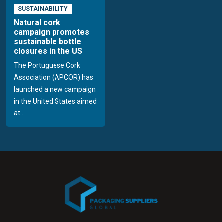
SUSTAINABILITY
Natural cork
campaign promotes
sustainable bottle
closures in the US
The Portuguese Cork
Association (APCOR) has
launched a new campaign
in the United States aimed
at...