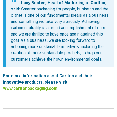
Lucy Bosten, Head of Marketing at Carlton,
said:
Smarter packaging for people, business and the
planet is one of our fundamental ideals as a business
and something we take very seriously. Achieving
carbon neutrality is a proud accomplishment of ours
and we are thrilled to have once again attained this
goal. As a business, we are looking forward to
actioning more sustainable initiatives, including the
creation of more sustainable products, to help our
customers achieve their own environmental goals.
For more information about Carlton and their
innovative products, please visit
www.carltonpackaging.com
.