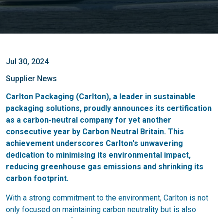
Jul 30, 2024
Supplier News
Carlton Packaging (Carlton), a leader in sustainable
packaging solutions, proudly announces its certification
as a carbon-neutral company for yet another
consecutive year by Carbon Neutral Britain. This
achievement underscores Carlton's unwavering
dedication to minimising its environmental impact,
reducing greenhouse gas emissions and shrinking its
carbon footprint.
With a strong commitment to the environment, Carlton is not
only focused on maintaining carbon neutrality but is also