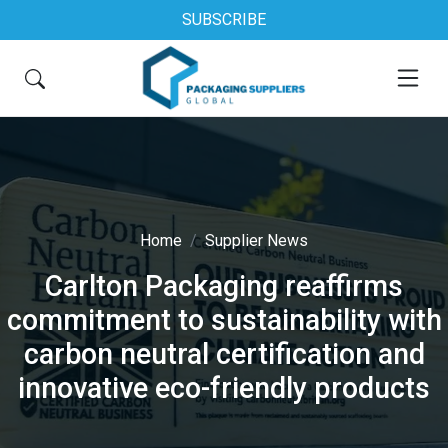
SUBSCRIBE
Home
Supplier News
Carlton Packaging reaffirms
commitment to sustainability with
carbon neutral certification and
innovative eco-friendly products