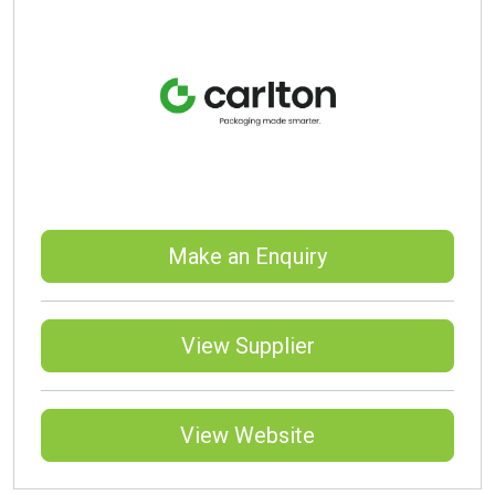
Make an Enquiry
View Supplier
View Website