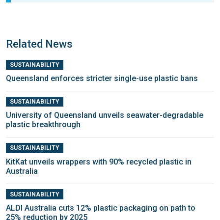
Related News
SUSTAINABILITY
Queensland enforces stricter single-use plastic bans
SUSTAINABILITY
University of Queensland unveils seawater-degradable
plastic breakthrough
SUSTAINABILITY
KitKat unveils wrappers with 90% recycled plastic in
Australia
SUSTAINABILITY
ALDI Australia cuts 12% plastic packaging on path to
25% reduction by 2025