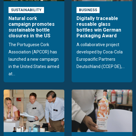
SUSTAINABILITY
BUSINESS
Natural cork
Digitally traceable
campaign promotes
reusable glass
sustainable bottle
bottles win German
closures in the US
Packaging Award
The Portuguese Cork
A collaborative project
Association (APCOR) has
developed by Coca-Cola
launched a new campaign
Europacific Partners
in the United States aimed
Deutschland (CCEP DE),...
at...