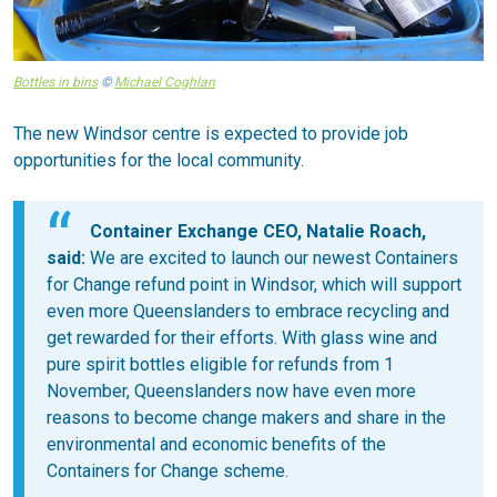
Bottles in bins
©
Michael Coghlan
The new Windsor centre is expected to provide job
opportunities for the local community.
Container Exchange CEO, Natalie Roach,
said:
We are excited to launch our newest Containers
for Change refund point in Windsor, which will support
even more Queenslanders to embrace recycling and
get rewarded for their efforts. With glass wine and
pure spirit bottles eligible for refunds from 1
November, Queenslanders now have even more
reasons to become change makers and share in the
environmental and economic benefits of the
Containers for Change scheme.