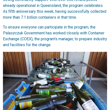
already operational in Queensland, the program celebrates
its fifth anniversary this week, having successfully collected
more than 7.1 billion containers in that time.
To ensure everyone can participate in the program, the
Palaszczuk Government has worked closely with Container
Exchange (COEX), the program's manager, to prepare industry
and facilities for the change.