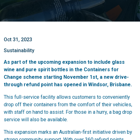
Oct 31, 2023
Sustainability
As part of the upcoming expansion to include glass
wine and pure spirit bottles in the Containers for
Change scheme starting November 1st, a new drive-
through refund point has opened in Windsor, Brisbane.
This full-service facility allows customers to conveniently
drop off their containers from the comfort of their vehicles,
with staff on hand to assist. For those in a hurry, a bag drop
service will also be available.
This expansion marks an Australian-first initiative driven by
strong community support. With over 360 refund points