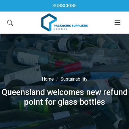
SUBSCRIBE
Home
Sustainability
Queensland welcomes new refund
point for glass bottles