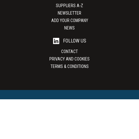
SUPPLIERS A-Z
NEWSLETTER
ADD YOUR COMPANY
NEWS
FOLLOW US
CONTACT
PRIVACY AND COOKIES
TERMS & CONDITIONS