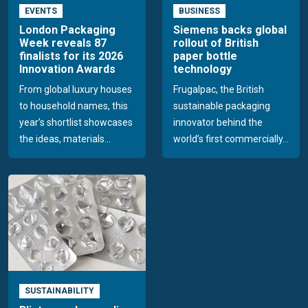
EVENTS
BUSINESS
London Packaging
Siemens backs global
Week reveals 87
rollout of British
finalists for its 2026
paper bottle
Innovation Awards
technology
From global luxury houses
Frugalpac, the British
to household names, this
sustainable packaging
year’s shortlist showcases
innovator behind the
the ideas, materials...
world’s first commercially...
SUSTAINABILITY