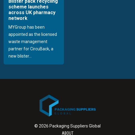
Blister pack recycling
scheme launches
across UK pharmacy
network
MYGroup has been
appointed as the licensed
waste management
partner for CircuBack, a
new blister...
© 2026 Packaging Suppliers Global
ABOUT