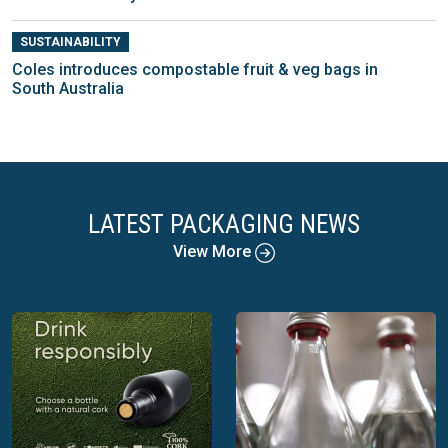
SUSTAINABILITY
Coles introduces compostable fruit & veg bags in
South Australia
LATEST PACKAGING NEWS
View More