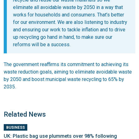
eliminate all avoidable waste by 2050 in a way that
works for households and consumers. That’s better
for our environment. We are also listening to industry
and ensuring our work to tackle inflation and to drive
up recycling go hand in hand, to make sure our
reforms will be a success.
The government reaffirms its commitment to achieving its
waste reduction goals, aiming to eliminate avoidable waste
by 2050 and boost municipal waste recycling to 65% by
2035.
Related News
BUSINESS
UK: Plastic bag use plummets over 98% following