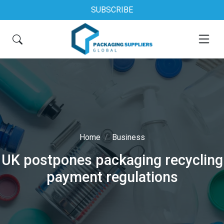
SUBSCRIBE
Home
Business
UK postpones packaging recycling
payment regulations