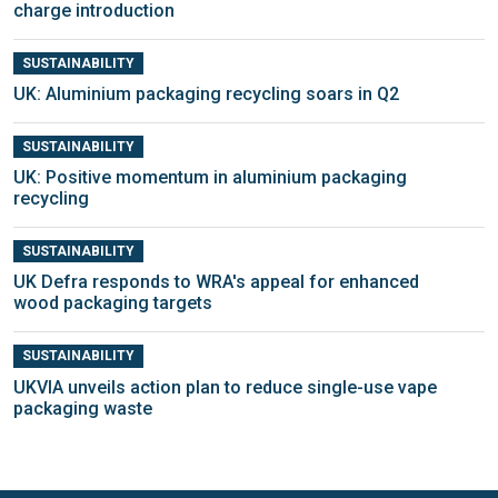
charge introduction
SUSTAINABILITY
UK: Aluminium packaging recycling soars in Q2
SUSTAINABILITY
UK: Positive momentum in aluminium packaging
recycling
SUSTAINABILITY
UK Defra responds to WRA's appeal for enhanced
wood packaging targets
SUSTAINABILITY
UKVIA unveils action plan to reduce single-use vape
packaging waste