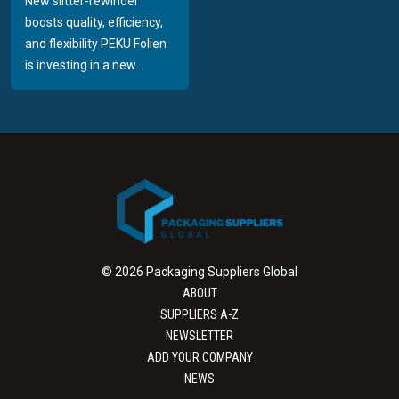
New slitter-rewinder
boosts quality, efficiency,
and flexibility PEKU Folien
is investing in a new...
© 2026 Packaging Suppliers Global
ABOUT
SUPPLIERS A-Z
NEWSLETTER
ADD YOUR COMPANY
NEWS