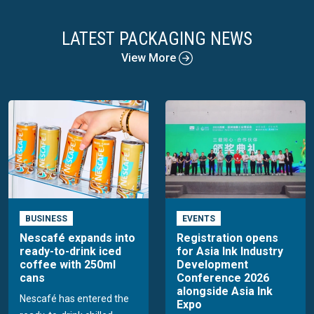
LATEST PACKAGING NEWS
View More
BUSINESS
EVENTS
Nescafé expands into
Registration opens
ready-to-drink iced
for Asia Ink Industry
coffee with 250ml
Development
cans
Conference 2026
alongside Asia Ink
Nescafé has entered the
Expo