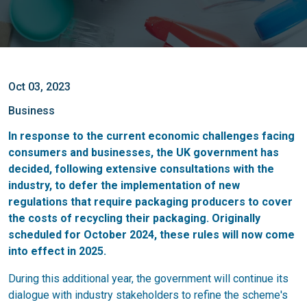
Oct 03, 2023
Business
In response to the current economic challenges facing
consumers and businesses, the UK government has
decided, following extensive consultations with the
industry, to defer the implementation of new
regulations that require packaging producers to cover
the costs of recycling their packaging. Originally
scheduled for October 2024, these rules will now come
into effect in 2025.
During this additional year, the government will continue its
dialogue with industry stakeholders to refine the scheme's