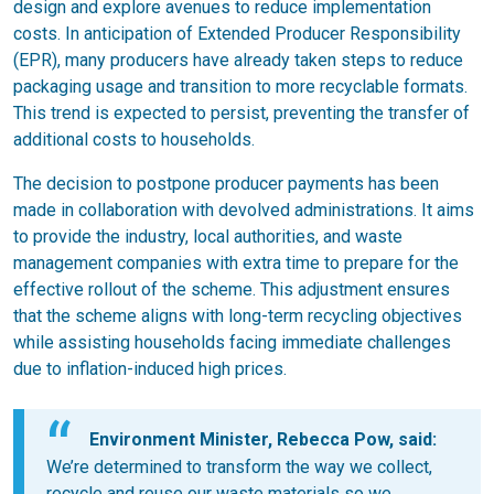
design and explore avenues to reduce implementation
costs. In anticipation of Extended Producer Responsibility
(EPR), many producers have already taken steps to reduce
packaging usage and transition to more recyclable formats.
This trend is expected to persist, preventing the transfer of
additional costs to households.
The decision to postpone producer payments has been
made in collaboration with devolved administrations. It aims
to provide the industry, local authorities, and waste
management companies with extra time to prepare for the
effective rollout of the scheme. This adjustment ensures
that the scheme aligns with long-term recycling objectives
while assisting households facing immediate challenges
due to inflation-induced high prices.
Environment Minister, Rebecca Pow, said:
We’re determined to transform the way we collect,
recycle and reuse our waste materials so we