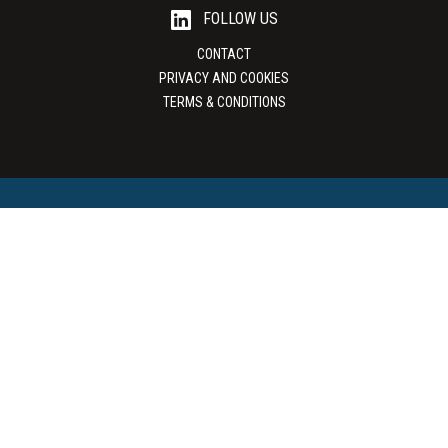
FOLLOW US
CONTACT
PRIVACY AND COOKIES
TERMS & CONDITIONS