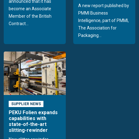
announced that it has
A new report published by
become an Associate
PMMI Business
Member of the British
Intelligence, part of PMMI,
Contract...
The Association for
Packaging...
SUPPLIER NEWS
PEKU Folien expands
capabilities with
state-of-the-art
slitting-rewinder