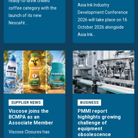
ready-to-drink chilled
Asia Ink Industry
coffee category with the
Development Conference
launch of its new
2026 will take place on 16
Nescafé...
October 2026 alongside
Asia Ink...
SUPPLIER NEWS
BUSINESS
Viscose joins the
PMMI report
BCMPA as an
highlights growing
Associate Member
challenge of
equipment
Viscose Closures has
obsolescence