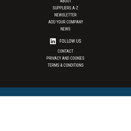
ABOUT
SUPPLIERS A-Z
NEWSLETTER
ADD YOUR COMPANY
NEWS
FOLLOW US
CONTACT
PRIVACY AND COOKIES
TERMS & CONDITIONS