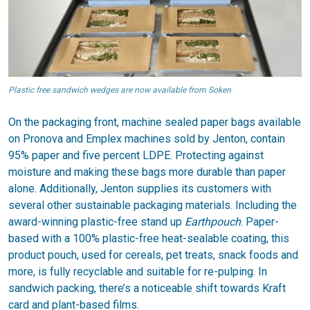
Plastic free sandwich wedges are now available from Soken
On the packaging front, machine sealed paper bags available
on Pronova and Emplex machines sold by Jenton, contain
95% paper and five percent LDPE. Protecting against
moisture and making these bags more durable than paper
alone. Additionally, Jenton supplies its customers with
several other sustainable packaging materials. Including the
award-winning plastic-free stand up
Earthpouch
. Paper-
based with a 100% plastic-free heat-sealable coating, this
product pouch, used for cereals, pet treats, snack foods and
more, is fully recyclable and suitable for re-pulping. In
sandwich packing, there’s a noticeable shift towards Kraft
card and plant-based films.