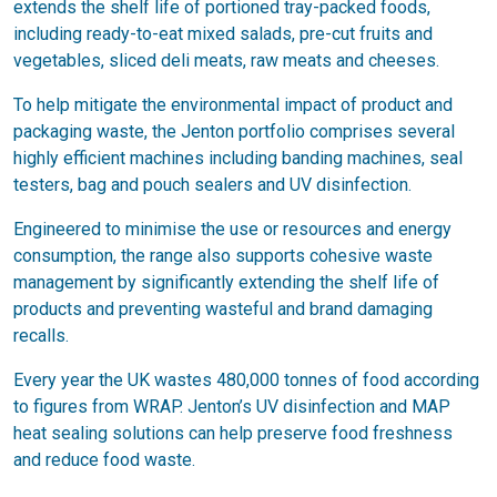
extends the shelf life of portioned tray-packed foods,
including ready-to-eat mixed salads, pre-cut fruits and
vegetables, sliced deli meats, raw meats and cheeses.
To help mitigate the environmental impact of product and
packaging waste, the Jenton portfolio comprises several
highly efficient machines including banding machines, seal
testers, bag and pouch sealers and UV disinfection.
Engineered to minimise the use or resources and energy
consumption, the range also supports cohesive waste
management by significantly extending the shelf life of
products and preventing wasteful and brand damaging
recalls.
Every year the UK wastes 480,000 tonnes of food according
to figures from WRAP. Jenton’s UV disinfection and MAP
heat sealing solutions can help preserve food freshness
and reduce food waste.