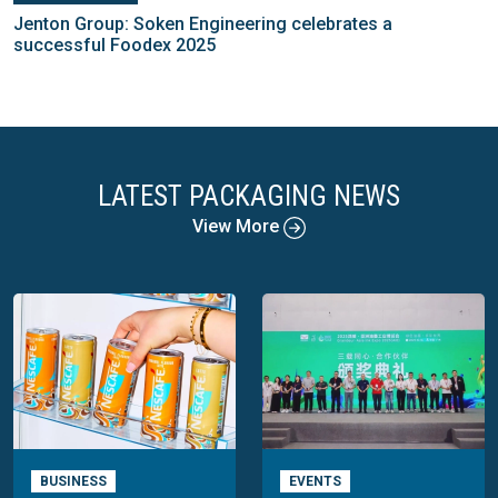
Jenton Group: Soken Engineering celebrates a
successful Foodex 2025
LATEST PACKAGING NEWS
View More
BUSINESS
EVENTS