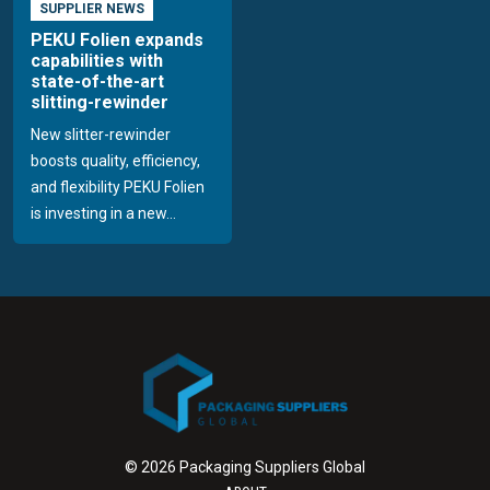
SUPPLIER NEWS
PEKU Folien expands
capabilities with
state-of-the-art
slitting-rewinder
New slitter-rewinder
boosts quality, efficiency,
and flexibility PEKU Folien
is investing in a new...
© 2026 Packaging Suppliers Global