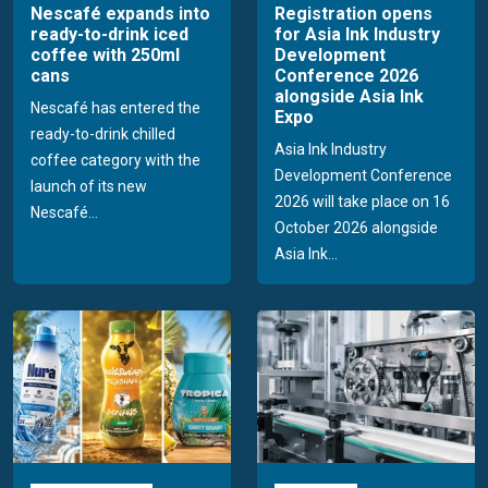
Nescafé expands into
Registration opens
ready-to-drink iced
for Asia Ink Industry
coffee with 250ml
Development
cans
Conference 2026
alongside Asia Ink
Nescafé has entered the
Expo
ready-to-drink chilled
Asia Ink Industry
coffee category with the
Development Conference
launch of its new
2026 will take place on 16
Nescafé...
October 2026 alongside
Asia Ink...