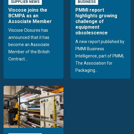
SUPPLIER NEWS
BUSINESS
Viscose joins the
PMMI report
BCMPA as an
highlights growing
Associate Member
challenge of
equipment
Viscose Closures has
obsolescence
announced that it has
A new report published by
become an Associate
PMMI Business
Member of the British
Intelligence, part of PMMI,
Contract...
The Association for
Packaging...