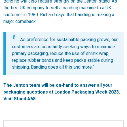
Banding will also feature strongly on the Jenton stand. As
the first UK company to sell a banding machine to a UK
customer in 1980. Richard says that banding is making a
major comeback:
As preference for sustainable packing grows, our
customers are constantly seeking ways to minimise
primary packaging, reduce the use of shrink wrap,
replace rubber bands and keep packs stable during
shipping. Banding does all this and more.”
The Jenton team will be on-hand to answer all your
packaging questions at London Packaging Week 2023.
Visit Stand A68.