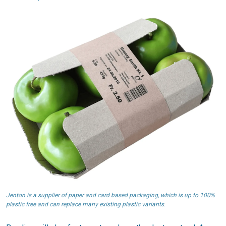
Jenton is a supplier of paper and card based packaging, which is up to 100%
plastic free and can replace many existing plastic variants.