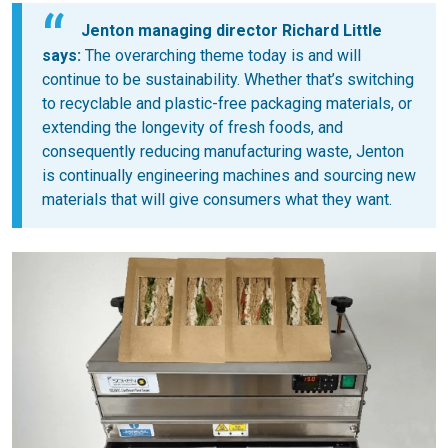
Jenton managing director Richard Little
says:
The overarching theme today is and will
continue to be sustainability. Whether that’s switching
to recyclable and plastic-free packaging materials, or
extending the longevity of fresh foods, and
consequently reducing manufacturing waste, Jenton
is continually engineering machines and sourcing new
materials that will give consumers what they want.