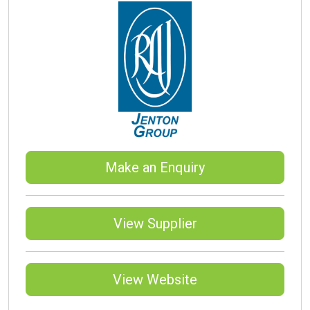
Make an Enquiry
View Supplier
View Website