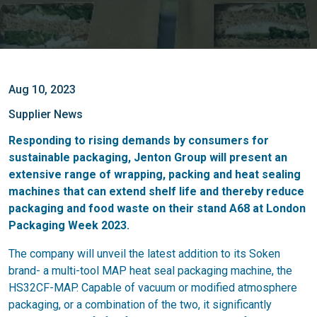
Aug 10, 2023
Supplier News
Responding to rising demands by consumers for
sustainable packaging, Jenton Group will present an
extensive range of wrapping, packing and heat sealing
machines that can extend shelf life and thereby reduce
packaging and food waste on their stand A68 at London
Packaging Week 2023.
The company will unveil the latest addition to its Soken
brand- a multi-tool MAP heat seal packaging machine, the
HS32CF-MAP. Capable of vacuum or modified atmosphere
packaging, or a combination of the two, it significantly