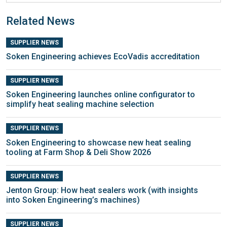
Related News
SUPPLIER NEWS
Soken Engineering achieves EcoVadis accreditation
SUPPLIER NEWS
Soken Engineering launches online configurator to
simplify heat sealing machine selection
SUPPLIER NEWS
Soken Engineering to showcase new heat sealing
tooling at Farm Shop & Deli Show 2026
SUPPLIER NEWS
Jenton Group: How heat sealers work (with insights
into Soken Engineering’s machines)
SUPPLIER NEWS