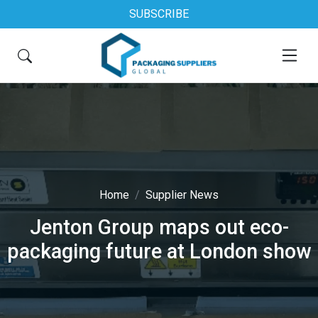
SUBSCRIBE
Home
Supplier News
Jenton Group maps out eco-
packaging future at London show