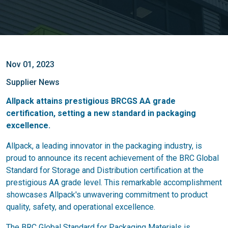
Nov 01, 2023
Supplier News
Allpack attains prestigious BRCGS AA grade
certification, setting a new standard in packaging
excellence.
Allpack, a leading innovator in the packaging industry, is
proud to announce its recent achievement of the BRC Global
Standard for Storage and Distribution certification at the
prestigious AA grade level. This remarkable accomplishment
showcases Allpack's unwavering commitment to product
quality, safety, and operational excellence.
The BRC Global Standard for Packaging Materials is