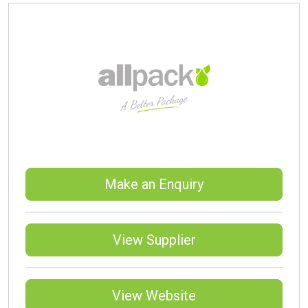
Make an Enquiry
View Supplier
View Website