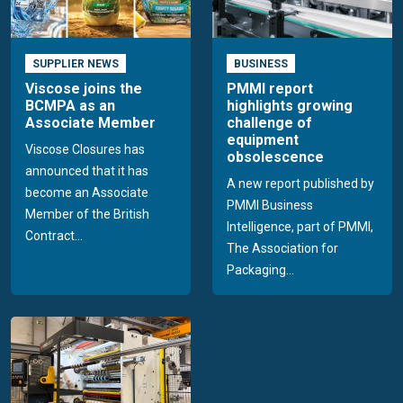
SUPPLIER NEWS
BUSINESS
Viscose joins the
PMMI report
BCMPA as an
highlights growing
Associate Member
challenge of
equipment
Viscose Closures has
obsolescence
announced that it has
A new report published by
become an Associate
PMMI Business
Member of the British
Intelligence, part of PMMI,
Contract...
The Association for
Packaging...