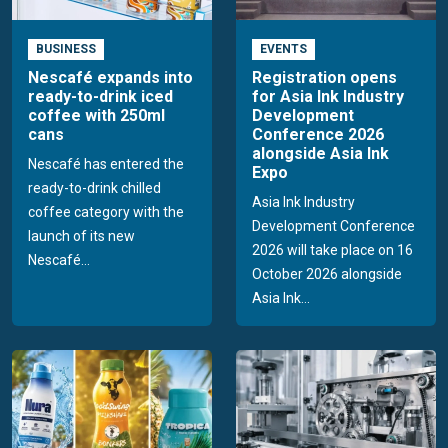
BUSINESS
EVENTS
Nescafé expands into
Registration opens
ready-to-drink iced
for Asia Ink Industry
coffee with 250ml
Development
cans
Conference 2026
alongside Asia Ink
Nescafé has entered the
Expo
ready-to-drink chilled
Asia Ink Industry
coffee category with the
Development Conference
launch of its new
2026 will take place on 16
Nescafé...
October 2026 alongside
Asia Ink...