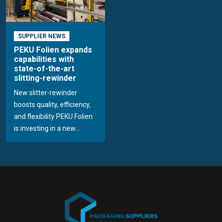
SUPPLIER NEWS
PEKU Folien expands
capabilities with
state-of-the-art
slitting-rewinder
New slitter-rewinder
boosts quality, efficiency,
and flexibility PEKU Folien
is investing in a new...