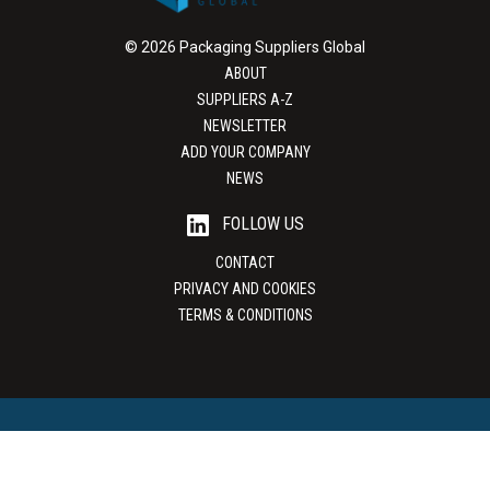
© 2026 Packaging Suppliers Global
ABOUT
SUPPLIERS A-Z
NEWSLETTER
ADD YOUR COMPANY
NEWS
FOLLOW US
CONTACT
PRIVACY AND COOKIES
TERMS & CONDITIONS