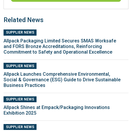
Related News
SUPPLIER NEWS
Allpack Packaging Limited Secures SMAS Worksafe
and FORS Bronze Accreditations, Reinforcing
Commitment to Safety and Operational Excellence
SUPPLIER NEWS
Allpack Launches Comprehensive Environmental,
Social & Governance (ESG) Guide to Drive Sustainable
Business Practices
SUPPLIER NEWS
Allpack Shines at Empack/Packaging Innovations
Exhibition 2025
SUPPLIER NEWS