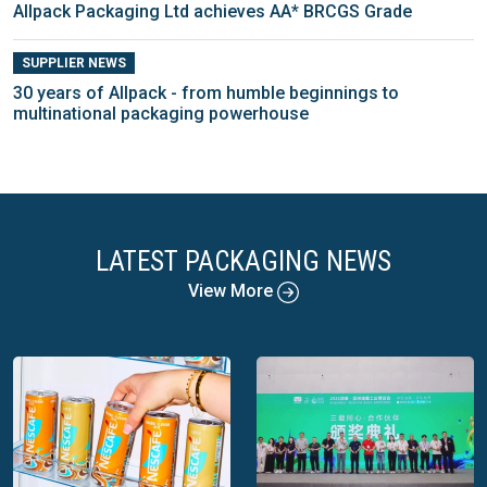
Allpack Packaging Ltd achieves AA* BRCGS Grade
SUPPLIER NEWS
30 years of Allpack - from humble beginnings to
multinational packaging powerhouse
LATEST PACKAGING NEWS
View More