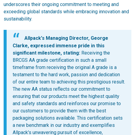
underscores their ongoing commitment to meeting and
exceeding global standards while embracing innovation and
sustainability.
Allpack's Managing Director, George
Clarke, expressed immense pride in this
significant milestone, stating:
Receiving the
BRCGS AA grade certification in such a small
timeframe from receiving the original A grade is a
testament to the hard work, passion and dedication
of our entire team to achieving this prestigious result.
The new AA status reflects our commitment to
ensuring that our products meet the highest quality
and safety standards and reinforces our promise to
our customers to provide them with the best
packaging solutions available. This certification sets
a new benchmark in our industry and exemplifies
Allpack's unwavering pursuit of excellence,