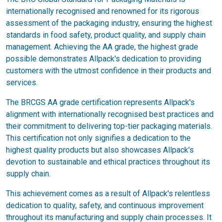
internationally recognised and renowned for its rigorous
assessment of the packaging industry, ensuring the highest
standards in food safety, product quality, and supply chain
management. Achieving the AA grade, the highest grade
possible demonstrates Allpack's dedication to providing
customers with the utmost confidence in their products and
services.
The BRCGS AA grade certification represents Allpack's
alignment with internationally recognised best practices and
their commitment to delivering top-tier packaging materials.
This certification not only signifies a dedication to the
highest quality products but also showcases Allpack's
devotion to sustainable and ethical practices throughout its
supply chain.
This achievement comes as a result of Allpack's relentless
dedication to quality, safety, and continuous improvement
throughout its manufacturing and supply chain processes. It