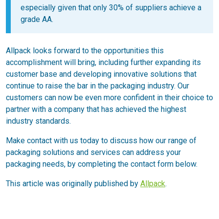
especially given that only 30% of suppliers achieve a
grade AA.
Allpack looks forward to the opportunities this
accomplishment will bring, including further expanding its
customer base and developing innovative solutions that
continue to raise the bar in the packaging industry. Our
customers can now be even more confident in their choice to
partner with a company that has achieved the highest
industry standards.
Make contact with us today to discuss how our range of
packaging solutions and services can address your
packaging needs, by completing the contact form below.
This article was originally published by
Allpack
.