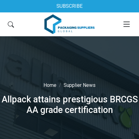
SUBSCRIBE
Home
Supplier News
Allpack attains prestigious BRCGS
AA grade certification