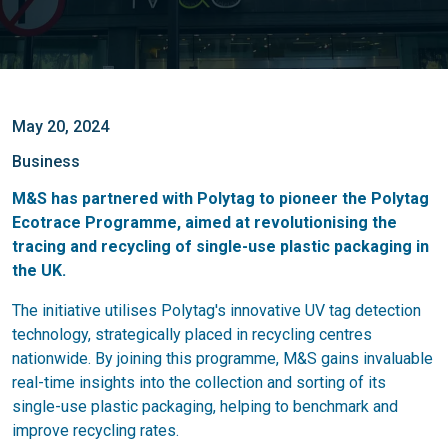
May 20, 2024
Business
M&S has partnered with Polytag to pioneer the Polytag
Ecotrace Programme, aimed at revolutionising the
tracing and recycling of single-use plastic packaging in
the UK.
The initiative utilises Polytag's innovative UV tag detection
technology, strategically placed in recycling centres
nationwide. By joining this programme, M&S gains invaluable
real-time insights into the collection and sorting of its
single-use plastic packaging, helping to benchmark and
improve recycling rates.