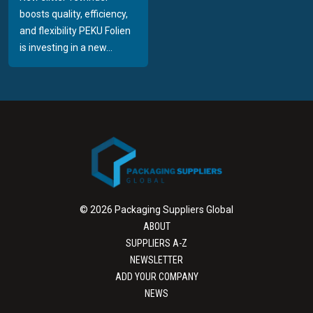
boosts quality, efficiency,
and flexibility PEKU Folien
is investing in a new...
© 2026 Packaging Suppliers Global
ABOUT
SUPPLIERS A-Z
NEWSLETTER
ADD YOUR COMPANY
NEWS