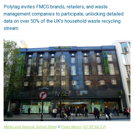
Polytag invites FMCG brands, retailers, and waste
management companies to participate, unlocking detailed
data on over 50% of the UK's household waste recycling
stream.
Marks and Spencer, Oxford Street
©
Ewan Munro
(CC BY-SA 2.0)