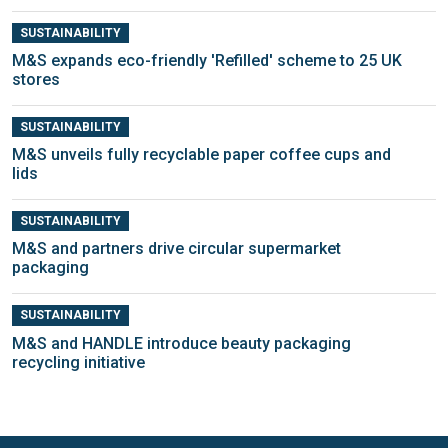
SUSTAINABILITY
M&S expands eco-friendly 'Refilled' scheme to 25 UK
stores
SUSTAINABILITY
M&S unveils fully recyclable paper coffee cups and
lids
SUSTAINABILITY
M&S and partners drive circular supermarket
packaging
SUSTAINABILITY
M&S and HANDLE introduce beauty packaging
recycling initiative