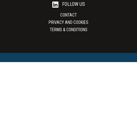
FOLLOW US
CONTACT
PRIVACY AND COOKIES
TERMS & CONDITIONS