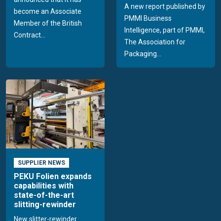
A new report published by
become an Associate
PMMI Business
Member of the British
Intelligence, part of PMMI,
Contract...
The Association for
Packaging...
SUPPLIER NEWS
PEKU Folien expands
capabilities with
state-of-the-art
slitting-rewinder
New slitter-rewinder