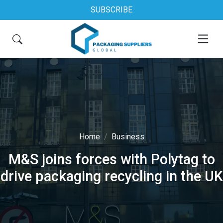
SUBSCRIBE
Home
Business
M&S joins forces with Polytag to
drive packaging recycling in the UK