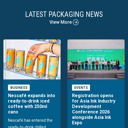
LATEST PACKAGING NEWS
View More
BUSINESS
EVENTS
Nescafé expands into
Registration opens
ready-to-drink iced
for Asia Ink Industry
coffee with 250ml
Development
cans
Conference 2026
alongside Asia Ink
Nescafé has entered the
Expo
ready-to-drink chilled