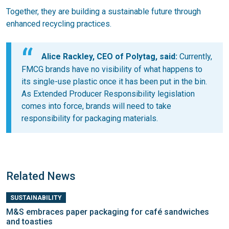
Together, they are building a sustainable future through
enhanced recycling practices.
Alice Rackley, CEO of Polytag, said:
Currently,
FMCG brands have no visibility of what happens to
its single-use plastic once it has been put in the bin.
As Extended Producer Responsibility legislation
comes into force, brands will need to take
responsibility for packaging materials.
Related News
SUSTAINABILITY
M&S embraces paper packaging for café sandwiches
and toasties