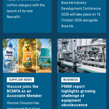
Asia Ink Industry
coffee category with the
Development Conference
launch of its new
2026 will take place on 16
Nescafé...
October 2026 alongside
Asia Ink...
SUPPLIER NEWS
BUSINESS
Viscose joins the
PMMI report
BCMPA as an
highlights growing
Associate Member
challenge of
equipment
Viscose Closures has
obsolescence
announced that it has