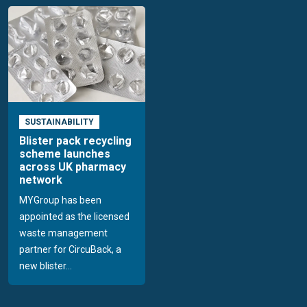
SUSTAINABILITY
Blister pack recycling
scheme launches
across UK pharmacy
network
MYGroup has been
appointed as the licensed
waste management
partner for CircuBack, a
new blister...