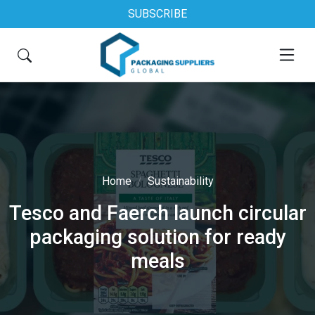
SUBSCRIBE
Home
Sustainability
Tesco and Faerch launch circular
packaging solution for ready
meals