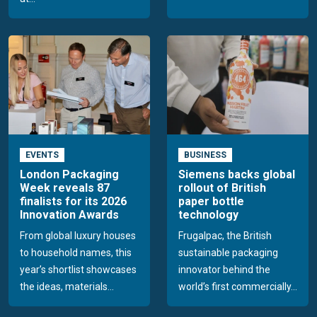
EVENTS
BUSINESS
London Packaging
Siemens backs global
Week reveals 87
rollout of British
finalists for its 2026
paper bottle
Innovation Awards
technology
From global luxury houses
Frugalpac, the British
to household names, this
sustainable packaging
year’s shortlist showcases
innovator behind the
the ideas, materials...
world’s first commercially...