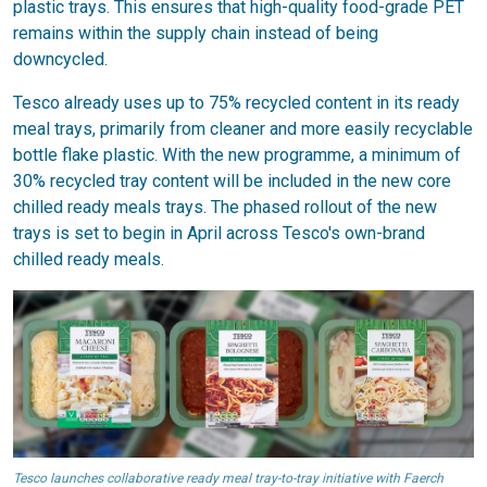
plastic trays. This ensures that high-quality food-grade PET
remains within the supply chain instead of being
downcycled.
Tesco already uses up to 75% recycled content in its ready
meal trays, primarily from cleaner and more easily recyclable
bottle flake plastic. With the new programme, a minimum of
30% recycled tray content will be included in the new core
chilled ready meals trays. The phased rollout of the new
trays is set to begin in April across Tesco's own-brand
chilled ready meals.
Tesco launches collaborative ready meal tray-to-tray initiative with Faerch