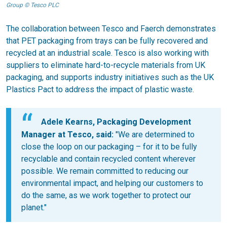
Group © Tesco PLC
The collaboration between Tesco and Faerch demonstrates
that PET packaging from trays can be fully recovered and
recycled at an industrial scale. Tesco is also working with
suppliers to eliminate hard-to-recycle materials from UK
packaging, and supports industry initiatives such as the UK
Plastics Pact to address the impact of plastic waste.
Adele Kearns, Packaging Development
Manager at Tesco, said:
"We are determined to
close the loop on our packaging – for it to be fully
recyclable and contain recycled content wherever
possible. We remain committed to reducing our
environmental impact, and helping our customers to
do the same, as we work together to protect our
planet."