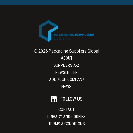
© 2026 Packaging Suppliers Global
ABOUT
SUPPLIERS A-Z
NEWSLETTER
ADD YOUR COMPANY
NEWS
FOLLOW US
CONTACT
PRIVACY AND COOKIES
TERMS & CONDITIONS