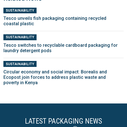
SUSTAINABILITY
Tesco unveils fish packaging containing recycled
coastal plastic
SUSTAINABILITY
Tesco switches to recyclable cardboard packaging for
laundry detergent pods
SUSTAINABILITY
Circular economy and social impact: Borealis and
Ecopost join forces to address plastic waste and
poverty in Kenya
LATEST PACKAGING NEWS