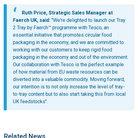
Ruth Price, Strategic Sales Manager at
Faerch UK, said:
"We're delighted to launch our Tray
2 Tray by Faerch™ programme with Tesco, an
essential initiative that promotes circular food
packaging in the economy, and we are committed to
working with our customers to keep rigid food
packaging in the economy and out of the environment.
Our collaboration with Tesco is the perfect example
of how material from EU waste resources can be
diverted into a valuable commodity. Moving forward,
our intention is to not only increase the level of tray-
to-tray content but to also start taking this from local
UK feedstocks".
Related News