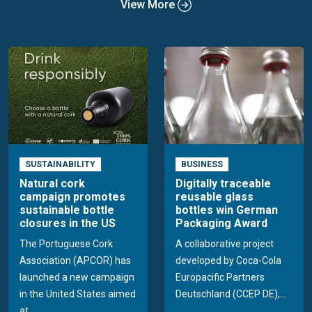
View More
SUSTAINABILITY
BUSINESS
Natural cork
Digitally traceable
campaign promotes
reusable glass
sustainable bottle
bottles win German
closures in the US
Packaging Award
The Portuguese Cork
A collaborative project
Association (APCOR) has
developed by Coca-Cola
launched a new campaign
Europacific Partners
in the United States aimed
Deutschland (CCEP DE),...
at...