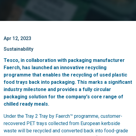
Apr 12, 2023
Sustainability
Tesco, in collaboration with packaging manufacturer
Faerch, has launched an innovative recycling
programme that enables the recycling of used plastic
food trays back into packaging. This marks a significant
industry milestone and provides a fully circular
packaging solution for the company's core range of
chilled ready meals.
Under the Tray 2 Tray by Faerch™ programme, customer-
recovered PET trays collected from European kerbside
waste will be recycled and converted back into food-grade