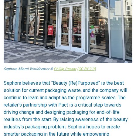
Sephora Miami Worldcenter ©
Phillip Pessar
(CC BY 2.0)
Sephora believes that "Beauty (Re)Purposed" is the best
solution for current packaging waste, and the company will
continue to learn and adapt as the programme scales. The
retailer's partnership with Pact is a critical step towards
driving change and designing packaging for end-of-life
realities from the start. By raising awareness of the beauty
industry's packaging problem, Sephora hopes to create
smarter packaging in the future while empowering