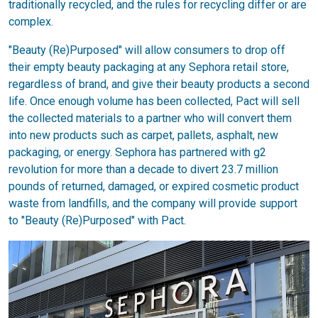
traditionally recycled, and the rules for recycling differ or are
complex.
"Beauty (Re)Purposed" will allow consumers to drop off
their empty beauty packaging at any Sephora retail store,
regardless of brand, and give their beauty products a second
life. Once enough volume has been collected, Pact will sell
the collected materials to a partner who will convert them
into new products such as carpet, pallets, asphalt, new
packaging, or energy. Sephora has partnered with g2
revolution for more than a decade to divert 23.7 million
pounds of returned, damaged, or expired cosmetic product
waste from landfills, and the company will provide support
to "Beauty (Re)Purposed" with Pact.