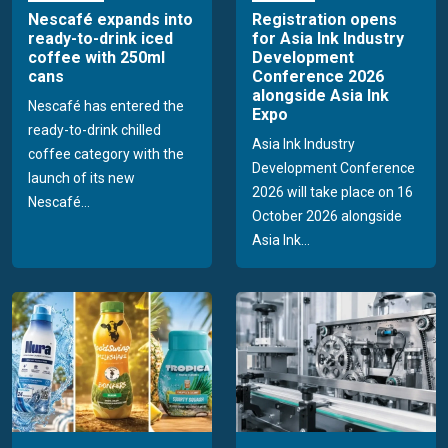
Nescafé expands into
Registration opens
ready-to-drink iced
for Asia Ink Industry
coffee with 250ml
Development
cans
Conference 2026
alongside Asia Ink
Nescafé has entered the
Expo
ready-to-drink chilled
Asia Ink Industry
coffee category with the
Development Conference
launch of its new
2026 will take place on 16
Nescafé...
October 2026 alongside
Asia Ink...