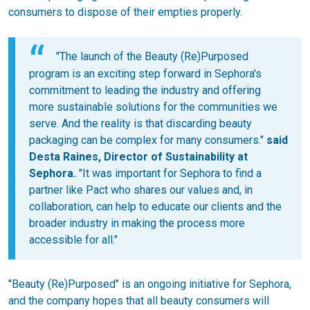
consumers to dispose of their empties properly.
"The launch of the Beauty (Re)Purposed
program is an exciting step forward in Sephora's
commitment to leading the industry and offering
more sustainable solutions for the communities we
serve. And the reality is that discarding beauty
packaging can be complex for many consumers."
said
Desta Raines, Director of Sustainability at
Sephora.
"It was important for Sephora to find a
partner like Pact who shares our values and, in
collaboration, can help to educate our clients and the
broader industry in making the process more
accessible for all."
"Beauty (Re)Purposed" is an ongoing initiative for Sephora,
and the company hopes that all beauty consumers will