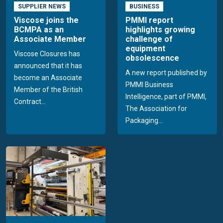
SUPPLIER NEWS
BUSINESS
Viscose joins the
PMMI report
BCMPA as an
highlights growing
Associate Member
challenge of
equipment
Viscose Closures has
obsolescence
announced that it has
A new report published by
become an Associate
PMMI Business
Member of the British
Intelligence, part of PMMI,
Contract...
The Association for
Packaging...