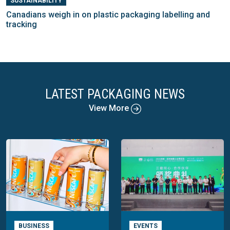
SUSTAINABILITY
Canadians weigh in on plastic packaging labelling and
tracking
LATEST PACKAGING NEWS
View More
BUSINESS
EVENTS