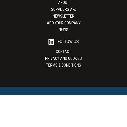
ABOUT
SUPPLIERS A-Z
NEWSLETTER
ADD YOUR COMPANY
NEWS
FOLLOW US
CONTACT
PRIVACY AND COOKIES
TERMS & CONDITIONS