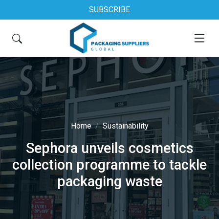
SUBSCRIBE
Home
Sustainability
Sephora unveils cosmetics
collection programme to tackle
packaging waste