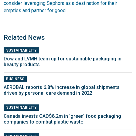
consider leveraging Sephora as a destination for their
empties and partner for good.
Related News
SUSTAINABILITY
Dow and LVMH team up for sustainable packaging in
beauty products
BUSINESS
AEROBAL reports 6.8% increase in global shipments
driven by personal care demand in 2022
SUSTAINABILITY
Canada invests CAD$8.2m in 'green' food packaging
companies to combat plastic waste