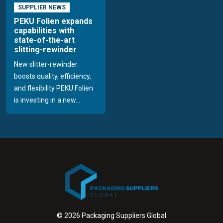
SUPPLIER NEWS
PEKU Folien expands
capabilities with
state-of-the-art
slitting-rewinder
New slitter-rewinder
boosts quality, efficiency,
and flexibility PEKU Folien
is investing in a new...
© 2026 Packaging Suppliers Global