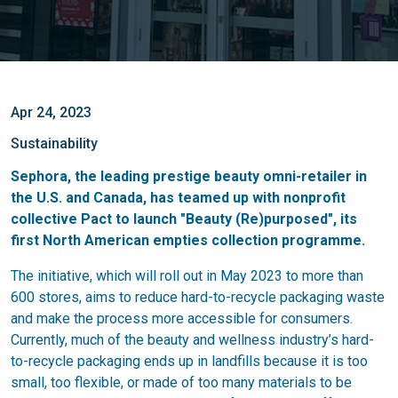
Apr 24, 2023
Sustainability
Sephora, the leading prestige beauty omni-retailer in
the U.S. and Canada, has teamed up with nonprofit
collective Pact to launch "Beauty (Re)purposed", its
first North American empties collection programme.
The initiative, which will roll out in May 2023 to more than
600 stores, aims to reduce hard-to-recycle packaging waste
and make the process more accessible for consumers.
Currently, much of the beauty and wellness industry’s hard-
to-recycle packaging ends up in landfills because it is too
small, too flexible, or made of too many materials to be