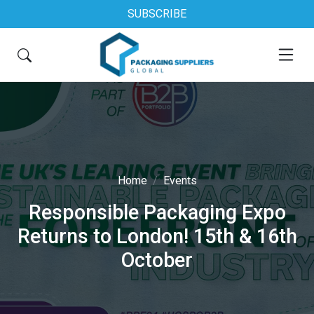
SUBSCRIBE
Home
Events
Responsible Packaging Expo
Returns to London! 15th & 16th
October