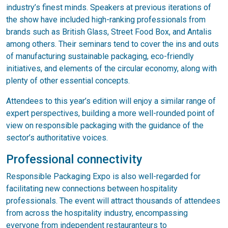
industry’s finest minds. Speakers at previous iterations of
the show have included high-ranking professionals from
brands such as British Glass, Street Food Box, and Antalis
among others. Their seminars tend to cover the ins and outs
of manufacturing sustainable packaging, eco-friendly
initiatives, and elements of the circular economy, along with
plenty of other essential concepts.
Attendees to this year’s edition will enjoy a similar range of
expert perspectives, building a more well-rounded point of
view on responsible packaging with the guidance of the
sector’s authoritative voices.
Professional connectivity
Responsible Packaging Expo is also well-regarded for
facilitating new connections between hospitality
professionals. The event will attract thousands of attendees
from across the hospitality industry, encompassing
everyone from independent restauranteurs to