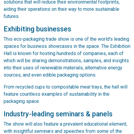
solutions that will reduce their environmental footprints,
aiding their operations on their way to more sustainable
futures.
Exhibiting businesses
This eco-packaging trade show is one of the world’s leading
spaces for business showcases in the space. The Exhibition
Hall is known for hosting hundreds of companies, each of
which will be sharing demonstrations, samples, and insights
into their uses of renewable materials, alternative energy
sources, and even edible packaging options.
From recycled cups to compostable meal trays, the hall will
feature countless examples of sustainability in the
packaging space.
Industry-leading seminars & panels
The show will also feature a prevalent educational element,
with insightful seminars and speeches from some of the