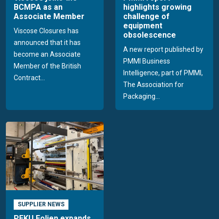
BCMPA as an
highlights growing
Associate Member
challenge of
equipment
Viscose Closures has
obsolescence
announced that it has
A new report published by
become an Associate
PMMI Business
Member of the British
Intelligence, part of PMMI,
Contract...
The Association for
Packaging...
SUPPLIER NEWS
PEKU Folien expands