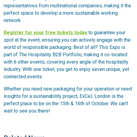
representatives from multinational companies, making it the
perfect space to develop a more sustainable working
network.
Register for your free tickets today
to guarantee your
spot at the event, ensuring you can actively engage with the
world of responsible packaging. Best of all? This Expo is
part of The Hospitality B2B Portfolio, making it co-located
with 6 other events, covering every angle of the hospitality
industry. With one ticket, you get to enjoy seven unique, yet
connected events.
Whether you need new packaging for your operation or need
insights for a sustainability project, ExCeL London is the
perfect place to be on the 15th & 16th of October. We can’t
wait to see you there!