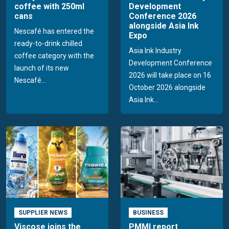
coffee with 250ml
Development
cans
Conference 2026
alongside Asia Ink
Nescafé has entered the
Expo
ready-to-drink chilled
Asia Ink Industry
coffee category with the
Development Conference
launch of its new
2026 will take place on 16
Nescafé...
October 2026 alongside
Asia Ink...
SUPPLIER NEWS
BUSINESS
Viscose joins the
PMMI report