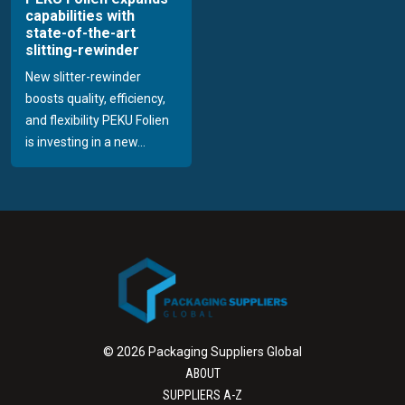
capabilities with
state-of-the-art
slitting-rewinder
New slitter-rewinder
boosts quality, efficiency,
and flexibility PEKU Folien
is investing in a new...
© 2026 Packaging Suppliers Global
ABOUT
SUPPLIERS A-Z