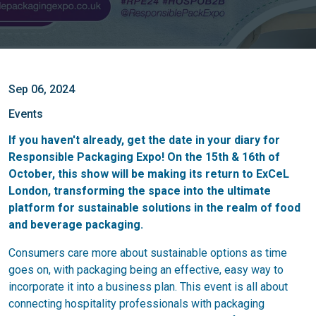
Sep 06, 2024
Events
If you haven't already, get the date in your diary for
Responsible Packaging Expo! On the 15th & 16th of
October, this show will be making its return to ExCeL
London, transforming the space into the ultimate
platform for sustainable solutions in the realm of food
and beverage packaging.
Consumers care more about sustainable options as time
goes on, with packaging being an effective, easy way to
incorporate it into a business plan. This event is all about
connecting hospitality professionals with packaging