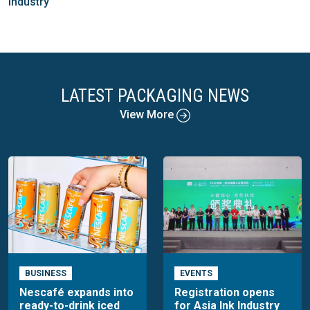
industry
LATEST PACKAGING NEWS
View More
BUSINESS
EVENTS
Nescafé expands into
Registration opens
ready-to-drink iced
for Asia Ink Industry