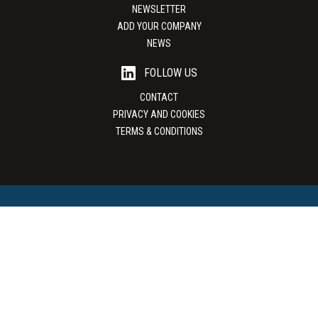
NEWSLETTER
ADD YOUR COMPANY
NEWS
FOLLOW US
CONTACT
PRIVACY AND COOKIES
TERMS & CONDITIONS