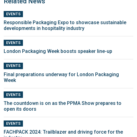
Related News
EVENTS
Responsible Packaging Expo to showcase sustainable
developments in hospitality industry
EVENTS
London Packaging Week boosts speaker line-up
EVENTS
Final preparations underway for London Packaging
Week
EVENTS
The countdown is on as the PPMA Show prepares to
open its doors
EVENTS
FACHPACK 2024: Trailblazer and driving force for the