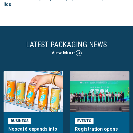
lids
LATEST PACKAGING NEWS
View More
BUSINESS
EVENTS
Nescafé expands into
Registration opens