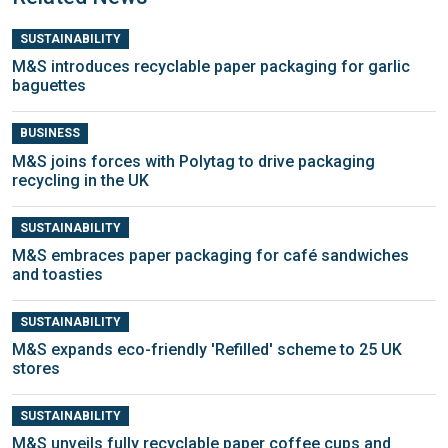
SUSTAINABILITY
M&S introduces recyclable paper packaging for garlic
baguettes
BUSINESS
M&S joins forces with Polytag to drive packaging
recycling in the UK
SUSTAINABILITY
M&S embraces paper packaging for café sandwiches
and toasties
SUSTAINABILITY
M&S expands eco-friendly 'Refilled' scheme to 25 UK
stores
SUSTAINABILITY
M&S unveils fully recyclable paper coffee cups and