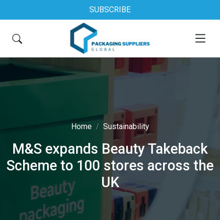
SUBSCRIBE
Home
Sustainability
M&S expands Beauty Takeback
Scheme to 100 stores across the
UK