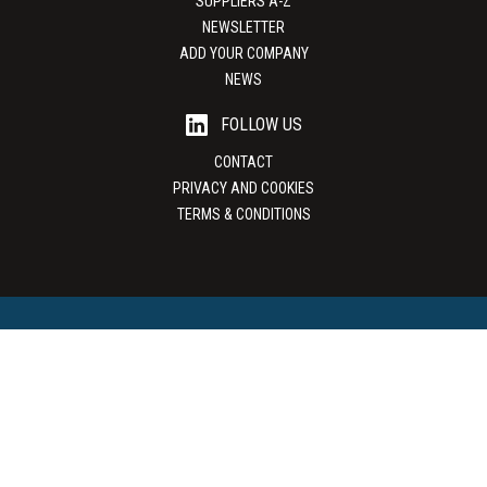
SUPPLIERS A-Z
NEWSLETTER
ADD YOUR COMPANY
NEWS
FOLLOW US
CONTACT
PRIVACY AND COOKIES
TERMS & CONDITIONS