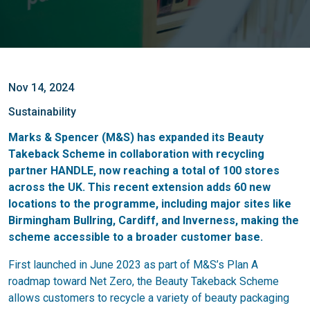
Nov 14, 2024
Sustainability
Marks & Spencer (M&S) has expanded its Beauty
Takeback Scheme in collaboration with recycling
partner HANDLE, now reaching a total of 100 stores
across the UK. This recent extension adds 60 new
locations to the programme, including major sites like
Birmingham Bullring, Cardiff, and Inverness, making the
scheme accessible to a broader customer base.
First launched in June 2023 as part of M&S’s Plan A
roadmap toward Net Zero, the Beauty Takeback Scheme
allows customers to recycle a variety of beauty packaging