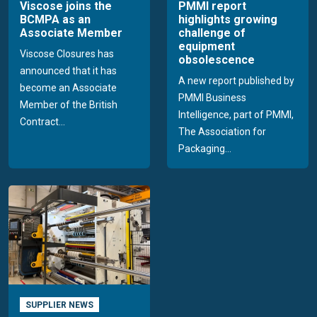
Viscose joins the
PMMI report
BCMPA as an
highlights growing
Associate Member
challenge of
equipment
Viscose Closures has
obsolescence
announced that it has
A new report published by
become an Associate
PMMI Business
Member of the British
Intelligence, part of PMMI,
Contract...
The Association for
Packaging...
SUPPLIER NEWS