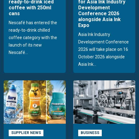
ready-to-drink iced
for Asia Ink Industry
coffee with 250ml
Development
cans
Conference 2026
alongside Asia Ink
Nescafé has entered the
Expo
ready-to-drink chilled
Asia Ink Industry
coffee category with the
Development Conference
launch of its new
2026 will take place on 16
Nescafé...
October 2026 alongside
Asia Ink...
SUPPLIER NEWS
BUSINESS