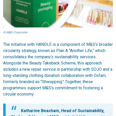
© M&S Corporate
The initiative with HANDLE is a component of M&S's broader
circularity strategy, known as Plan A "Another Life," which
consolidates the company’s sustainability services.
Alongside the Beauty Takeback Scheme, this approach
includes a new repair service in partnership with SOJO and a
long-standing clothing donation collaboration with Oxfam,
formerly branded as "Shwopping." Together, these
programmes support M&S's commitment to fostering a
circular economy.
Katharine Beacham, Head of Sustainability,