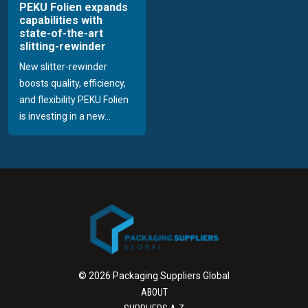
PEKU Folien expands
capabilities with
state-of-the-art
slitting-rewinder
New slitter-rewinder
boosts quality, efficiency,
and flexibility PEKU Folien
is investing in a new...
© 2026 Packaging Suppliers Global
ABOUT