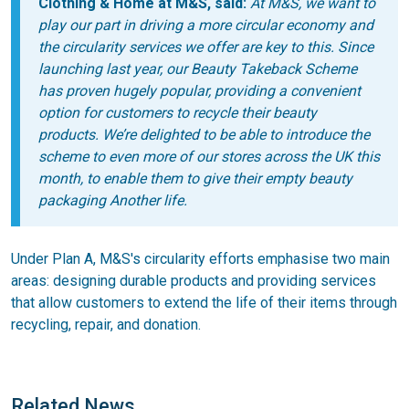
Clothing & Home at M&S, said:
At M&S, we want to
play our part in driving a more circular economy and
the circularity services we offer are key to this. Since
launching last year, our Beauty Takeback Scheme
has proven hugely popular, providing a convenient
option for customers to recycle their beauty
products. We’re delighted to be able to introduce the
scheme to even more of our stores across the UK this
month, to enable them to give their empty beauty
packaging Another life.
Under Plan A, M&S's circularity efforts emphasise two main
areas: designing durable products and providing services
that allow customers to extend the life of their items through
recycling, repair, and donation.
Related News