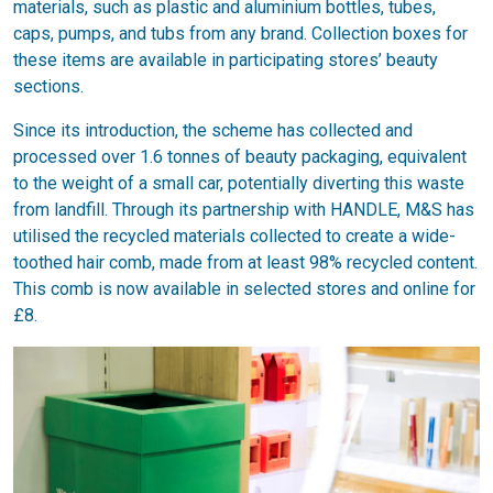
materials, such as plastic and aluminium bottles, tubes,
caps, pumps, and tubs from any brand. Collection boxes for
these items are available in participating stores’ beauty
sections.
Since its introduction, the scheme has collected and
processed over 1.6 tonnes of beauty packaging, equivalent
to the weight of a small car, potentially diverting this waste
from landfill. Through its partnership with HANDLE, M&S has
utilised the recycled materials collected to create a wide-
toothed hair comb, made from at least 98% recycled content.
This comb is now available in selected stores and online for
£8.